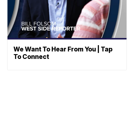
We Want To Hear From You | Tap
To Connect