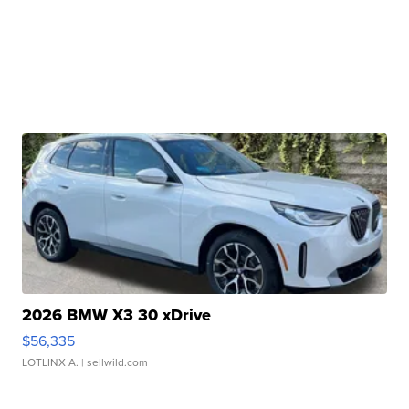
2026 BMW X3 30 xDrive
$56,335
LOTLINX A.
| sellwild.com