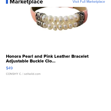
Marketplace
Visit Full Marketplace
Honora Pearl and Pink Leather Bracelet
Adjustable Buckle Clo...
$49
CONSHY C.
| sellwild.com