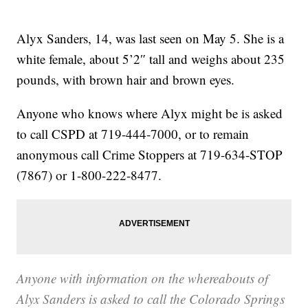
Alyx Sanders, 14, was last seen on May 5. She is a
white female, about 5’2″ tall and weighs about 235
pounds, with brown hair and brown eyes.
Anyone who knows where Alyx might be is asked
to call CSPD at 719-444-7000, or to remain
anonymous call Crime Stoppers at 719-634-STOP
(7867) or 1-800-222-8477.
Anyone with information on the whereabouts of
Alyx Sanders is asked to call the Colorado Springs