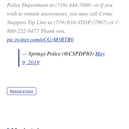
Police Department at (719) 444-7000; or if you
wish to remain anonymous, you may call Crime
Stoppers Tip Line at (719) 634-STOP (7867) or 1-
800-222-8477 Thank you.
pic.twitter.com/oCGzM3RTR0
— Springs Police (@CSPDPIO)
May
9, 2019
Report a typo