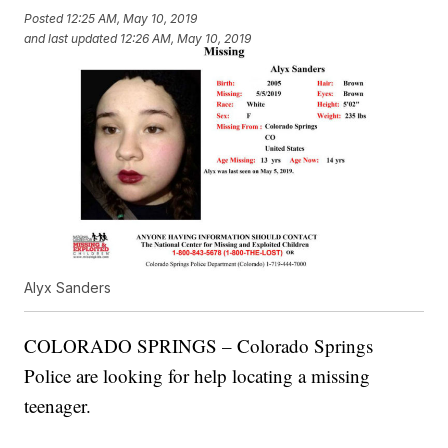
Posted
12:25 AM, May 10, 2019
and last updated
12:26 AM, May 10, 2019
Alyx Sanders
COLORADO SPRINGS – Colorado Springs
Police are looking for help locating a missing
teenager.