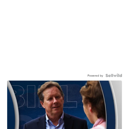
Powered by