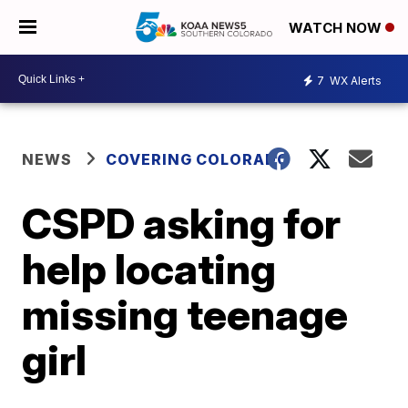
WATCH NOW
7
WX Alerts
NEWS
COVERING COLORADO
CSPD asking for
help locating
missing teenage
girl