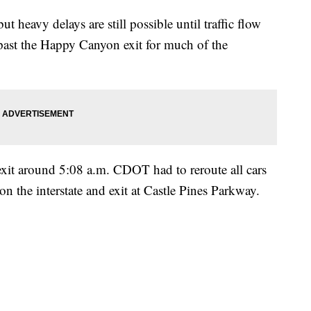
ut heavy delays are still possible until traffic flow
past the Happy Canyon exit for much of the
exit around 5:08 a.m. CDOT had to reroute all cars
on the interstate and exit at Castle Pines Parkway.