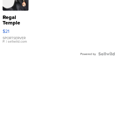
Regal
Temple
Droplet
$21
Earrings
SPORTSERVER
P.
| sellwild.com
Powered by