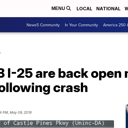
LOCAL
NATIONAL
W
MENU
News5 Community
In Your Community
America 250 
O
NB I-25 are back open 
ollowing crash
44 PM, May 09, 2019