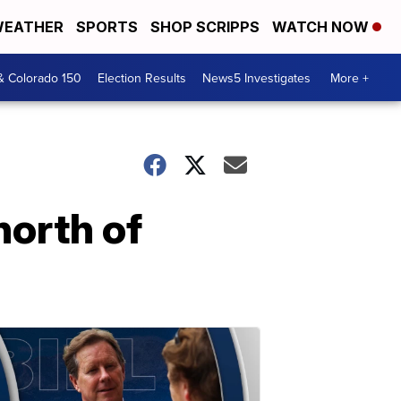
EATHER
SPORTS
SHOP SCRIPPS
WATCH NOW
& Colorado 150
Election Results
News5 Investigates
More +
north of