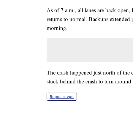
As of 7 a.m., all lanes are back open, b
returns to normal. Backups extended 
morning.
The crash happened just north of the 
stuck behind the crash to turn around 
Report a typo