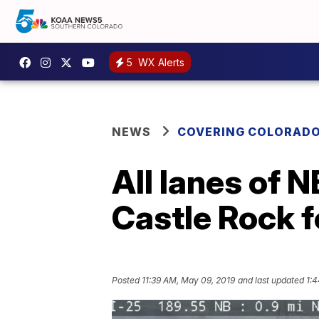
5
WX Alerts
NEWS
COVERING COLORAD
All lanes of 
Castle Rock f
Posted
11:39 AM, May 09, 2019
and last updated
1: