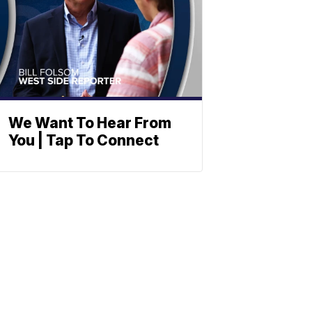
We Want To Hear From
You | Tap To Connect