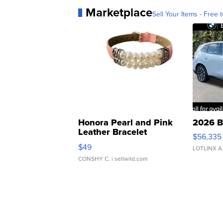
Marketplace
Sell Your Items - Free t
Honora Pearl and Pink
2026 B
Leather Bracelet
$56,335
Adjustable Buckle Clo...
$49
LOTLINX A
CONSHY C.
| sellwild.com