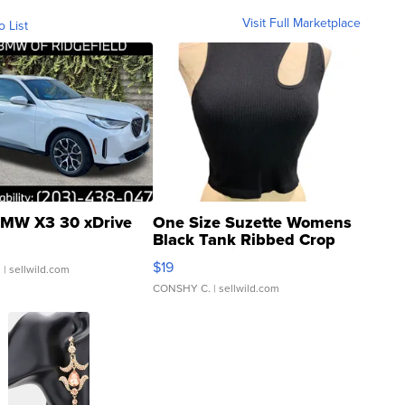
Visit Full Marketplace
o List
MW X3 30 xDrive
One Size Suzette Womens
Black Tank Ribbed Crop
Asymmetrical ...
$19
.
| sellwild.com
CONSHY C.
| sellwild.com