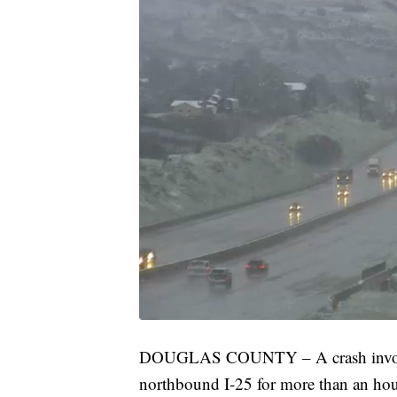
DOUGLAS COUNTY – A crash involving
northbound I-25 for more than an ho