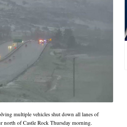
 multiple vehicles shut down all lanes of
ur north of Castle Rock Thursday morning.