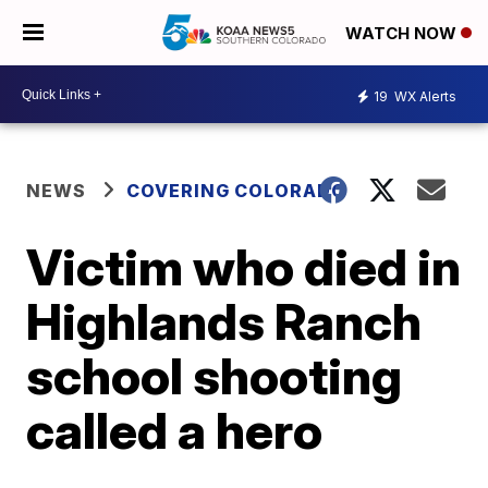
WATCH NOW
19
WX Alerts
NEWS
COVERING COLORADO
Victim who died in
Highlands Ranch
school shooting
called a hero