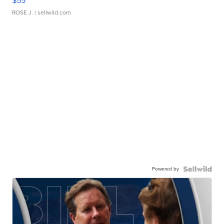
$55
ROSE J.
| sellwild.com
Powered by