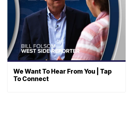
We Want To Hear From You | Tap
To Connect