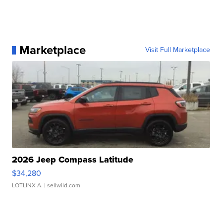
Marketplace
Visit Full Marketplace
2026 Jeep Compass Latitude
$34,280
LOTLINX A.
| sellwild.com