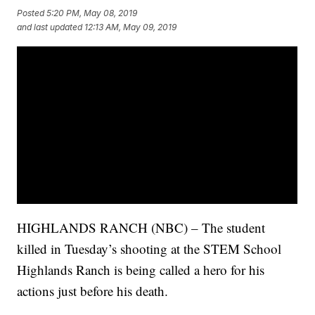
Posted
5:20 PM, May 08, 2019
and last updated
12:13 AM, May 09, 2019
HIGHLANDS RANCH (NBC) – The student
killed in Tuesday’s shooting at the STEM School
Highlands Ranch is being called a hero for his
actions just before his death.