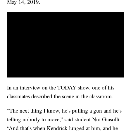
May 14, 2019.
In an interview on the TODAY show, one of his
classmates described the scene in the classroom.
“The next thing I know, he’s pulling a gun and he’s
telling nobody to move,” said student Nui Giasolli.
“And that’s when Kendrick lunged at him, and he