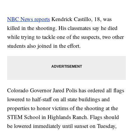
NBC News reports
Kendrick Castillo, 18, was
killed in the shooting. His classmates say he died
while trying to tackle one of the suspects, two other
students also joined in the effort.
Colorado Governor Jared Polis has ordered all flags
lowered to half-staff on all state buildings and
properties to honor victims of the shooting at the
STEM School in Highlands Ranch. Flags should
be lowered immediately until sunset on Tuesday,