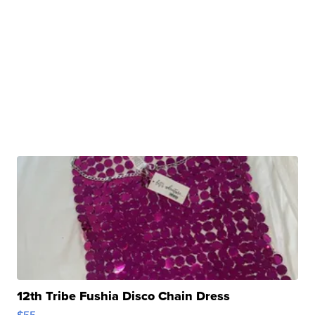
12th Tribe Fushia Disco Chain Dress