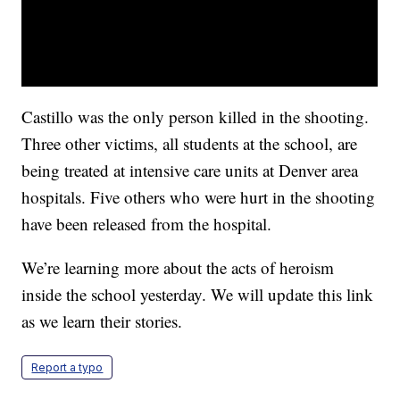
Castillo was the only person killed in the shooting.
Three other victims, all students at the school, are
being treated at intensive care units at Denver area
hospitals. Five others who were hurt in the shooting
have been released from the hospital.
We’re learning more about the acts of heroism
inside the school yesterday. We will update this link
as we learn their stories.
Report a typo