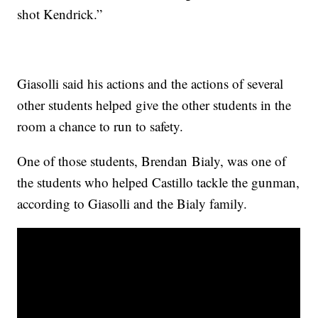
shot Kendrick.”
Giasolli said his actions and the actions of several
other students helped give the other students in the
room a chance to run to safety.
One of those students, Brendan Bialy, was one of
the students who helped Castillo tackle the gunman,
according to Giasolli and the Bialy family.