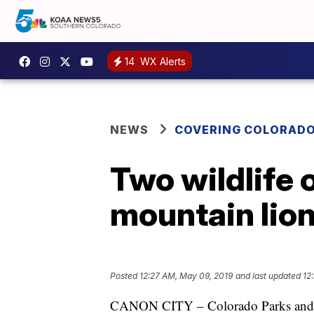
14
WX Alerts
NEWS
COVERING COLORAD
Two wildlife o
mountain lio
Posted
12:27 AM, May 09, 2019
and last updated
12
CANON CITY – Colorado Parks and Wil