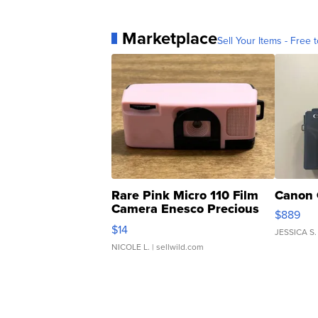
Marketplace
Sell Your Items - Free t
Rare Pink Micro 110 Film
Canon 
Camera Enesco Precious
$889
Moments TD4
$14
JESSICA S.
NICOLE L.
| sellwild.com