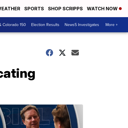
EATHER
SPORTS
SHOP SCRIPPS
WATCH NOW
& Colorado 150
Election Results
News5 Investigates
More +
ocating