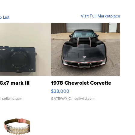
Visit Full Marketplace
o List
Gx7 mark III
1978 Chevrolet Corvette
$38,000
| sellwild.com
GATEWAY C.
| sellwild.com