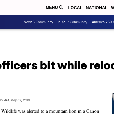
LOCAL
NATIONAL
W
MENU
News5 Community
In Your Community
America 250 
O
fficers bit while rel
n
:27 AM, May 09, 2019
dlife was alerted to a mountain lion in a Canon