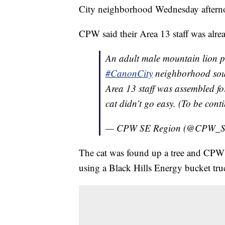
City neighborhood Wednesday aftern
CPW said their Area 13 staff was alrea
An adult male mountain lion pi
#CanonCity
neighborhood sout
Area 13 staff was assembled fo
cat didn’t go easy. (To be con
— CPW SE Region (@CPW_
The cat was found up a tree and CPW s
using a Black Hills Energy bucket tru