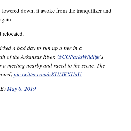
 lowered down, it awoke from the tranquilizer and
again.
 relocated.
cked a bad day to run up a tree in a
h of the Arkansas River,
@COParksWildlife
‘s
r a meeting nearby and raced to the scene. The
tinued)
pic.twitter.com/nKLVJKXUnU
SE)
May 8, 2019