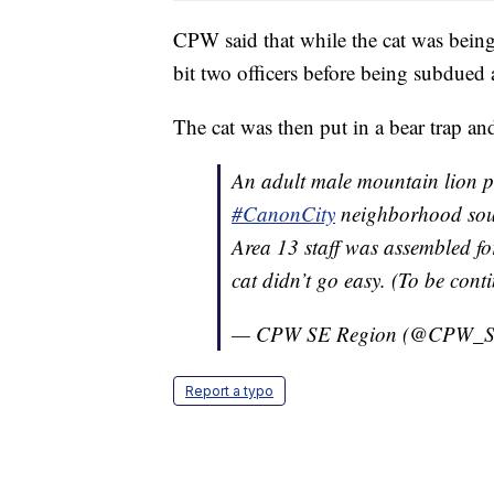
CPW said that while the cat was being
bit two officers before being subdued 
The cat was then put in a bear trap and
An adult male mountain lion pi
#CanonCity
neighborhood sout
Area 13 staff was assembled fo
cat didn’t go easy. (To be con
— CPW SE Region (@CPW_
Report a typo