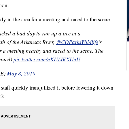
oon.
dy in the area for a meeting and raced to the scene.
cked a bad day to run up a tree in a
h of the Arkansas River,
@COParksWildlife
‘s
r a meeting nearby and raced to the scene. The
tinued)
pic.twitter.com/nKLVJKXUnU
SE)
May 8, 2019
taff quickly tranquilized it before lowering it down
ck.