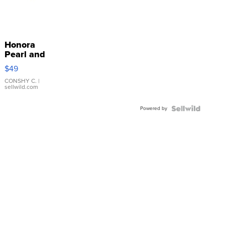
Honora
Pearl and
Pink
$49
Leather
Bracelet
CONSHY C.
|
sellwild.com
Adjustable
Buckle
Powered by
Clo...