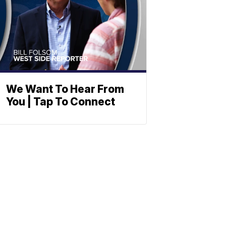
We Want To Hear From
You | Tap To Connect