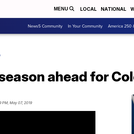
LOCAL
NATIONAL
W
MENU
News5 Community
In Your Community
America 250 
O
 season ahead for Co
9 PM, May 07, 2019