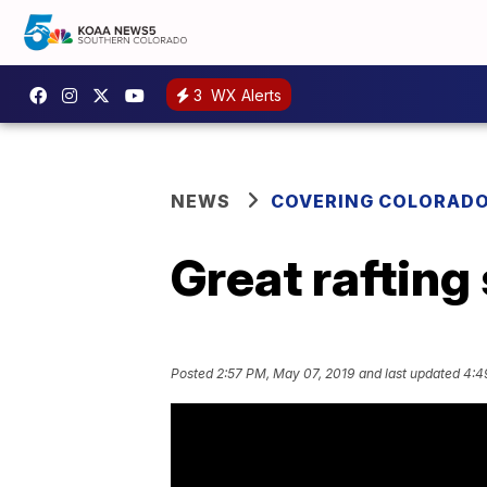
3
WX Alerts
NEWS
COVERING COLORAD
Great rafting
Posted
2:57 PM, May 07, 2019
and last updated
4:4