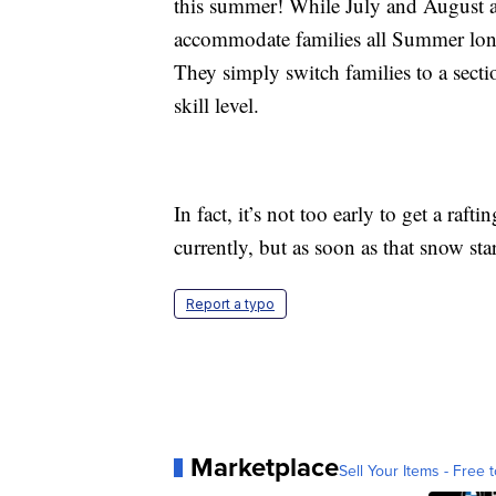
this summer! While July and August ar
accommodate families all Summer lon
They simply switch families to a sectio
skill level.
In fact, it’s not too early to get a raf
currently, but as soon as that snow star
Report a typo
Marketplace
Sell Your Items - Free t