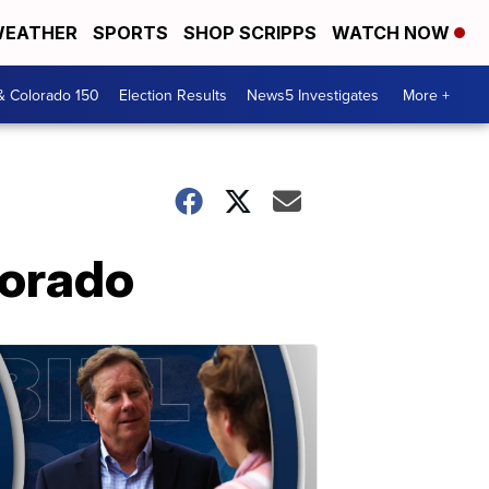
EATHER
SPORTS
SHOP SCRIPPS
WATCH NOW
& Colorado 150
Election Results
News5 Investigates
More +
lorado