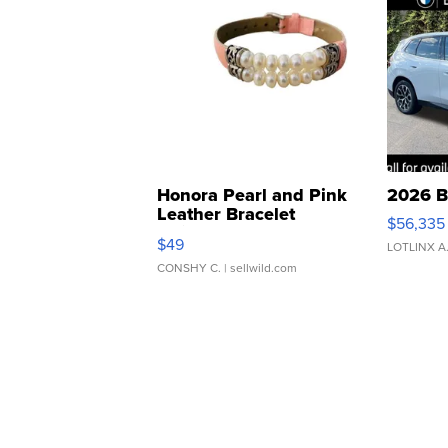
Honora Pearl and Pink
2026 B
Leather Bracelet
$56,335
Adjustable Buckle Clo...
$49
LOTLINX A
CONSHY C.
| sellwild.com