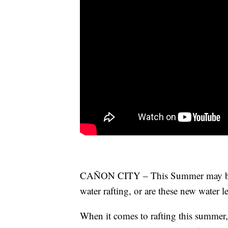
CAÑON CITY – This Summer may be the
water rafting, or are these new water le
When it comes to rafting this summer, i