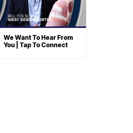
We Want To Hear From
You | Tap To Connect