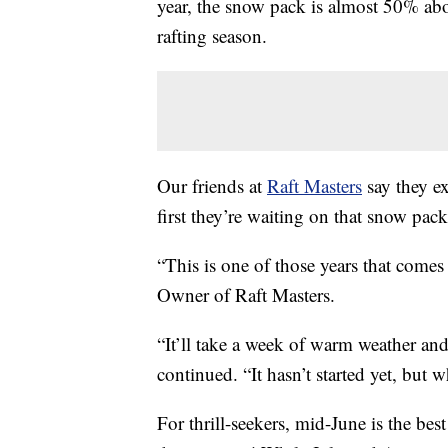
year, the snow pack is almost 50% abov
rafting season.
Our friends at
Raft Masters
say they e
first they’re waiting on that snow pack
“This is one of those years that come
Owner of Raft Masters.
“It’ll take a week of warm weather and
continued. “It hasn’t started yet, but w
For thrill-seekers, mid-June is the best