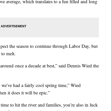
e average, which translates to a fun filled and long
xpect the season to continue through Labor Day, but
 to melt.
s around once a decade at best,” said Dennis Wied the
 we’ve had a fairly cool spring time,” Wied
hen it does it will be epic.”
 time to hit the river and families, you’re also in luck