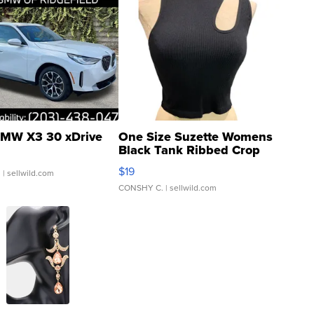
MW X3 30 xDrive
One Size Suzette Womens
Black Tank Ribbed Crop
Asymmetrical ...
$19
.
| sellwild.com
CONSHY C.
| sellwild.com