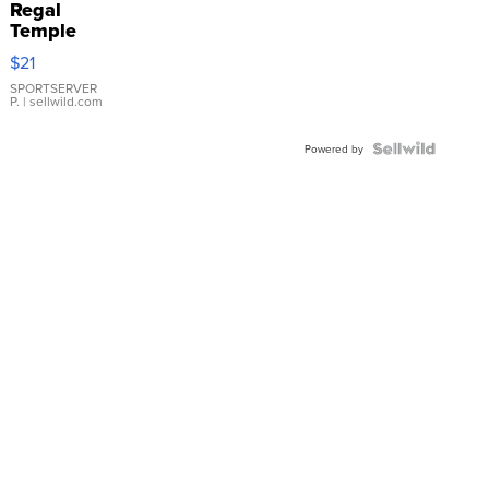
Regal
Temple
Droplet
$21
Earrings
SPORTSERVER
P.
| sellwild.com
Powered by