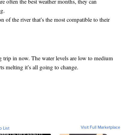
e often the best weather months, they can
g.
n of the river that’s the most compatible to their
ting trip in now. The water levels are low to medium
ts melting it’s all going to change.
Visit Full Marketplace
o List