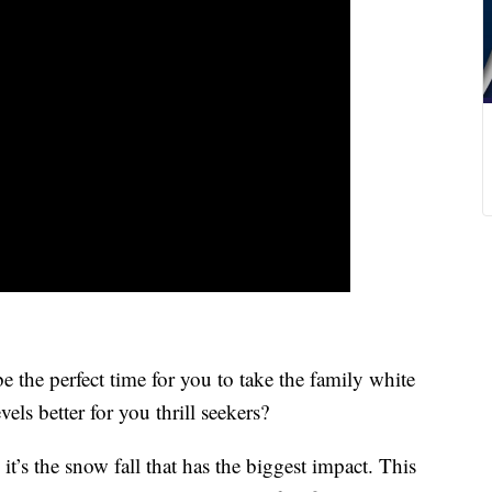
 perfect time for you to take the family white
vels better for you thrill seekers?
t’s the snow fall that has the biggest impact. This