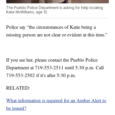
The Pueblo Police Department is asking for help locating
Katie McWilliams, age 12.
Police say “the circumstances of Katie being a
missing person are not clear or evident at this time.”
If you see her, please contact the Pueblo Police
Department at 719-553-2511 until 5:30 p.m. Call
719-553-2502 if it’s after 5:30 p.m.
RELATED:
What information is required for an Amber Alert to
be issued?