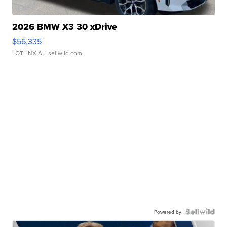
2026 BMW X3 30 xDrive
$56,335
LOTLINX A.
| sellwild.com
Powered by