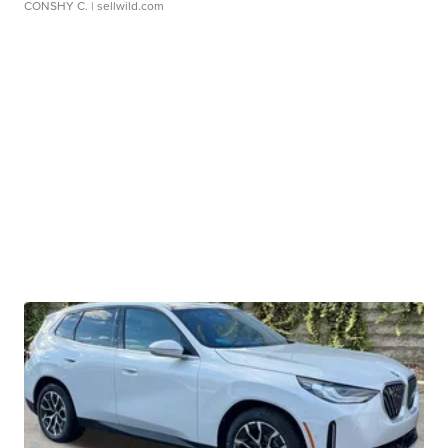
CONSHY C.
| sellwild.com