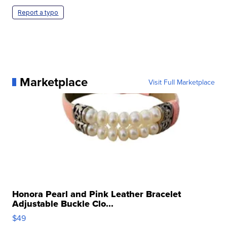
Report a typo
Marketplace
Visit Full Marketplace
Honora Pearl and Pink Leather Bracelet
Adjustable Buckle Clo...
$49