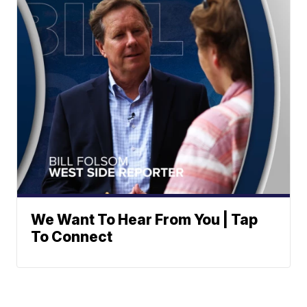
We Want To Hear From You | Tap
To Connect