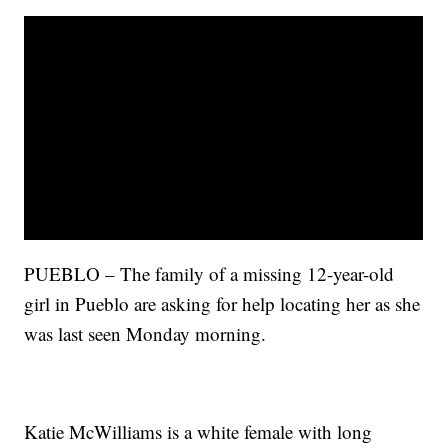
PUEBLO – The family of a missing 12-year-old
girl in Pueblo are asking for help locating her as she
was last seen Monday morning.
Katie McWilliams is a white female with long