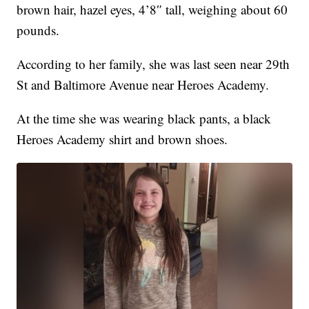
brown hair, hazel eyes, 4’8″ tall, weighing about 60
pounds.
According to her family, she was last seen near 29th
St and Baltimore Avenue near Heroes Academy.
At the time she was wearing black pants, a black
Heroes Academy shirt and brown shoes.