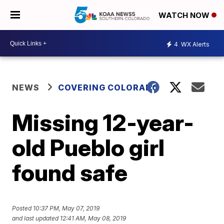
WATCH NOW
4
WX Alerts
NEWS
COVERING COLORADO
Missing 12-year-
old Pueblo girl
found safe
Posted
10:37 PM, May 07, 2019
and last updated
12:41 AM, May 08, 2019