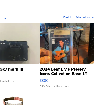
Visit Full Marketplace
o List
Gx7 mark III
2024 Leaf Elvis Presley
Icons Collection Base 1/1
SSP Clear ...
$300
| sellwild.com
DAVID M.
| sellwild.com