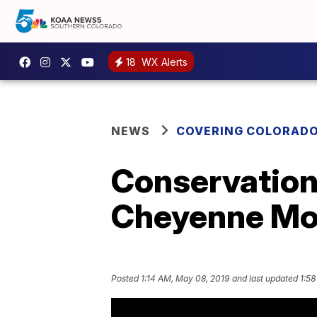
18
WX Alerts
NEWS
COVERING COLORAD
Conservation
Cheyenne Mo
Posted
1:14 AM, May 08, 2019
and last updated
1:58