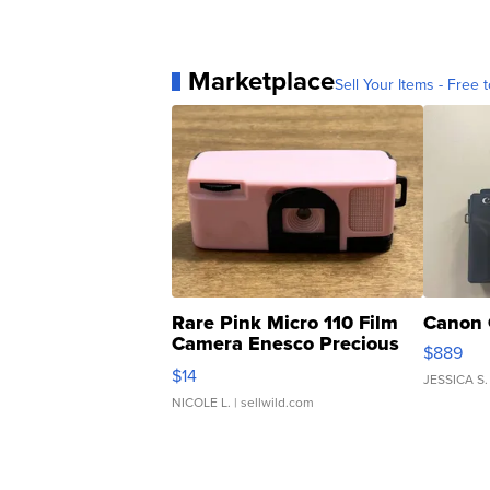
Marketplace
Sell Your Items - Free t
Rare Pink Micro 110 Film
Canon 
Camera Enesco Precious
$889
Moments TD4
$14
JESSICA S.
NICOLE L.
| sellwild.com