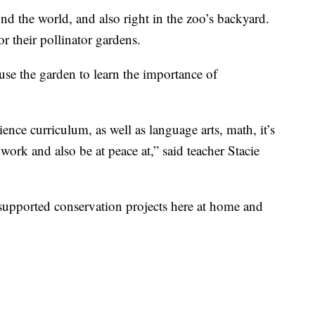
nd the world, and also right in the zoo’s backyard.
r their pollinator gardens.
e the garden to learn the importance of
cience curriculum, as well as language arts, math, it’s
 work and also be at peace at,” said teacher Stacie
upported conservation projects here at home and