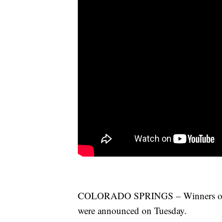
COLORADO SPRINGS – Winners of th
were announced on Tuesday.