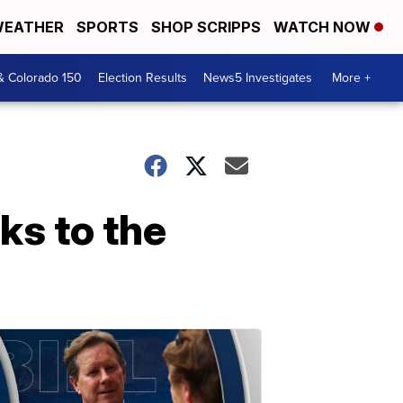
EATHER
SPORTS
SHOP SCRIPPS
WATCH NOW
& Colorado 150
Election Results
News5 Investigates
More +
ks to the