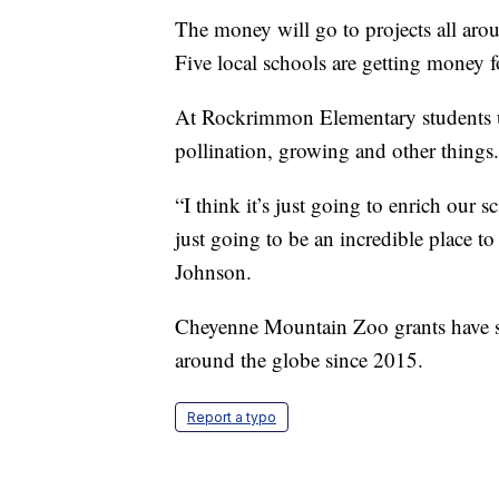
The money will go to projects all arou
Five local schools are getting money fo
At Rockrimmon Elementary students us
pollination, growing and other things.
“I think it’s just going to enrich our s
just going to be an incredible place to
Johnson.
Cheyenne Mountain Zoo grants have s
around the globe since 2015.
Report a typo