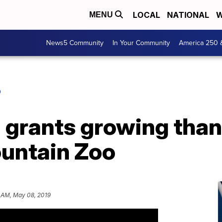
LOCAL
NATIONAL
W
MENU
News5 Community
In Your Community
America 250 
O
 grants growing than
untain Zoo
 AM, May 08, 2019