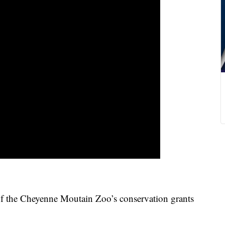
e Cheyenne Moutain Zoo’s conservation grants