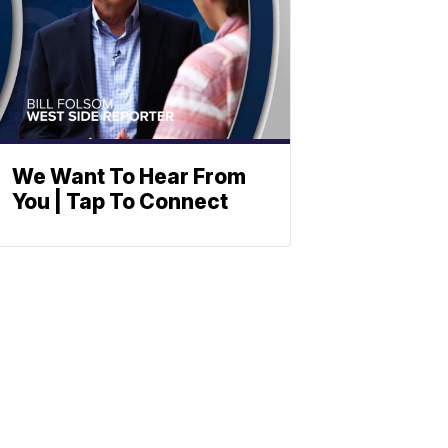
We Want To Hear From
You | Tap To Connect