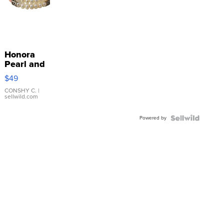
Honora
Pearl and
Pink
$49
Leather
Bracelet
CONSHY C.
|
sellwild.com
Adjustable
Buckle
Powered by
Clo...