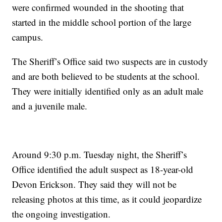
were confirmed wounded in the shooting that
started in the middle school portion of the large
campus.
The Sheriff’s Office said two suspects are in custody
and are both believed to be students at the school.
They were initially identified only as an adult male
and a juvenile male.
Around 9:30 p.m. Tuesday night, the Sheriff’s
Office identified the adult suspect as 18-year-old
Devon Erickson. They said they will not be
releasing photos at this time, as it could jeopardize
the ongoing investigation.