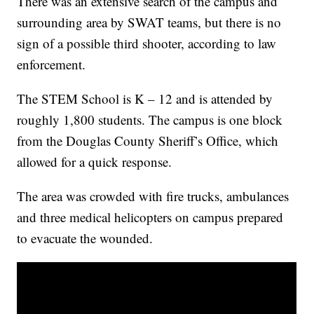
There was an extensive search of the campus and
surrounding area by SWAT teams, but there is no
sign of a possible third shooter, according to law
enforcement.
The STEM School is K – 12 and is attended by
roughly 1,800 students. The campus is one block
from the Douglas County Sheriff’s Office, which
allowed for a quick response.
The area was crowded with fire trucks, ambulances
and three medical helicopters on campus prepared
to evacuate the wounded.