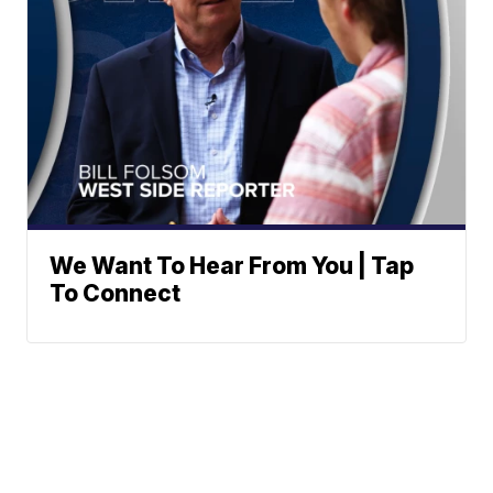
We Want To Hear From You | Tap
To Connect