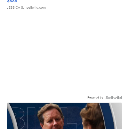
$889
JESSICA S.
| sellwild.com
Powered by