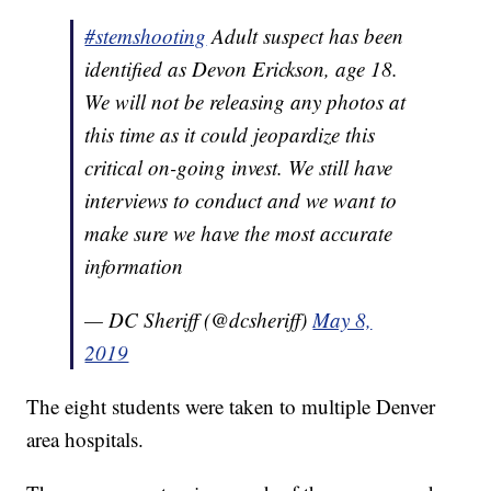
#stemshooting
Adult suspect has been
identified as Devon Erickson, age 18.
We will not be releasing any photos at
this time as it could jeopardize this
critical on-going invest. We still have
interviews to conduct and we want to
make sure we have the most accurate
information
— DC Sheriff (@dcsheriff)
May 8,
2019
The eight students were taken to multiple Denver
area hospitals.