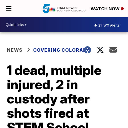
WATCH NOW
21
WX Alerts
NEWS
COVERING COLORADO
1 dead, multiple
injured, 2 in
custody after
shots fired at
STEM School