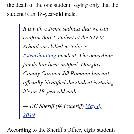
the death of the one student, saying only that the
student is an 18-year-old male.
It is with extreme sadness that we can
confirm that 1 student at the STEM
School was killed in today’s
#stemshooting
incident. The immediate
family has been notified. Douglas
County Coroner Jill Romann has not
officially identified the student is stating
it’s an 18 year old male.
— DC Sheriff (@dcsheriff)
May 8,
2019
According to the Sheriff’s Office, eight students