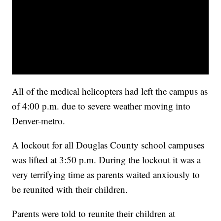
All of the medical helicopters had left the campus as
of 4:00 p.m. due to severe weather moving into
Denver-metro.
A lockout for all Douglas County school campuses
was lifted at 3:50 p.m. During the lockout it was a
very terrifying time as parents waited anxiously to
be reunited with their children.
Parents were told to reunite their children at