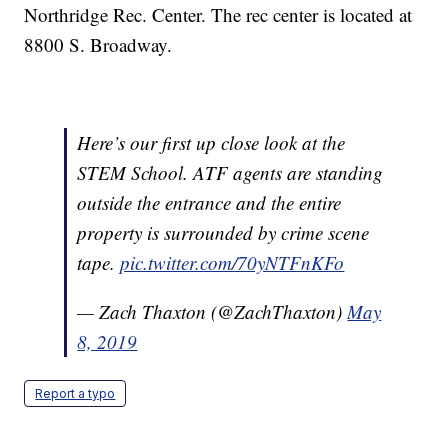
Northridge Rec. Center. The rec center is located at
8800 S. Broadway.
Here’s our first up close look at the
STEM School. ATF agents are standing
outside the entrance and the entire
property is surrounded by crime scene
tape.
pic.twitter.com/70yNTFnKFo
— Zach Thaxton (@ZachThaxton)
May
8, 2019
Report a typo