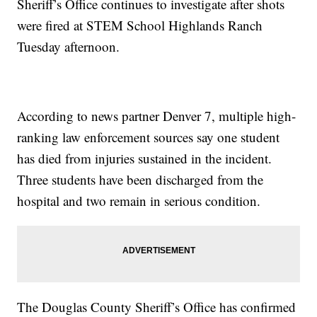
Sheriff’s Office continues to investigate after shots
were fired at STEM School Highlands Ranch
Tuesday afternoon.
According to news partner Denver 7, multiple high-
ranking law enforcement sources say one student
has died from injuries sustained in the incident.
Three students have been discharged from the
hospital and two remain in serious condition.
The Douglas County Sheriff’s Office has confirmed