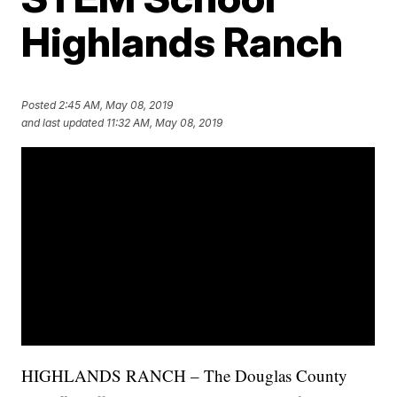
Highlands Ranch
Posted
2:45 AM, May 08, 2019
and last updated
11:32 AM, May 08, 2019
HIGHLANDS RANCH – The Douglas County