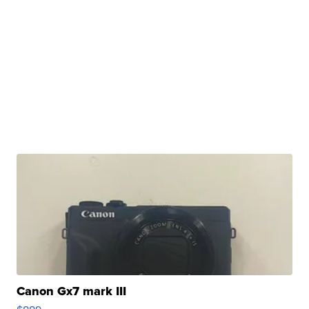
Canon Gx7 mark III