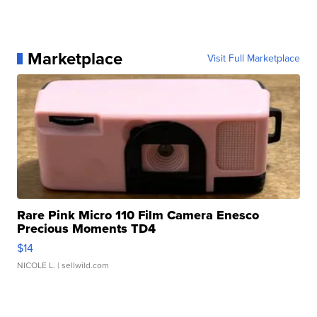
Marketplace
Visit Full Marketplace
Rare Pink Micro 110 Film Camera Enesco
Precious Moments TD4
$14
NICOLE L.
| sellwild.com