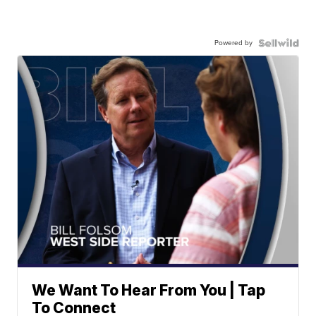
Powered by
We Want To Hear From You | Tap
To Connect