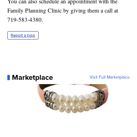
You can also schedule an appointment with the
Family Planning Clinic by giving them a call at
719-583-4380.
Report a typo
Marketplace
Visit Full Marketplace