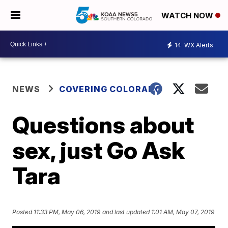
WATCH NOW
14
WX Alerts
NEWS
COVERING COLORADO
Questions about
sex, just Go Ask
Tara
Posted
11:33 PM, May 06, 2019
and last updated
1:01 AM, May 07, 2019