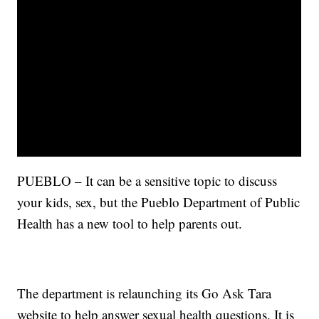
PUEBLO – It can be a sensitive topic to discuss
your kids, sex, but the Pueblo Department of Public
Health has a new tool to help parents out.
The department is relaunching its Go Ask Tara
website to help answer sexual health questions. It is