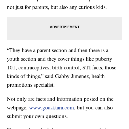
not just for parents, but also any curious kids.
“They have a parent section and then there is a
youth section and they cover things like puberty
101, contraceptives, birth control, STI facts, those
kinds of things,” said Gabby Jimenez, health
promotions specialist.
Not only are facts and information posted on the
webpage,
www.goasktara.com
, but you can also
submit your own questions.