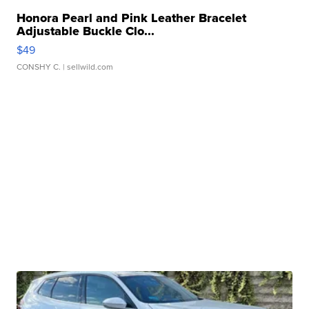
Honora Pearl and Pink Leather Bracelet
Adjustable Buckle Clo...
$49
CONSHY C.
| sellwild.com