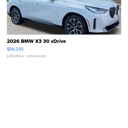
2026 BMW X3 30 xDrive
$56,335
LOTLINX A.
| sellwild.com