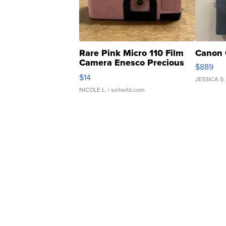
Rare Pink Micro 110 Film
Canon 
Camera Enesco Precious
$889
Moments TD4
$14
JESSICA S.
NICOLE L.
| sellwild.com