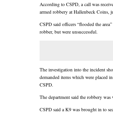
According to CSPD, a call was receive
armed robbery at Hallenbeck Coins, 
CSPD said officers “flooded the area” 
robber, but were unsuccessful.
The investigation into the incident sho
demanded items which were placed in a
CSPD.
The department said the robbery was 
CSPD said a K9 was brought in to sear