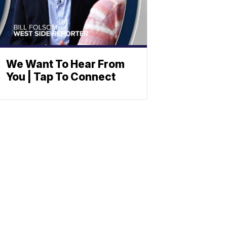
We Want To Hear From
You | Tap To Connect