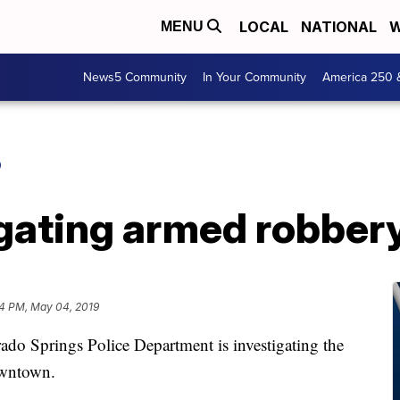
LOCAL
NATIONAL
W
MENU
News5 Community
In Your Community
America 250 
O
ating armed robbery 
4 PM, May 04, 2019
prings Police Department is investigating the
owntown.