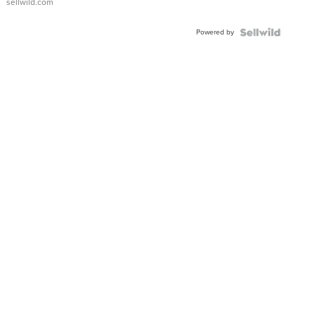
sellwild.com
Adjustable
Buckle
Powered by
Clo...