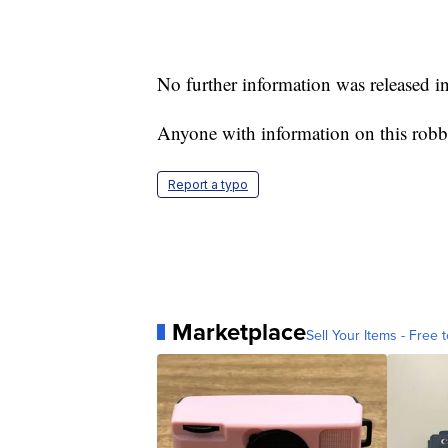
No further information was released i
Anyone with information on this robb
Report a typo
Marketplace
Sell Your Items - Free t