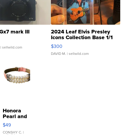
Gx7 mark III
2024 Leaf Elvis Presley
Icons Collection Base 1/1
SSP Clear ...
$300
| sellwild.com
DAVID M.
| sellwild.com
Honora
Pearl and
Pink
$49
Leather
Bracelet
CONSHY C.
|