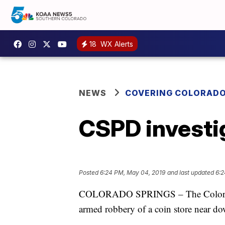
18
WX Alerts
NEWS
COVERING COLORAD
CSPD investig
Posted
6:24 PM, May 04, 2019
and last updated
6:2
COLORADO SPRINGS – The Colorado S
armed robbery of a coin store near d