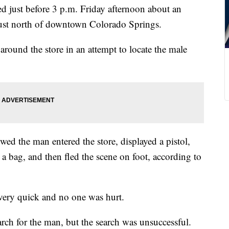
d just before 3 p.m. Friday afternoon about an
just north of downtown Colorado Springs.
around the store in an attempt to locate the male
wed the man entered the store, displayed a pistol,
 bag, and then fled the scene on foot, according to
very quick and no one was hurt.
ch for the man, but the search was unsuccessful.