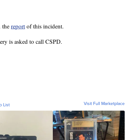
n the
report
of this incident.
ery is asked to call CSPD.
Visit Full Marketplace
o List