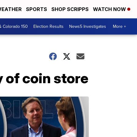
EATHER
SPORTS
SHOP SCRIPPS
WATCH NOW
& Colorado 150
Election Results
News5 Investigates
More +
of coin store