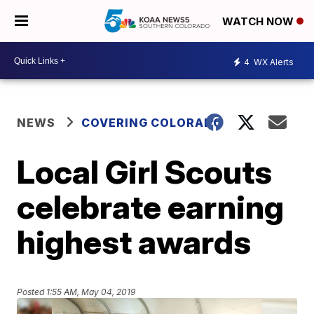
WATCH NOW
4
WX Alerts
NEWS
COVERING COLORADO
Local Girl Scouts
celebrate earning
highest awards
Posted
1:55 AM, May 04, 2019