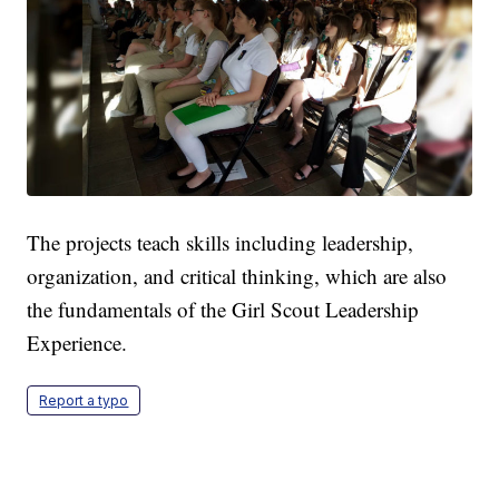
The projects teach skills including leadership,
organization, and critical thinking, which are also
the fundamentals of the Girl Scout Leadership
Experience.
Report a typo