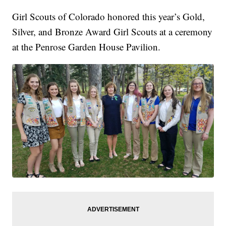
Girl Scouts of Colorado honored this year’s Gold,
Silver, and Bronze Award Girl Scouts at a ceremony
at the Penrose Garden House Pavilion.