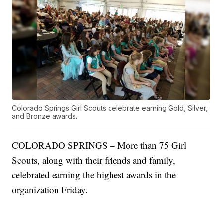
Colorado Springs Girl Scouts celebrate earning Gold, Silver,
and Bronze awards.
COLORADO SPRINGS – More than 75 Girl
Scouts, along with their friends and family,
celebrated earning the highest awards in the
organization Friday.