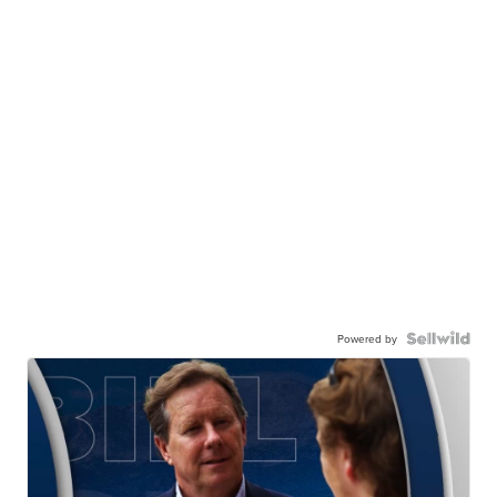
Powered by