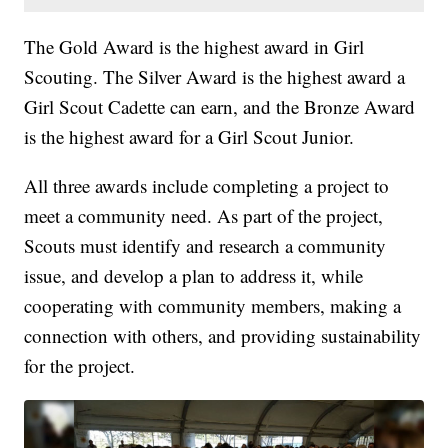
The Gold Award is the highest award in Girl
Scouting. The Silver Award is the highest award a
Girl Scout Cadette can earn, and the Bronze Award
is the highest award for a Girl Scout Junior.
All three awards include completing a project to
meet a community need. As part of the project,
Scouts must identify and research a community
issue, and develop a plan to address it, while
cooperating with community members, making a
connection with others, and providing sustainability
for the project.