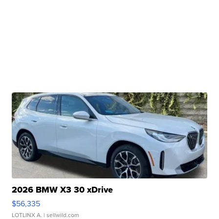
2026 BMW X3 30 xDrive
$56,335
LOTLINX A.
| sellwild.com