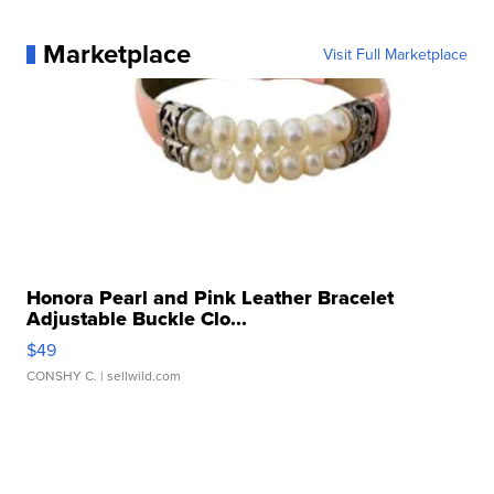
Marketplace
Visit Full Marketplace
Honora Pearl and Pink Leather Bracelet
Adjustable Buckle Clo...
$49
CONSHY C.
| sellwild.com