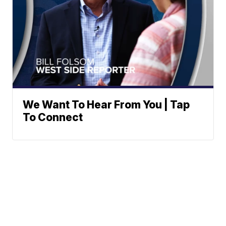
We Want To Hear From You | Tap
To Connect