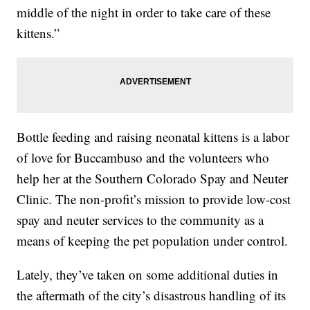
middle of the night in order to take care of these
kittens.”
Bottle feeding and raising neonatal kittens is a labor
of love for Buccambuso and the volunteers who
help her at the Southern Colorado Spay and Neuter
Clinic. The non-profit’s mission to provide low-cost
spay and neuter services to the community as a
means of keeping the pet population under control.
Lately, they’ve taken on some additional duties in
the aftermath of the city’s disastrous handling of its