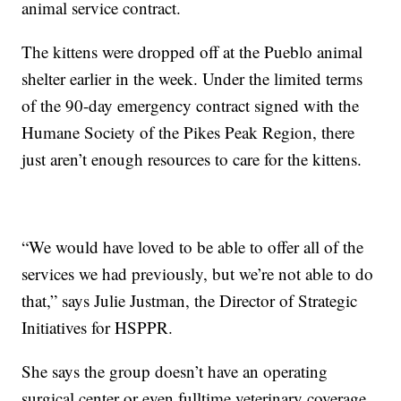
animal service contract.
The kittens were dropped off at the Pueblo animal
shelter earlier in the week. Under the limited terms
of the 90-day emergency contract signed with the
Humane Society of the Pikes Peak Region, there
just aren’t enough resources to care for the kittens.
“We would have loved to be able to offer all of the
services we had previously, but we’re not able to do
that,” says Julie Justman, the Director of Strategic
Initiatives for HSPPR.
She says the group doesn’t have an operating
surgical center or even fulltime veterinary coverage.