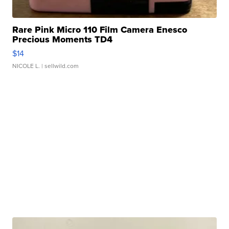
Rare Pink Micro 110 Film Camera Enesco
Precious Moments TD4
$14
NICOLE L.
| sellwild.com