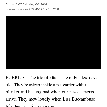
Posted
2:07 AM, May 04, 2019
and last updated
2:22 AM, May 04, 2019
PUEBLO – The trio of kittens are only a few days
old. They’re asleep inside a pet carrier with a
blanket and heating pad when our news cameras
arrive. They mew loudly when Lisa Buccambuso
lifts them out for a close-up.