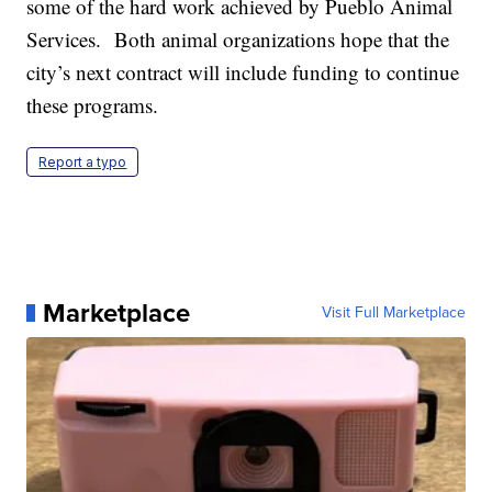
some of the hard work achieved by Pueblo Animal
Services. Both animal organizations hope that the
city’s next contract will include funding to continue
these programs.
Report a typo
Marketplace
Visit Full Marketplace