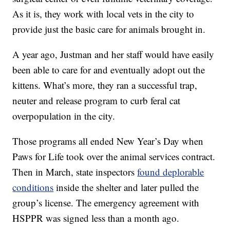
As it is, they work with local vets in the city to
provide just the basic care for animals brought in.
A year ago, Justman and her staff would have easily
been able to care for and eventually adopt out the
kittens. What’s more, they ran a successful trap,
neuter and release program to curb feral cat
overpopulation in the city.
Those programs all ended New Year’s Day when
Paws for Life took over the animal services contract.
Then in March, state inspectors
found deplorable
conditions
inside the shelter and later pulled the
group’s license. The emergency agreement with
HSPPR was signed less than a month ago.