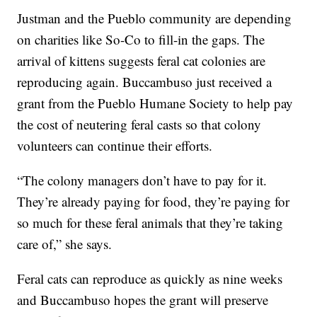
Justman and the Pueblo community are depending
on charities like So-Co to fill-in the gaps. The
arrival of kittens suggests feral cat colonies are
reproducing again. Buccambuso just received a
grant from the Pueblo Humane Society to help pay
the cost of neutering feral casts so that colony
volunteers can continue their efforts.
“The colony managers don’t have to pay for it.
They’re already paying for food, they’re paying for
so much for these feral animals that they’re taking
care of,” she says.
Feral cats can reproduce as quickly as nine weeks
and Buccambuso hopes the grant will preserve