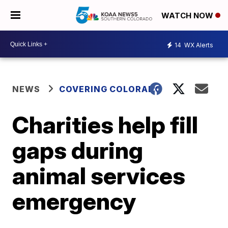
WATCH NOW
14
WX Alerts
NEWS
COVERING COLORADO
Charities help fill
gaps during
animal services
emergency