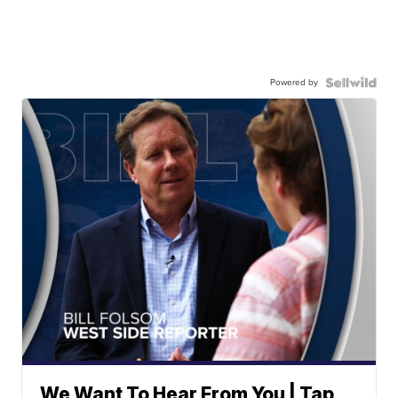
Powered by
We Want To Hear From You | Tap