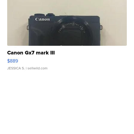
Canon Gx7 mark III
$889
JESSICA S.
| sellwild.com