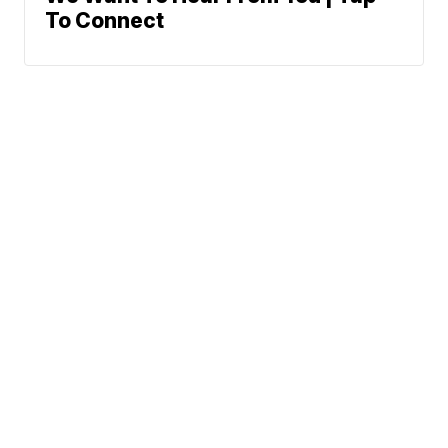
To Connect