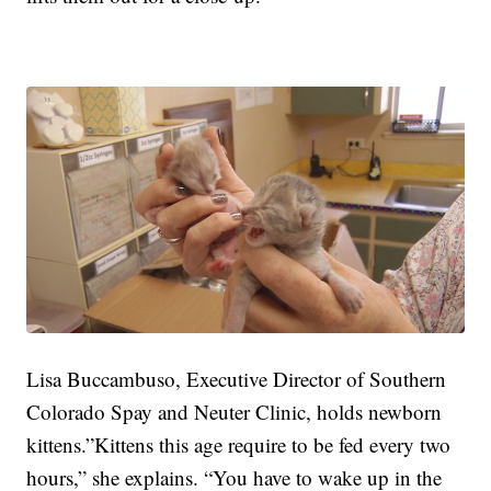
Lisa Buccambuso, Executive Director of Southern
Colorado Spay and Neuter Clinic, holds newborn
kittens.”Kittens this age require to be fed every two
hours,” she explains. “You have to wake up in the