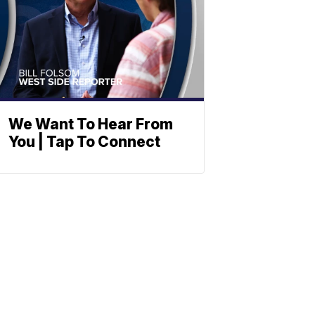
We Want To Hear From
You | Tap To Connect