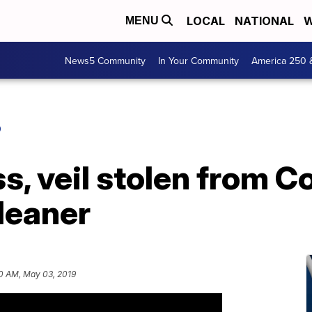
LOCAL
NATIONAL
W
MENU
News5 Community
In Your Community
America 250 
O
, veil stolen from C
leaner
0 AM, May 03, 2019