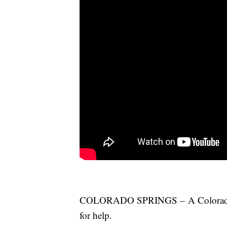
COLORADO SPRINGS – A Colorado Sp
for help.