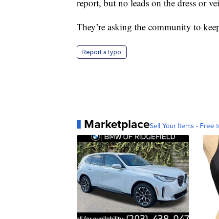
report, but no leads on the dress or vei
They’re asking the community to keep 
Report a typo
Marketplace
Sell Your Items - Free t