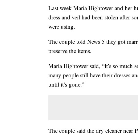
Last week Maria Hightower and her hu
dress and veil had been stolen after s
were using.
The couple told News 5 they got marr
preserve the items.
Maria Hightower said, “It’s so much s
many people still have their dresses a
until it’s gone.”
The couple said the dry cleaner near 