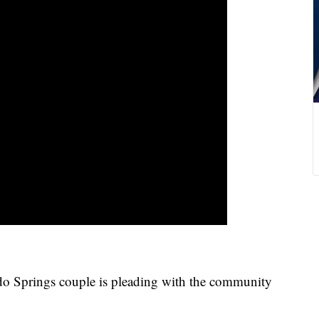
rings couple is pleading with the community