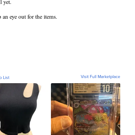
l yet.
an eye out for the items.
Visit Full Marketplace
o List