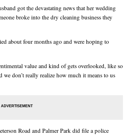
sband got the devastating news that her wedding
omeone broke into the dry cleaning business they
ied about four months ago and were hoping to
entimental value and kind of gets overlooked, like so
nd we don’t really realize how much it means to us
Peterson Road and Palmer Park did file a police