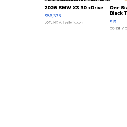
2026 BMW X3 30 xDrive
One Si
Black 
$56,335
Asymmet
$19
LOTLINX A.
| sellwild.com
CONSHY C