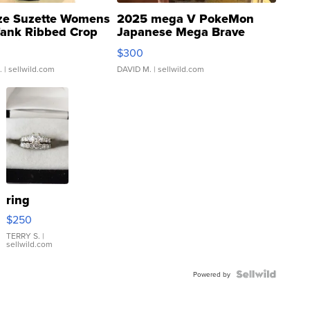
ze Suzette Womens
2025 mega V PokeMon
Tank Ribbed Crop
Japanese Mega Brave
rical ...
076/063 Super Rare H...
$300
.
| sellwild.com
DAVID M.
| sellwild.com
ring
$250
TERRY S.
|
sellwild.com
Powered by