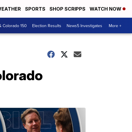
EATHER
SPORTS
SHOP SCRIPPS
WATCH NOW
& Colorado 150
Election Results
News5 Investigates
More +
olorado