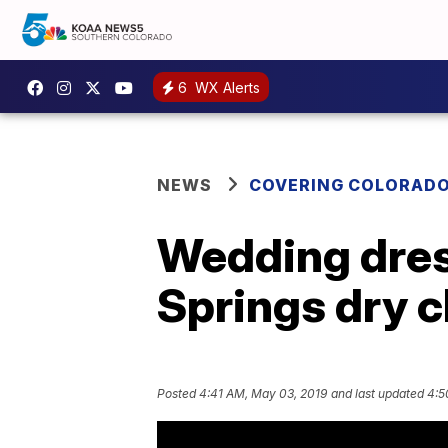
6
WX Alerts
NEWS
COVERING COLORAD
Wedding dress
Springs dry c
Posted
4:41 AM, May 03, 2019
and last updated
4:5