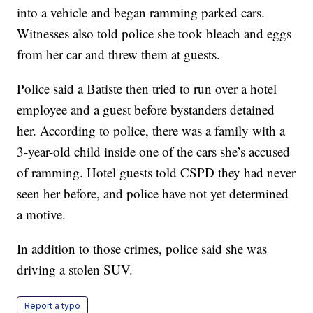
into a vehicle and began ramming parked cars.
Witnesses also told police she took bleach and eggs
from her car and threw them at guests.
Police said a Batiste then tried to run over a hotel
employee and a guest before bystanders detained
her. According to police, there was a family with a
3-year-old child inside one of the cars she’s accused
of ramming. Hotel guests told CSPD they had never
seen her before, and police have not yet determined
a motive.
In addition to those crimes, police said she was
driving a stolen SUV.
Report a typo