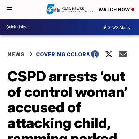
WATCH NOW
3
WX Alerts
NEWS
COVERING COLORADO
CSPD arrests ‘out
of control woman’
accused of
attacking child,
ramming parked