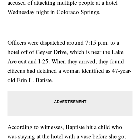
accused of attacking multiple people at a hotel
Wednesday night in Colorado Springs.
Officers were dispatched around 7:15 p.m. to a
hotel off of Geyser Drive, which is near the Lake
Ave exit and I-25. When they arrived, they found
citizens had detained a woman identified as 47-year-
old Erin L. Batiste.
According to witnesses, Baptiste hit a child who
was staying at the hotel with a vase before she got