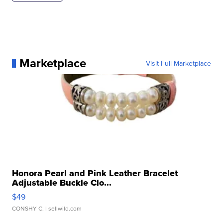
Marketplace
Visit Full Marketplace
Honora Pearl and Pink Leather Bracelet
Adjustable Buckle Clo...
$49
CONSHY C.
| sellwild.com