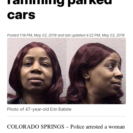
cars
Posted
1:18 PM, May 02, 2019
and last updated
4:22 PM, May 02, 2019
Photo of 47-year-old Erin Batiste
COLORADO SPRINGS – Police arrested a woman