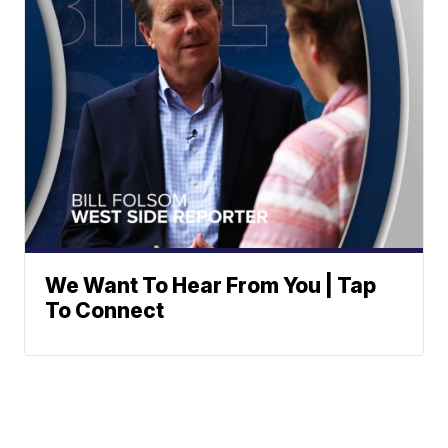
We Want To Hear From You | Tap
To Connect