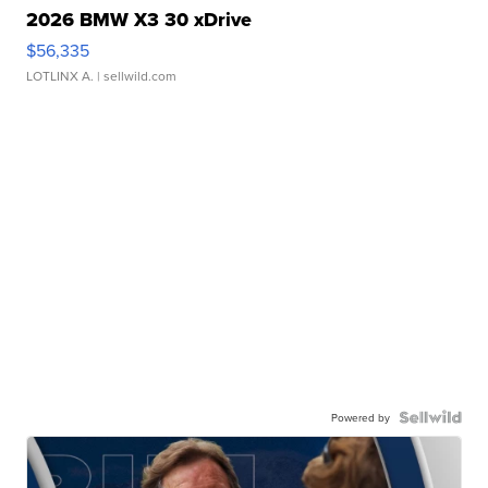
2026 BMW X3 30 xDrive
$56,335
LOTLINX A.
| sellwild.com
Powered by