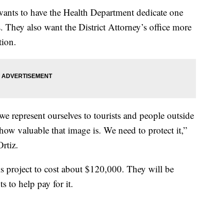
 wants to have the Health Department dedicate one
. They also want the District Attorney’s office more
tion.
 we represent ourselves to tourists and people outside
how valuable that image is. We need to protect it,”
rtiz.
is project to cost about $120,000. They will be
 to help pay for it.