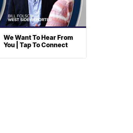
We Want To Hear From
You | Tap To Connect