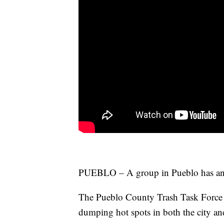
PUEBLO – A group in Pueblo has an el
The Pueblo County Trash Task Force is
dumping hot spots in both the city an