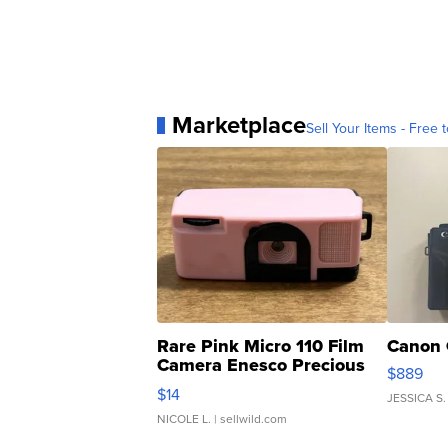
Marketplace
Sell Your Items - Free t
Rare Pink Micro 110 Film
Canon 
Camera Enesco Precious
$889
Moments TD4
$14
JESSICA S.
NICOLE L.
| sellwild.com