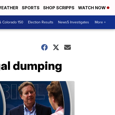
EATHER
SPORTS
SHOP SCRIPPS
WATCH NOW
& Colorado 150
Election Results
News5 Investigates
More +
egal dumping