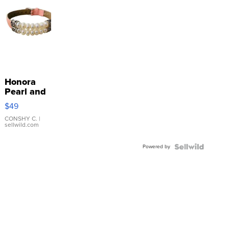
Honora
Pearl and
Pink
$49
Leather
Bracelet
CONSHY C.
|
sellwild.com
Adjustable
Buckle
Powered by
Clo...