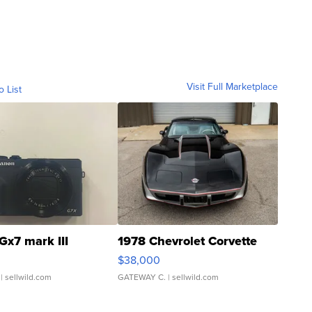
Visit Full Marketplace
o List
Gx7 mark III
1978 Chevrolet Corvette
$38,000
| sellwild.com
GATEWAY C.
| sellwild.com