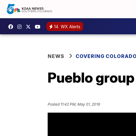
14
WX Alerts
NEWS
COVERING COLORAD
Pueblo group 
Posted
11:42 PM, May 01, 2019