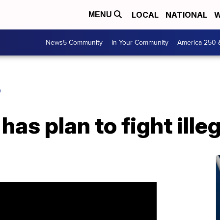
LOCAL
NATIONAL
W
MENU
News5 Community
In Your Community
America 250 
O
has plan to fight ill