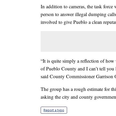
In addition to cameras, the task force
person to answer illegal dumping calls
involved to give Pueblo a clean reputa
“It is quite simply a reflection of how
of Pueblo County and I can’t tell you 
said County Commissioner Garrison O
The group has a rough estimate for th
asking the city and county governments
Report a typo