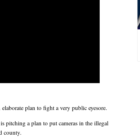
aborate plan to fight a very public eyesore.
 pitching a plan to put cameras in the illegal
d county.