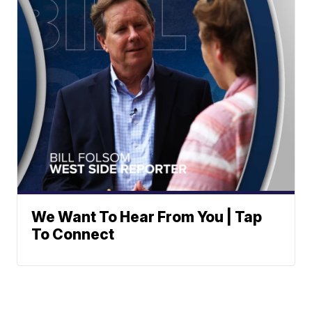
We Want To Hear From You | Tap
To Connect