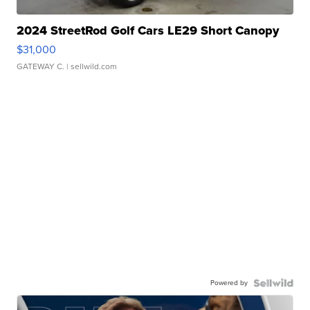
2024 StreetRod Golf Cars LE29 Short Canopy
$31,000
GATEWAY C.
| sellwild.com
Powered by