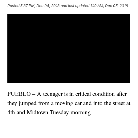
Posted
5:37 PM, Dec 04, 2018
and last updated
1:19 AM, Dec 05, 2018
PUEBLO – A teenager is in critical condition after
they jumped from a moving car and into the street at
4th and Midtown Tuesday morning.