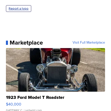
Report a typo
Marketplace
Visit Full Marketplace
1923 Ford Model T Roadster
$40,000
GATEWAY C.
| sellwild.com