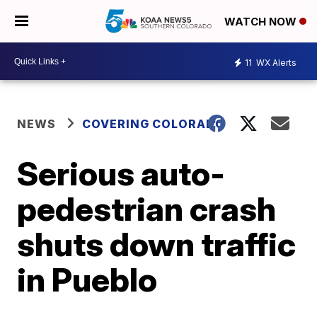
WATCH NOW
11
WX Alerts
NEWS
COVERING COLORADO
Serious auto-
pedestrian crash
shuts down traffic
in Pueblo