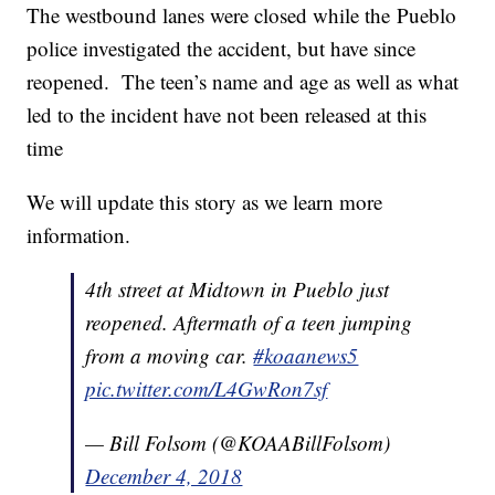
The westbound lanes were closed while the Pueblo
police investigated the accident, but have since
reopened. The teen’s name and age as well as what
led to the incident have not been released at this
time
We will update this story as we learn more
information.
4th street at Midtown in Pueblo just
reopened. Aftermath of a teen jumping
from a moving car.
#koaanews5
pic.twitter.com/L4GwRon7sf
— Bill Folsom (@KOAABillFolsom)
December 4, 2018