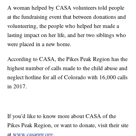
A woman helped by CASA volunteers told people
at the fundraising event that between donations and
volunteering, the people who helped her made a
lasting impact on her life, and her two siblings who
were placed in a new home.
According to CASA, the Pikes Peak Region has the
highest number of calls made to the child abuse and
neglect hotline for all of Colorado with 16,000 calls
in 2017.
If you’d like to know more about CASA of the
Pikes Peak Region, or want to donate, visit their site
at
www.casappr.org
.