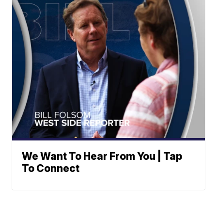
We Want To Hear From You | Tap
To Connect