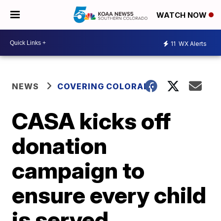
WATCH NOW
11
WX Alerts
NEWS
COVERING COLORADO
CASA kicks off
donation
campaign to
ensure every child
is served