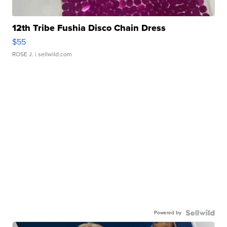
12th Tribe Fushia Disco Chain Dress
$55
ROSE J.
| sellwild.com
Powered by