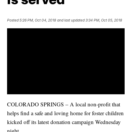
Posted
5:26 PM, Oct 04, 2018
and last updated
3:34 PM, Oct 05, 2018
COLORADO SPRINGS – A local non-profit that
helps find a safe and loving home for foster children
kicked off its latest donation campaign Wednesday
night.