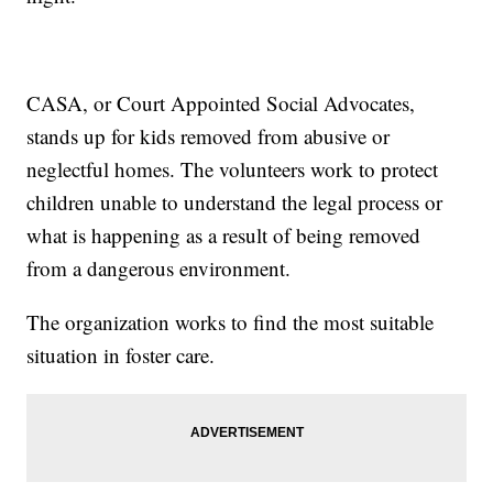
CASA, or Court Appointed Social Advocates,
stands up for kids removed from abusive or
neglectful homes. The volunteers work to protect
children unable to understand the legal process or
what is happening as a result of being removed
from a dangerous environment.
The organization works to find the most suitable
situation in foster care.