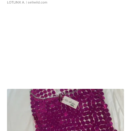
LOTLINX A.
| sellwild.com