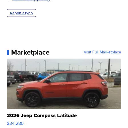
Report a typo
Marketplace
Visit Full Marketplace
2026 Jeep Compass Latitude
$34,280