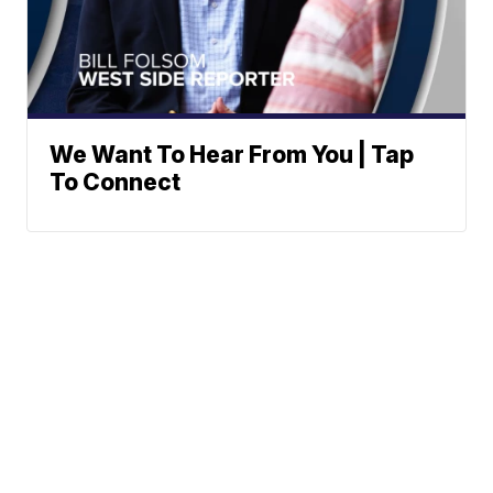
We Want To Hear From You | Tap
To Connect