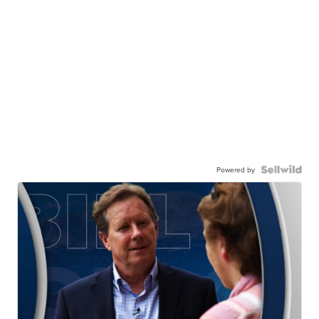
Powered by