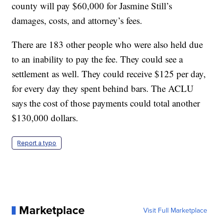
county will pay $60,000 for Jasmine Still’s
damages, costs, and attorney’s fees.
There are 183 other people who were also held due
to an inability to pay the fee. They could see a
settlement as well. They could receive $125 per day,
for every day they spent behind bars. The ACLU
says the cost of those payments could total another
$130,000 dollars.
Report a typo
Marketplace
Visit Full Marketplace