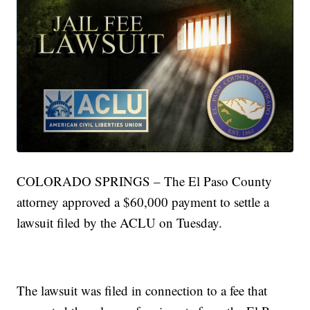
COLORADO SPRINGS – The El Paso County
attorney approved a $60,000 payment to settle a
lawsuit filed by the ACLU on Tuesday.
The lawsuit was filed in connection to a fee that