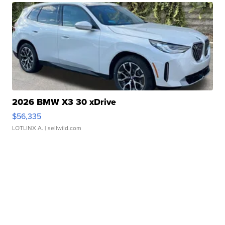
2026 BMW X3 30 xDrive
$56,335
LOTLINX A.
| sellwild.com