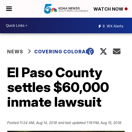
WATCH NOW
6
WX Alerts
NEWS
COVERING COLORADO
El Paso County
settles $60,000
inmate lawsuit
Posted
11:24 AM, Aug 14, 2018
and last updated
1:19 PM, Aug 15, 2018