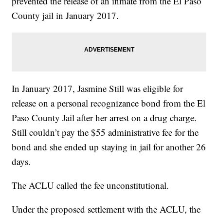
prevented the release of an inmate from the El Paso
County jail in January 2017.
In January 2017, Jasmine Still was eligible for
release on a personal recognizance bond from the El
Paso County Jail after her arrest on a drug charge.
Still couldn’t pay the $55 administrative fee for the
bond and she ended up staying in jail for another 26
days.
The ACLU called the fee unconstitutional.
Under the proposed settlement with the ACLU, the