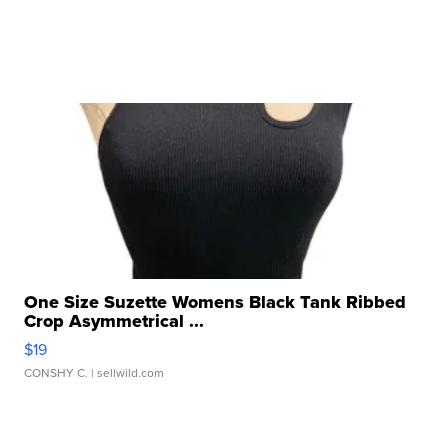
One Size Suzette Womens Black Tank Ribbed
Crop Asymmetrical ...
$19
CONSHY C.
| sellwild.com