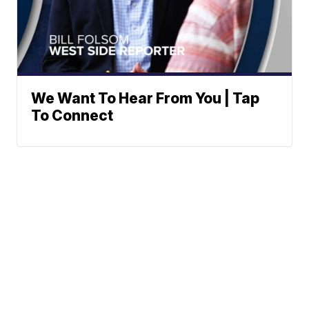
We Want To Hear From You | Tap
To Connect