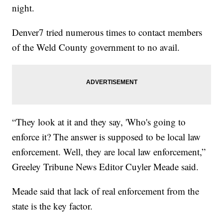
night.
Denver7 tried numerous times to contact members
of the Weld County government to no avail.
“They look at it and they say, 'Who's going to
enforce it? The answer is supposed to be local law
enforcement. Well, they are local law enforcement,”
Greeley Tribune News Editor Cuyler Meade said.
Meade said that lack of real enforcement from the
state is the key factor.