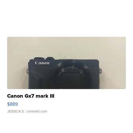
Canon Gx7 mark III
$889
JESSICA S.
| sellwild.com