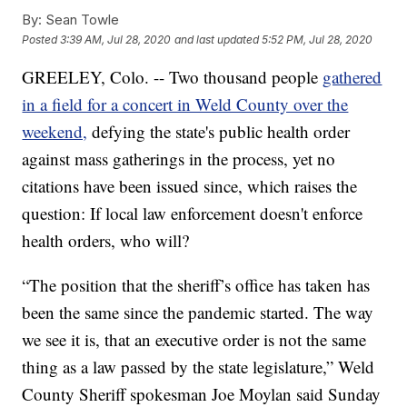
By:
Sean Towle
Posted
3:39 AM, Jul 28, 2020
and last updated
5:52 PM, Jul 28, 2020
GREELEY, Colo. -- Two thousand people
gathered
in a field for a concert in Weld County over the
weekend,
defying the state's public health order
against mass gatherings in the process, yet no
citations have been issued since, which raises the
question: If local law enforcement doesn't enforce
health orders, who will?
“The position that the sheriff’s office has taken has
been the same since the pandemic started. The way
we see it is, that an executive order is not the same
thing as a law passed by the state legislature,” Weld
County Sheriff spokesman Joe Moylan said Sunday