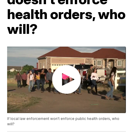
health orders, who
will?
If local law enforcement won't enforce public health orders, who
will?