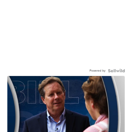
Powered by