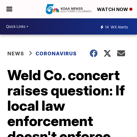
WATCH NOW
14
WX Alerts
NEWS
CORONAVIRUS
Weld Co. concert
raises question: If
local law
enforcement
doesn't enforce