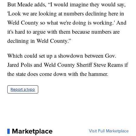
But Meade adds, “I would imagine they would say,
'Look we are looking at numbers declining here in
Weld County so what we're doing is working.' And
it's hard to argue with them because numbers are
declining in Weld County.”
Which could set up a showdown between Gov.
Jared Polis and Weld County Sheriff Steve Reams if
the state does come down with the hammer.
Report a typo
Marketplace
Visit Full Marketplace