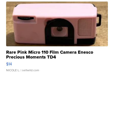
Rare Pink Micro 110 Film Camera Enesco
Precious Moments TD4
$14
NICOLE L.
| sellwild.com