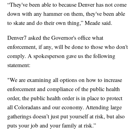
“They've been able to because Denver has not come
down with any hammer on them, they've been able
to skate and do their own thing,” Meade said.
Denver7 asked the Governor's office what
enforcement, if any, will be done to those who don't
comply. A spokesperson gave us the following
statement:
"We are examining all options on how to increase
enforcement and compliance of the public health
order, the public health order is in place to protect
all Coloradans and our economy. Attending large
gatherings doesn’t just put yourself at risk, but also
puts your job and your family at risk.”