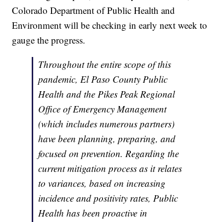
Colorado Department of Public Health and
Environment will be checking in early next week to
gauge the progress.
Throughout the entire scope of this
pandemic, El Paso County Public
Health and the Pikes Peak Regional
Office of Emergency Management
(which includes numerous partners)
have been planning, preparing, and
focused on prevention. Regarding the
current mitigation process as it relates
to variances, based on increasing
incidence and positivity rates, Public
Health has been proactive in