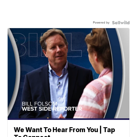
Powered by
We Want To Hear From You | Tap