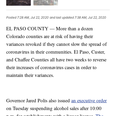
Posted
7:28 AM, Jul 22, 2020
and last updated
7:38 AM, Jul 22, 2020
EL PASO COUNTY — More than a dozen
Colorado counties are at risk of having their
variances revoked if they cannot slow the spread of
coronavirus in their communities. El Paso, Custer,
and Chaffee Counties all have two weeks to reverse
their increases of coronavirus cases in order to
maintain their variances.
Governor Jared Polis also issued
an executive order
on Tuesday suspending alcohol sales after 10:00
p.m. for establishments with a liquor license.
The