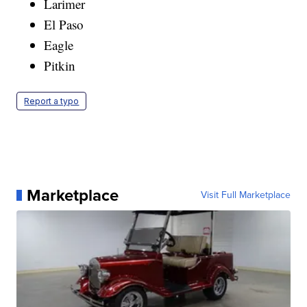
Larimer
El Paso
Eagle
Pitkin
Report a typo
Marketplace
Visit Full Marketplace