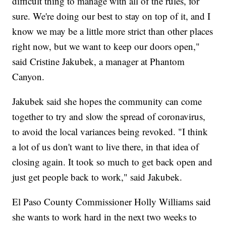
difficult thing to manage with all of the rules, for
sure. We're doing our best to stay on top of it, and I
know we may be a little more strict than other places
right now, but we want to keep our doors open,"
said Cristine Jakubek, a manager at Phantom
Canyon.
Jakubek said she hopes the community can come
together to try and slow the spread of coronavirus,
to avoid the local variances being revoked. "I think
a lot of us don't want to live there, in that idea of
closing again. It took so much to get back open and
just get people back to work," said Jakubek.
El Paso County Commissioner Holly Williams said
she wants to work hard in the next two weeks to