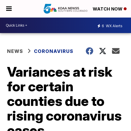
WATCH NOW
6
WX Alerts
NEWS
CORONAVIRUS
Variances at risk
for certain
counties due to
rising coronavirus
cases