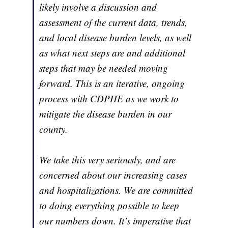
likely involve a discussion and
assessment of the current data, trends,
and local disease burden levels, as well
as what next steps are and additional
steps that may be needed moving
forward. This is an iterative, ongoing
process with CDPHE as we work to
mitigate the disease burden in our
county.
We take this very seriously, and are
concerned about our increasing cases
and hospitalizations. We are committed
to doing everything possible to keep
our numbers down. It’s imperative that