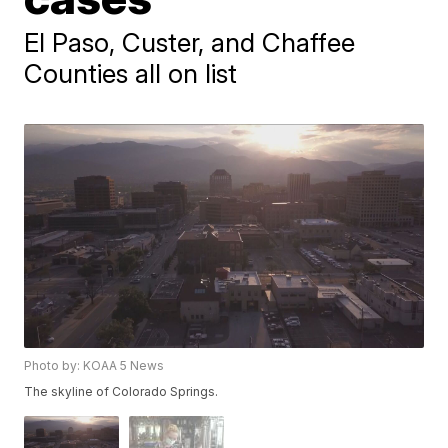
El Paso, Custer, and Chaffee
Counties all on list
Photo by: KOAA 5 News
The skyline of Colorado Springs.