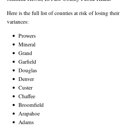
Here is the full list of counties at risk of losing their
variances:
Prowers
Mineral
Grand
Garfield
Douglas
Denver
Custer
Chaffee
Broomfield
Arapahoe
Adams