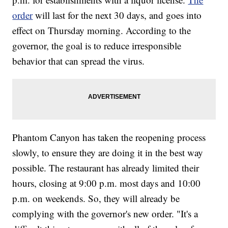
order
will last for the next 30 days, and goes into
effect on Thursday morning. According to the
governor, the goal is to reduce irresponsible
behavior that can spread the virus.
Phantom Canyon has taken the reopening process
slowly, to ensure they are doing it in the best way
possible. The restaurant has already limited their
hours, closing at 9:00 p.m. most days and 10:00
p.m. on weekends. So, they will already be
complying with the governor's new order. "It's a