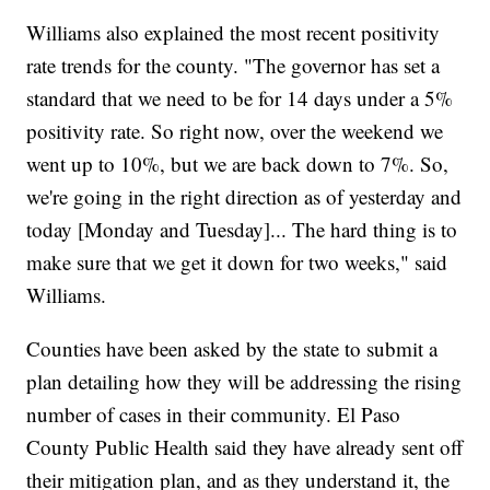
Williams also explained the most recent positivity
rate trends for the county. "The governor has set a
standard that we need to be for 14 days under a 5%
positivity rate. So right now, over the weekend we
went up to 10%, but we are back down to 7%. So,
we're going in the right direction as of yesterday and
today [Monday and Tuesday]... The hard thing is to
make sure that we get it down for two weeks," said
Williams.
Counties have been asked by the state to submit a
plan detailing how they will be addressing the rising
number of cases in their community. El Paso
County Public Health said they have already sent off
their mitigation plan, and as they understand it, the