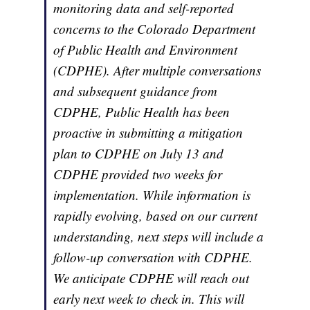
monitoring data and self-reported
concerns to the Colorado Department
of Public Health and Environment
(CDPHE). After multiple conversations
and subsequent guidance from
CDPHE, Public Health has been
proactive in submitting a mitigation
plan to CDPHE on July 13 and
CDPHE provided two weeks for
implementation. While information is
rapidly evolving, based on our current
understanding, next steps will include a
follow-up conversation with CDPHE.
We anticipate CDPHE will reach out
early next week to check in. This will