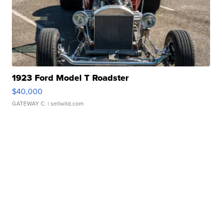
1923 Ford Model T Roadster
$40,000
GATEWAY C.
| sellwild.com