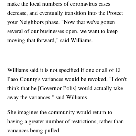
make the local numbers of coronavirus cases
decrease, and eventually transition into the Protect
your Neighbors phase. "Now that we've gotten
several of our businesses open, we want to keep
moving that forward," said Williams.
Williams said it is not specified if one or all of El
Paso County's variances would be revoked. "I don't
think that he [Governor Polis] would actually take
away the variances," said Williams.
She imagines the community would return to
having a greater number of restrictions, rather than
variances being pulled.