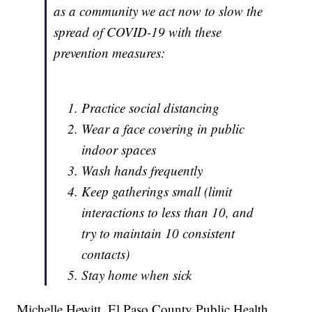
as a community we act now to slow the
spread of COVID-19 with these
prevention measures:
Practice social distancing
Wear a face covering in public
indoor spaces
Wash hands frequently
Keep gatherings small (limit
interactions to less than 10, and
try to maintain 10 consistent
contacts)
Stay home when sick
Michelle Hewitt, El Paso County Public Health