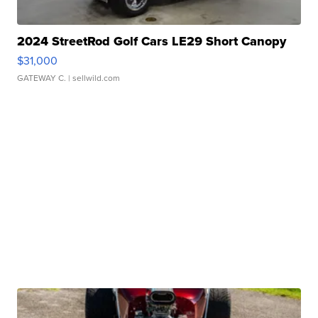
2024 StreetRod Golf Cars LE29 Short Canopy
$31,000
GATEWAY C.
| sellwild.com