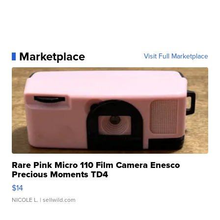
Marketplace
Visit Full Marketplace
Rare Pink Micro 110 Film Camera Enesco
Precious Moments TD4
$14
NICOLE L.
| sellwild.com