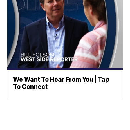
We Want To Hear From You | Tap
To Connect