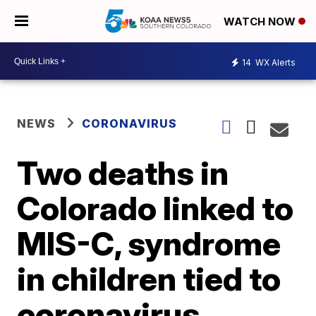
WATCH NOW
14
WX Alerts
NEWS
CORONAVIRUS
Two deaths in
Colorado linked to
MIS-C, syndrome
in children tied to
coronavirus