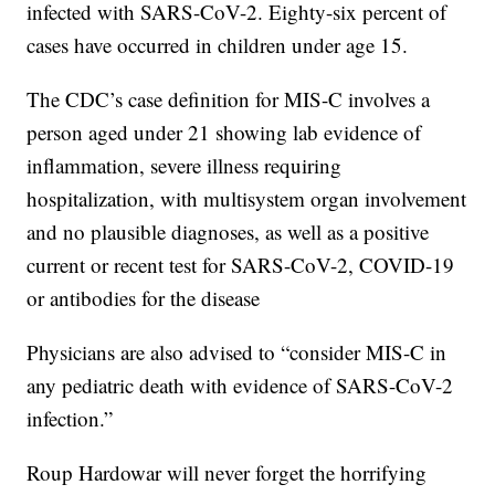
infected with SARS-CoV-2. Eighty-six percent of
cases have occurred in children under age 15.
The CDC’s case definition for MIS-C involves a
person aged under 21 showing lab evidence of
inflammation, severe illness requiring
hospitalization, with multisystem organ involvement
and no plausible diagnoses, as well as a positive
current or recent test for SARS-CoV-2, COVID-19
or antibodies for the disease
Physicians are also advised to “consider MIS-C in
any pediatric death with evidence of SARS-CoV-2
infection.”
Roup Hardowar will never forget the horrifying