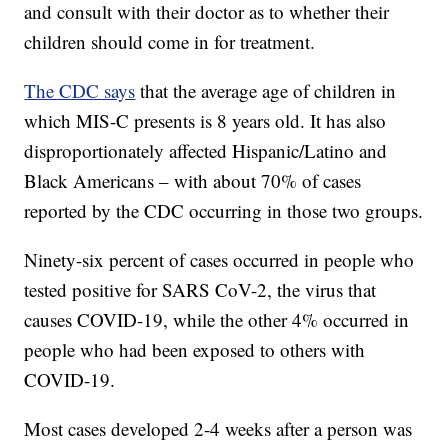
and consult with their doctor as to whether their
children should come in for treatment.
The CDC says
that the average age of children in
which MIS-C presents is 8 years old. It has also
disproportionately affected Hispanic/Latino and
Black Americans – with about 70% of cases
reported by the CDC occurring in those two groups.
Ninety-six percent of cases occurred in people who
tested positive for SARS CoV-2, the virus that
causes COVID-19, while the other 4% occurred in
people who had been exposed to others with
COVID-19.
Most cases developed 2-4 weeks after a person was