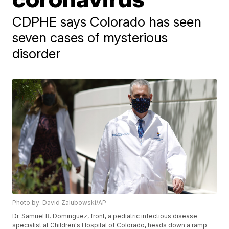
CDPHE says Colorado has seen
seven cases of mysterious
disorder
Photo by: David Zalubowski/AP
Dr. Samuel R. Dominguez, front, a pediatric infectious disease
specialist at Children's Hospital of Colorado, heads down a ramp