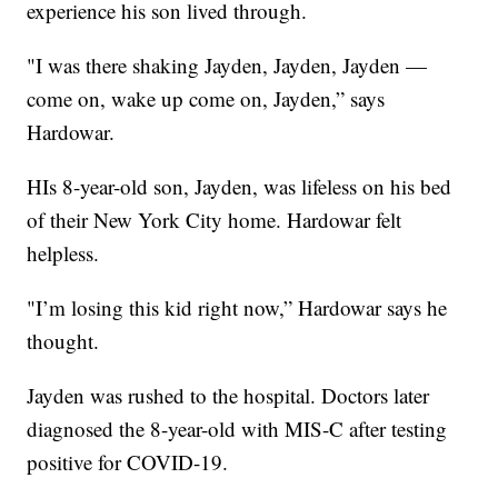
experience his son lived through.
"I was there shaking Jayden, Jayden, Jayden —
come on, wake up come on, Jayden,” says
Hardowar.
HIs 8-year-old son, Jayden, was lifeless on his bed
of their New York City home. Hardowar felt
helpless.
"I’m losing this kid right now,” Hardowar says he
thought.
Jayden was rushed to the hospital. Doctors later
diagnosed the 8-year-old with MIS-C after testing
positive for COVID-19.