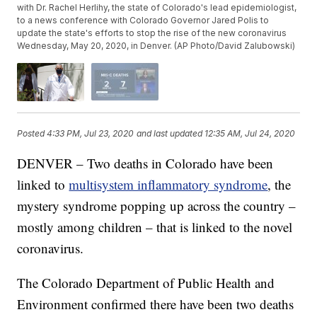
with Dr. Rachel Herlihy, the state of Colorado's lead epidemiologist,
to a news conference with Colorado Governor Jared Polis to
update the state's efforts to stop the rise of the new coronavirus
Wednesday, May 20, 2020, in Denver. (AP Photo/David Zalubowski)
Posted
4:33 PM, Jul 23, 2020
and last updated
12:35 AM, Jul 24, 2020
DENVER – Two deaths in Colorado have been
linked to
multisystem inflammatory syndrome
, the
mystery syndrome popping up across the country –
mostly among children – that is linked to the novel
coronavirus.
The Colorado Department of Public Health and
Environment confirmed there have been two deaths