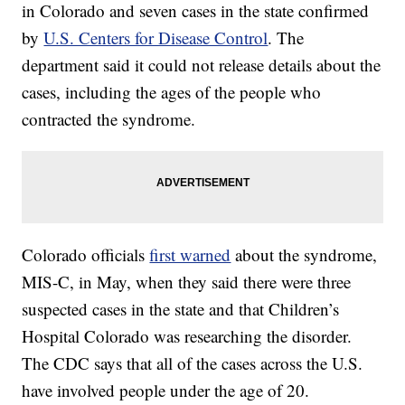
in Colorado and seven cases in the state confirmed
by
U.S. Centers for Disease Control
. The
department said it could not release details about the
cases, including the ages of the people who
contracted the syndrome.
Colorado officials
first warned
about the syndrome,
MIS-C, in May, when they said there were three
suspected cases in the state and that Children’s
Hospital Colorado was researching the disorder.
The CDC says that all of the cases across the U.S.
have involved people under the age of 20.