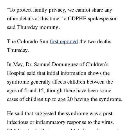
“To protect family privacy, we cannot share any
other details at this time,” a CDPHE spokesperson
said Thursday morning.
The Colorado Sun
first reported
the two deaths
Thursday.
In May, Dr. Samuel Dominguez of Children’s
Hospital said that initial information shows the
syndrome generally affects children between the
ages of 5 and 15, though there have been some
cases of children up to age 20 having the syndrome.
He said that suggested the syndrome was a post-
infectious or inflammatory response to the virus.