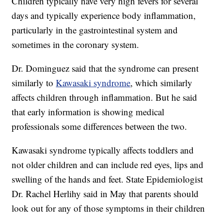
Children typically have very high fevers for several
days and typically experience body inflammation,
particularly in the gastrointestinal system and
sometimes in the coronary system.
Dr. Dominguez said that the syndrome can present
similarly to
Kawasaki syndrome
, which similarly
affects children through inflammation. But he said
that early information is showing medical
professionals some differences between the two.
Kawasaki syndrome typically affects toddlers and
not older children and can include red eyes, lips and
swelling of the hands and feet. State Epidemiologist
Dr. Rachel Herlihy said in May that parents should
look out for any of those symptoms in their children