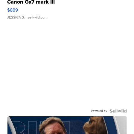
Canon Gx7 mark III
$889
JESSICA S.
| sellwild.com
Powered by