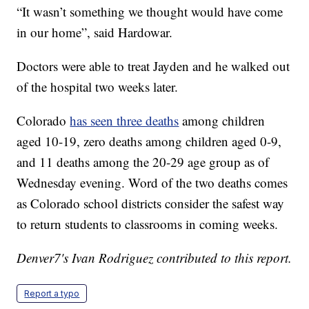
“It wasn’t something we thought would have come
in our home”, said Hardowar.
Doctors were able to treat Jayden and he walked out
of the hospital two weeks later.
Colorado
has seen three deaths
among children
aged 10-19, zero deaths among children aged 0-9,
and 11 deaths among the 20-29 age group as of
Wednesday evening. Word of the two deaths comes
as Colorado school districts consider the safest way
to return students to classrooms in coming weeks.
Denver7's Ivan Rodriguez contributed to this report.
Report a typo