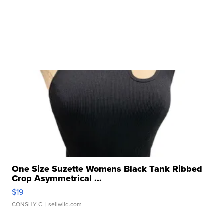
One Size Suzette Womens Black Tank Ribbed
Crop Asymmetrical ...
$19
CONSHY C.
| sellwild.com