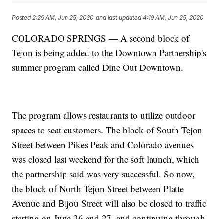
Posted
2:29 AM, Jun 25, 2020
and last updated
4:19 AM, Jun 25, 2020
COLORADO SPRINGS — A second block of
Tejon is being added to the Downtown Partnership's
summer program called Dine Out Downtown.
The program allows restaurants to utilize outdoor
spaces to seat customers. The block of South Tejon
Street between Pikes Peak and Colorado avenues
was closed last weekend for the soft launch, which
the partnership said was very successful. So now,
the block of North Tejon Street between Platte
Avenue and Bijou Street will also be closed to traffic
starting on June 26 and 27, and continuing through