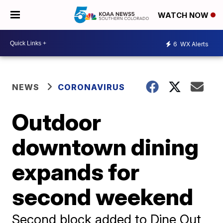
WATCH NOW
6
WX Alerts
NEWS
CORONAVIRUS
Outdoor
downtown dining
expands for
second weekend
Second block added to Dine Out