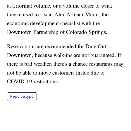
at a normal volume, or a volume closer to what
they're used to," said Alex Armani-Munn, the
economic development specialist with the
Downtown Partnership of Colorado Springs.
Reservations are recommended for Dine Out
Downtown, because walk-ins are not guaranteed. If
there is bad weather, there's a chance restaurants may
not be able to move customers inside due to
COVID-19 restrictions.
Report a typo