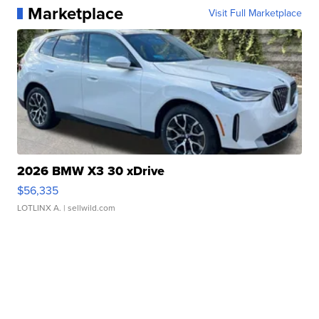
Marketplace
Visit Full Marketplace
2026 BMW X3 30 xDrive
$56,335
LOTLINX A.
| sellwild.com