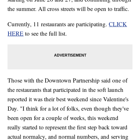
the summer. All cross streets will be open to traffic.
Currently, 11 restaurants are participating.
CLICK
HERE
to see the full list.
Those with the Downtown Partnership said one of
the restaurants that participated in the soft launch
reported it was their best weekend since Valentine's
Day. "I think for a lot of folks, even though they've
been open for a couple of weeks, this weekend
really started to represent the first step back toward
actual normalcy, and normal numbers, and serving