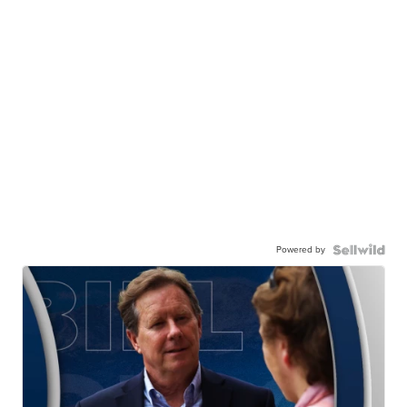
Powered by