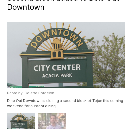
Downtown
Photo by: Colette Bordelon
Dine Out Downtown is closing a second block of Tejon this coming
weekend for outdoor dining.