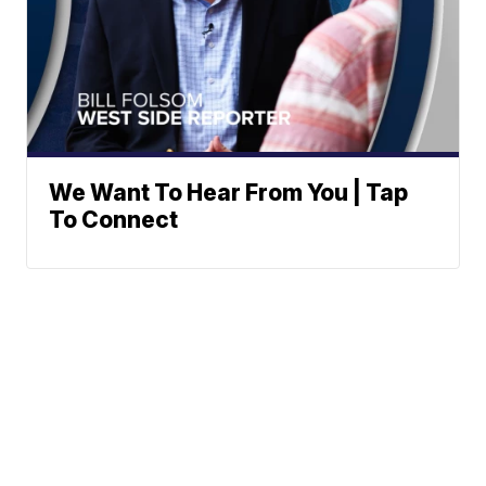
We Want To Hear From You | Tap
To Connect