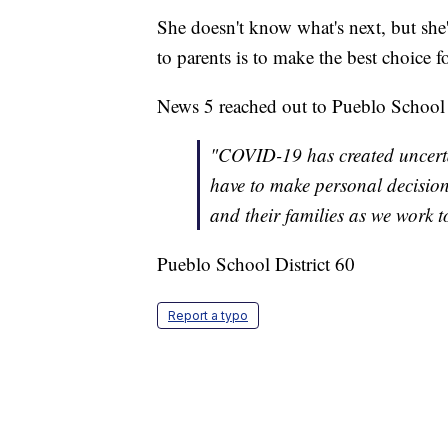
She doesn't know what's next, but she'd
to parents is to make the best choice 
News 5 reached out to Pueblo School 
"COVID-19 has created uncerta
have to make personal decisions 
and their families as we work t
Pueblo School District 60
Report a typo