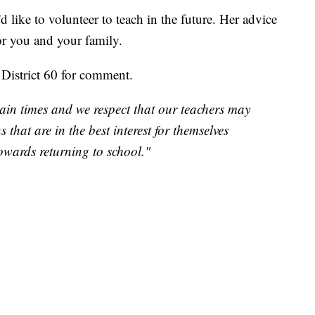
 like to volunteer to teach in the future. Her advice
for you and your family.
District 60 for comment.
in times and we respect that our teachers may
that are in the best interest for themselves
owards returning to school."