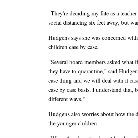
"They're deciding my fate as a teacher 
social distancing six feet away, but w
Hudgens says she was concerned with th
children case by case.
"Several board members asked what if a
they have to quarantine," said Hudgens
case thing and we will deal with it cas
case by case basis, I understand that,
different ways."
Hudgens also worries about how the dis
the younger children.