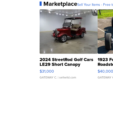
Marketplace
Sell Your Items - Free t
2024 StreetRod Golf Cars
1923 F
LE29 Short Canopy
Roadst
$31,000
$40,00
GATEWAY C.
| sellwild.com
GATEWAY 