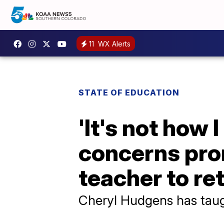
11
WX Alerts
STATE OF EDUCATION
'It's not how 
concerns pro
teacher to ret
Cheryl Hudgens has taugh