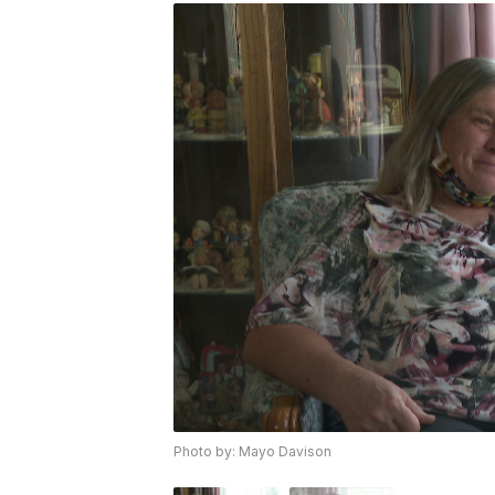
Photo by: Mayo Davison