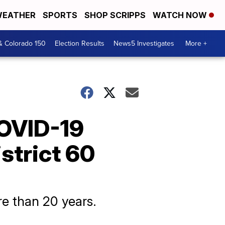
EATHER
SPORTS
SHOP SCRIPPS
WATCH NOW
& Colorado 150
Election Results
News5 Investigates
More +
 COVID-19
strict 60
re than 20 years.