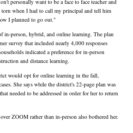
n't personally want to be a face to face teacher and
ry torn when I had to call my principal and tell him
 how I planned to go out."
 of in-person, hybrid, and online learning. The plan
mmer survey that included nearly 4,000 responses
useholds indicated a preference for in-person
struction and distance learning.
ct would opt for online learning in the fall,
ases. She says while the district's 22-page plan was
that needed to be addressed in order for her to return
et over ZOOM rather than in-person also bothered her.