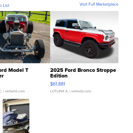
Visit Full Marketplace
o List
ord Model T
2025 Ford Bronco Stroppe
er
Edition
0
$61,881
C.
| sellwild.com
LOTLINX A.
| sellwild.com