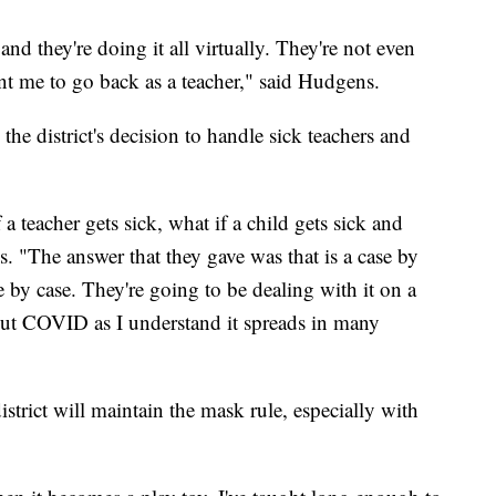
and they're doing it all virtually. They're not even
ant me to go back as a teacher," said Hudgens.
e district's decision to handle sick teachers and
 teacher gets sick, what if a child gets sick and
. "The answer that they gave was that is a case by
e by case. They're going to be dealing with it on a
 but COVID as I understand it spreads in many
trict will maintain the mask rule, especially with