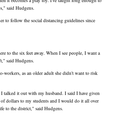
hen it becomes a play toy. I've taught long enough to
ys," said Hudgens.
er to follow the social distancing guidelines since
ere to the six feet away. When I see people, I want a
't," said Hudgens.
o-workers, as an older adult she didn't want to risk
I talked it out with my husband. I said I have given
of dollars to my students and I would do it all over
ife to the district," said Hudgens.