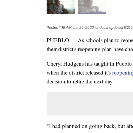
Posted
1:19 AM, Jul 26, 2020
and last updated
8:21 
PUEBLO — As schools plan to reopen i
their district's reopening plan have cho
Cheryl Hudgens has taught in Pueblo S
when the district released it's
reopenin
decision to retire the next day.
"I had planned on going back, but aft