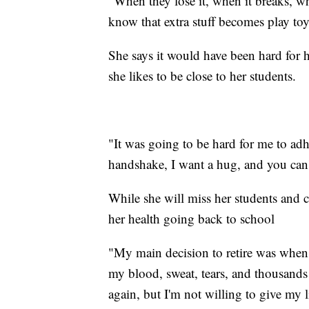
"When they lose it, when it breaks, w
know that extra stuff becomes play to
She says it would have been hard for h
she likes to be close to her students.
"It was going to be hard for me to adh
handshake, I want a hug, and you can
While she will miss her students and c
her health going back to school
"My main decision to retire was when 
my blood, sweat, tears, and thousands 
again, but I'm not willing to give my l