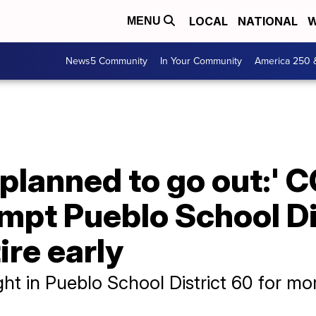
LOCAL
NATIONAL
W
MENU
News5 Community
In Your Community
America 250 
I planned to go out:'
mpt Pueblo School Di
ire early
t in Pueblo School District 60 for mo