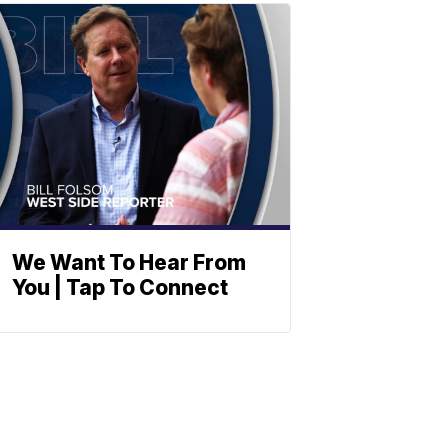
We Want To Hear From
You | Tap To Connect