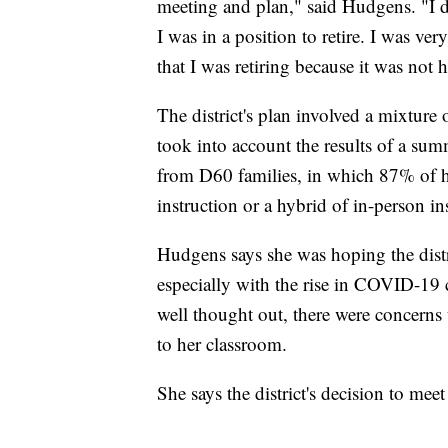
meeting and plan," said Hudgens. "I do
I was in a position to retire. I was ve
that I was retiring because it was not
The district's plan involved a mixture
took into account the results of a su
from D60 families, in which 87% of ho
instruction or a hybrid of in-person in
Hudgens says she was hoping the distri
especially with the rise in COVID-19 c
well thought out, there were concerns 
to her classroom.
She says the district's decision to me