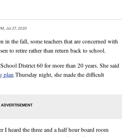
PM, Jul 27, 2020
n the fall, some teachers that are concerned with
sen to retire rather than return back to school.
chool District 60 for more than 20 years. She said
g plan
Thursday night, she made the difficult
er I heard the three and a half hour board room