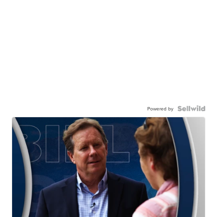
Powered by