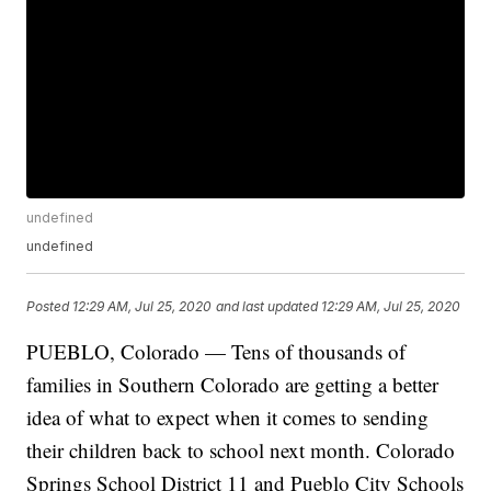
undefined
undefined
Posted
12:29 AM, Jul 25, 2020
and last updated
12:29 AM, Jul 25, 2020
PUEBLO, Colorado — Tens of thousands of
families in Southern Colorado are getting a better
idea of what to expect when it comes to sending
their children back to school next month. Colorado
Springs School District 11 and Pueblo City Schools