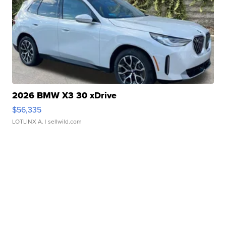
2026 BMW X3 30 xDrive
$56,335
LOTLINX A.
| sellwild.com