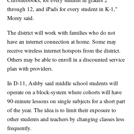
through 12, and iPads for every student in K-1,"
Morey said.
The district will work with families who do not
have an internet connection at home. Some may
receive wireless internet hotspots from the district.
Others may be able to enroll in a discounted service
plan with providers.
In D-11, Ashby said middle school students will
operate on a block-system where cohorts will have
90-minute lessons on single subjects for a short part
of the year. The idea is to limit their exposure to
other students and teachers by changing classes less
frequently.