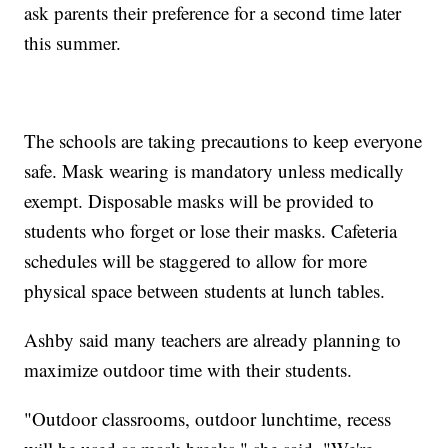
ask parents their preference for a second time later
this summer.
The schools are taking precautions to keep everyone
safe. Mask wearing is mandatory unless medically
exempt. Disposable masks will be provided to
students who forget or lose their masks. Cafeteria
schedules will be staggered to allow for more
physical space between students at lunch tables.
Ashby said many teachers are already planning to
maximize outdoor time with their students.
"Outdoor classrooms, outdoor lunchtime, recess