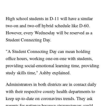
High school students in D-11 will have a similar
two-on and two-off hybrid schedule like D-60.
However, every Wednesday will be reserved as a
Student Connecting Day.
"A Student Connecting Day can mean holding
office hours, working one-on-one with students,
providing social-emotional learning time, providing
study skills time," Ashby explained.
Administrators in both districts are in contact daily
with their respective county health departments to
keep up-to-date on coronavirus trends. They ask
parents for patience because circumstances could