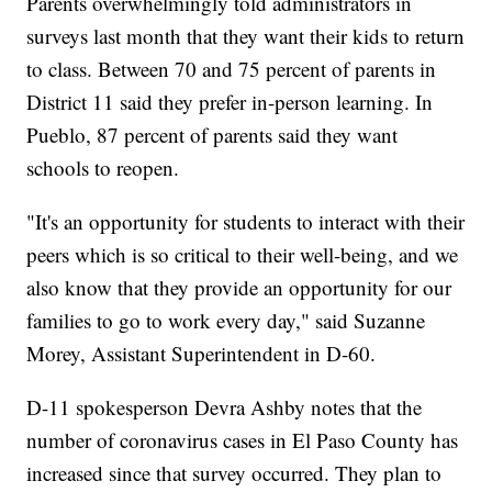
Parents overwhelmingly told administrators in
surveys last month that they want their kids to return
to class. Between 70 and 75 percent of parents in
District 11 said they prefer in-person learning. In
Pueblo, 87 percent of parents said they want
schools to reopen.
"It's an opportunity for students to interact with their
peers which is so critical to their well-being, and we
also know that they provide an opportunity for our
families to go to work every day," said Suzanne
Morey, Assistant Superintendent in D-60.
D-11 spokesperson Devra Ashby notes that the
number of coronavirus cases in El Paso County has
increased since that survey occurred. They plan to