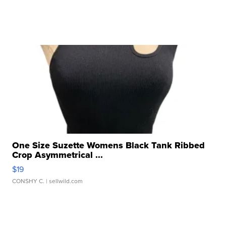
One Size Suzette Womens Black Tank Ribbed
Crop Asymmetrical ...
$19
CONSHY C.
| sellwild.com