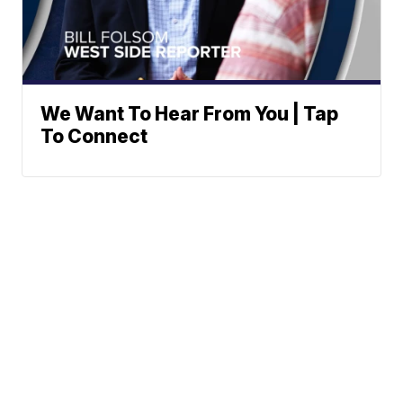
We Want To Hear From You | Tap
To Connect