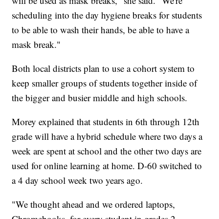
will be used as mask breaks," she said. "We're
scheduling into the day hygiene breaks for students
to be able to wash their hands, be able to have a
mask break."
Both local districts plan to use a cohort system to
keep smaller groups of students together inside of
the bigger and busier middle and high schools.
Morey explained that students in 6th through 12th
grade will have a hybrid schedule where two days a
week are spent at school and the other two days are
used for online learning at home. D-60 switched to
a 4 day school week two years ago.
"We thought ahead and we ordered laptops,
Chromebooks, for every student in grades 2