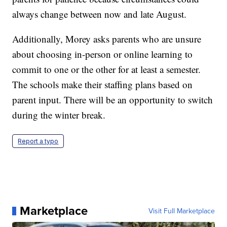
always change between now and late August.
Additionally, Morey asks parents who are unsure
about choosing in-person or online learning to
commit to one or the other for at least a semester.
The schools make their staffing plans based on
parent input. There will be an opportunity to switch
during the winter break.
Report a typo
Marketplace
Visit Full Marketplace