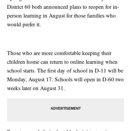
District 60 both announced plans to reopen for in-
person learning in August for those families who
would prefer it.
Those who are more comfortable keeping their
children home can return to online learning when
school starts. The first day of school in D-11 will be
Monday, August 17. Schools will open in D-60 two
weeks later on August 31.