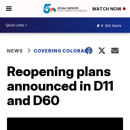
WATCH NOW
6
WX Alerts
NEWS
COVERING COLORADO
Reopening plans
announced in D11
and D60