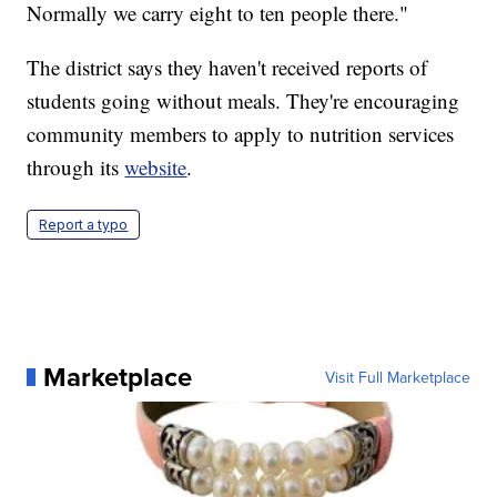
Normally we carry eight to ten people there."
The district says they haven't received reports of
students going without meals. They're encouraging
community members to apply to nutrition services
through its
website
.
Report a typo
Marketplace
Visit Full Marketplace