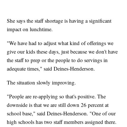
She says the staff shortage is having a significant
impact on lunchtime.
"We have had to adjust what kind of offerings we
give our kids these days, just because we don't have
the staff to prep or the people to do servings in
adequate times," said Deines-Henderson.
The situation slowly improving.
"People are re-applying so that's positive. The
downside is that we are still down 26 percent at
school base," said Deines-Henderson. "One of our
high schools has two staff members assigned there.