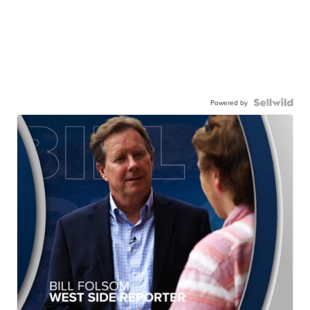
Powered by