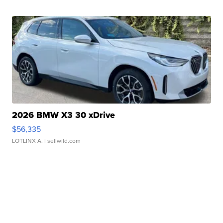
2026 BMW X3 30 xDrive
$56,335
LOTLINX A.
| sellwild.com