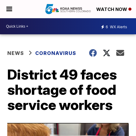
WATCH NOW
6
WX Alerts
NEWS
CORONAVIRUS
District 49 faces
shortage of food
service workers