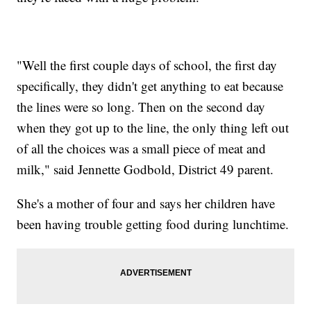
"Well the first couple days of school, the first day
specifically, they didn't get anything to eat because
the lines were so long. Then on the second day
when they got up to the line, the only thing left out
of all the choices was a small piece of meat and
milk," said Jennette Godbold, District 49 parent.
She's a mother of four and says her children have
been having trouble getting food during lunchtime.