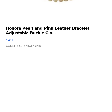
Honora Pearl and Pink Leather Bracelet
Adjustable Buckle Clo...
$49
CONSHY C.
| sellwild.com