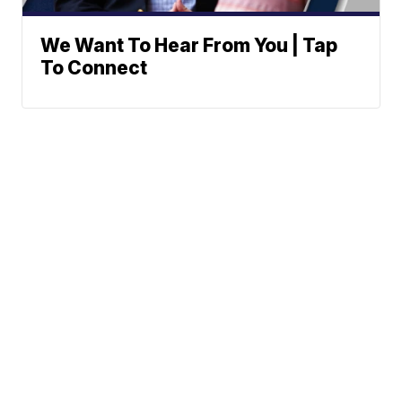
We Want To Hear From You | Tap
To Connect