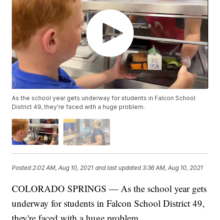
As the school year gets underway for students in Falcon School
District 49, they're faced with a huge problem.
Posted
2:02 AM, Aug 10, 2021
and last updated
3:36 AM, Aug 10, 2021
COLORADO SPRINGS — As the school year gets
underway for students in Falcon School District 49,
they're faced with a huge problem.