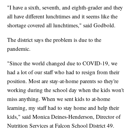
"I have a sixth, seventh, and eighth-grader and they
all have different lunchtimes and it seems like the
shortage covered all lunchtimes," said Godbold.
The district says the problem is due to the
pandemic.
"Since the world changed due to COVID-19, we
had a lot of our staff who had to resign from their
position. Most are stay-at-home parents so they're
working during the school day when the kids won't
miss anything. When we sent kids to at-home
learning, my staff had to stay home and help their
kids," said Monica Deines-Henderson, Director of
Nutrition Services at Falcon School District 49.