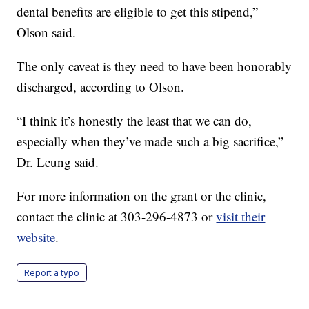
dental benefits are eligible to get this stipend,”
Olson said.
The only caveat is they need to have been honorably
discharged, according to Olson.
“I think it’s honestly the least that we can do,
especially when they’ve made such a big sacrifice,”
Dr. Leung said.
For more information on the grant or the clinic,
contact the clinic at 303-296-4873 or
visit their
website
.
Report a typo