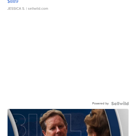
$889
JESSICA S.
| sellwild.com
Powered by