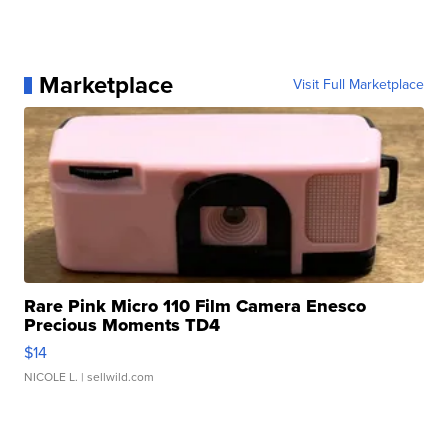
Marketplace
Visit Full Marketplace
Rare Pink Micro 110 Film Camera Enesco
Precious Moments TD4
$14
NICOLE L.
| sellwild.com