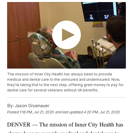
The mission of Inner City Health has always been to provide
medical and dental care to the uninsured and underinsured. Now,
they’re taking that to the next step, offering grant money to pay for
dental care for several veterans without VA benefits.
By:
Jason Gruenauer
Posted
1:16 PM, Jul 21, 2020
and last updated
4:20 PM, Jul 21, 2020
DENVER — The mission of Inner City Health has