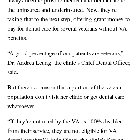
always been to provide medical and dental care to
the uninsured and underinsured. Now, they’re
taking that to the next step, offering grant money to
pay for dental care for several veterans without VA
benefits.
“A good percentage of our patients are veterans,”
Dr. Andrea Leung, the clinic’s Chief Dental Officer,
said.
But there is a reason that a portion of the veteran
population don’t visit her clinic or get dental care
whatsoever.
“If they’re not rated by the VA as 100% disabled
from their service, they are not eligible for VA
dental benefits,” Linda Olson, the clinic’s Senior