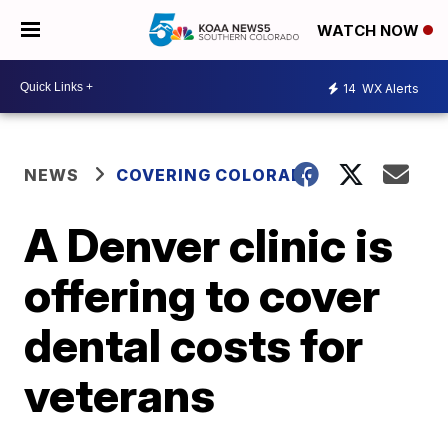
WATCH NOW
14
WX Alerts
NEWS
COVERING COLORADO
A Denver clinic is
offering to cover
dental costs for
veterans