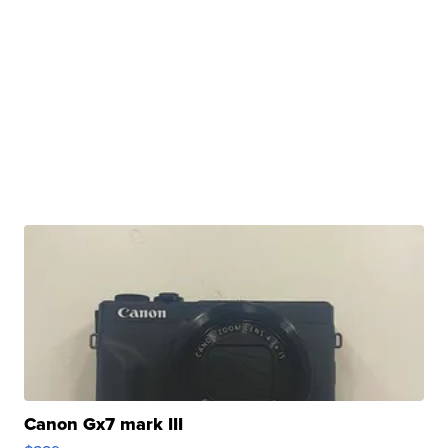
Canon Gx7 mark III