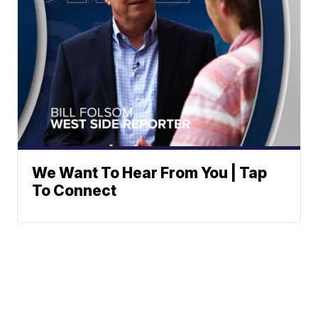
We Want To Hear From You | Tap
To Connect