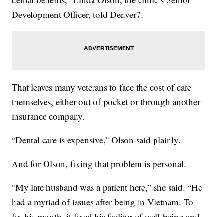
Development Officer, told Denver7.
That leaves many veterans to face the cost of care
themselves, either out of pocket or through another
insurance company.
“Dental care is expensive,” Olson said plainly.
And for Olson, fixing that problem is personal.
“My late husband was a patient here,” she said. “He
had a myriad of issues after being in Vietnam. To
fix his mouth, it fixed his feeling of well-being and