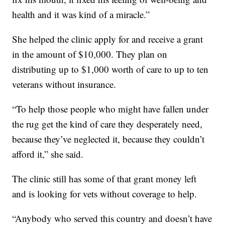
health and it was kind of a miracle.”
She helped the clinic apply for and receive a grant
in the amount of $10,000. They plan on
distributing up to $1,000 worth of care to up to ten
veterans without insurance.
“To help those people who might have fallen under
the rug get the kind of care they desperately need,
because they’ve neglected it, because they couldn’t
afford it,” she said.
The clinic still has some of that grant money left
and is looking for vets without coverage to help.
“Anybody who served this country and doesn’t have