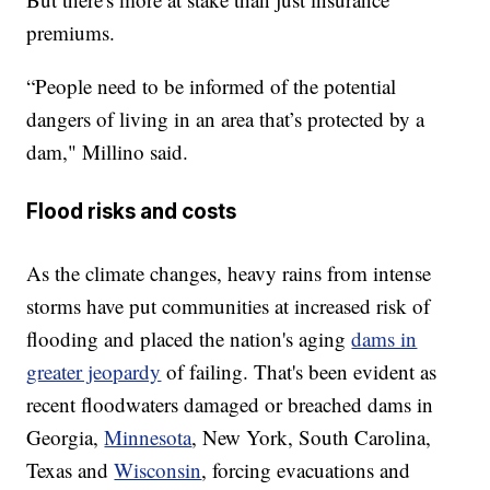
premiums.
“People need to be informed of the potential
dangers of living in an area that’s protected by a
dam," Millino said.
Flood risks and costs
As the climate changes, heavy rains from intense
storms have put communities at increased risk of
flooding and placed the nation's aging
dams in
greater jeopardy
of failing. That's been evident as
recent floodwaters damaged or breached dams in
Georgia,
Minnesota
, New York, South Carolina,
Texas and
Wisconsin
, forcing evacuations and