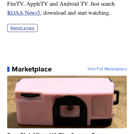
FireTV, AppleTV and Android TV. Just search
KOAA News5
, download and start watching.
Report a typo
Marketplace
Visit Full Marketplace