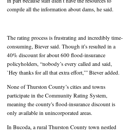
in part because staff didn’t have the resources to
compile all the information about dams, he said.
The rating process is frustrating and incredibly time-
consuming, Biever said. Though it’s resulted in a
40% discount for about 600 flood-insurance
policyholders, “nobody’s every called and said,
`Hey thanks for all that extra effort,’” Biever added.
None of Thurston County’s cities and towns
participate in the Community Rating System,
meaning the county's flood-insurance discount is
only available in unincorporated areas.
In Bucoda, a rural Thurston County town nestled