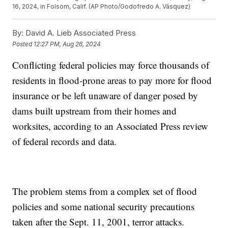
16, 2024, in Folsom, Calif. (AP Photo/Godofredo A. Vásquez)
By:
David A. Lieb Associated Press
Posted
12:27 PM, Aug 26, 2024
Conflicting federal policies may force thousands of
residents in flood-prone areas to pay more for flood
insurance or be left unaware of danger posed by
dams built upstream from their homes and
worksites, according to an Associated Press review
of federal records and data.
The problem stems from a complex set of flood
policies and some national security precautions
taken after the Sept. 11, 2001, terror attacks.