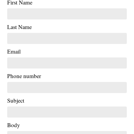
First Name
Last Name
Email
Phone number
Subject
Body