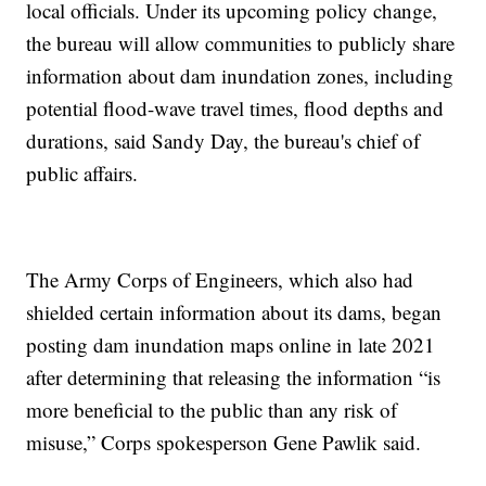
local officials. Under its upcoming policy change,
the bureau will allow communities to publicly share
information about dam inundation zones, including
potential flood-wave travel times, flood depths and
durations, said Sandy Day, the bureau's chief of
public affairs.
The Army Corps of Engineers, which also had
shielded certain information about its dams, began
posting dam inundation maps online in late 2021
after determining that releasing the information “is
more beneficial to the public than any risk of
misuse,” Corps spokesperson Gene Pawlik said.