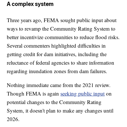
A complex system
Three years ago, FEMA sought public input about
ways to revamp the Community Rating System to
better incentivize communities to reduce flood risks.
Several commenters highlighted difficulties in
getting credit for dam initiatives, including the
reluctance of federal agencies to share information
regarding inundation zones from dam failures.
Nothing immediate came from the 2021 review.
Though FEMA is again
seeking public input
on
potential changes to the Community Rating
System, it doesn't plan to make any changes until
2026.