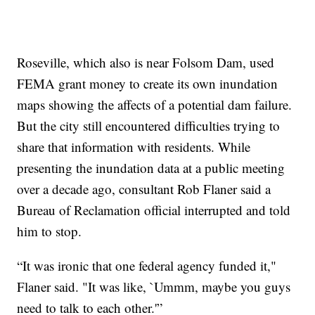
Roseville, which also is near Folsom Dam, used
FEMA grant money to create its own inundation
maps showing the affects of a potential dam failure.
But the city still encountered difficulties trying to
share that information with residents. While
presenting the inundation data at a public meeting
over a decade ago, consultant Rob Flaner said a
Bureau of Reclamation official interrupted and told
him to stop.
“It was ironic that one federal agency funded it,"
Flaner said. "It was like, `Ummm, maybe you guys
need to talk to each other.'”