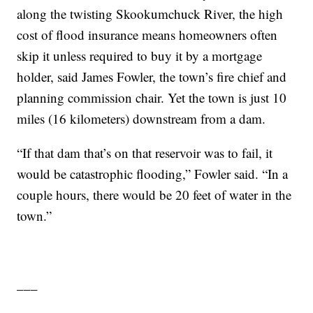
along the twisting Skookumchuck River, the high
cost of flood insurance means homeowners often
skip it unless required to buy it by a mortgage
holder, said James Fowler, the town’s fire chief and
planning commission chair. Yet the town is just 10
miles (16 kilometers) downstream from a dam.
“If that dam that’s on that reservoir was to fail, it
would be catastrophic flooding,” Fowler said. “In a
couple hours, there would be 20 feet of water in the
town.”
___