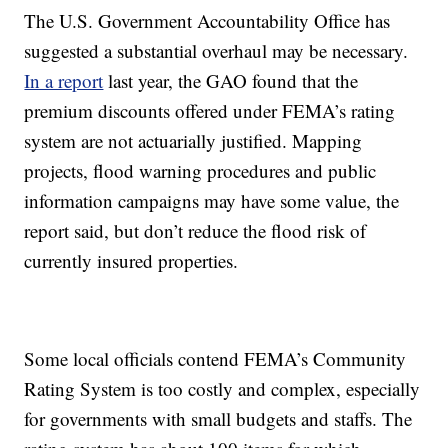
The U.S. Government Accountability Office has
suggested a substantial overhaul may be necessary.
In a report
last year, the GAO found that the
premium discounts offered under FEMA’s rating
system are not actuarially justified. Mapping
projects, flood warning procedures and public
information campaigns may have some value, the
report said, but don’t reduce the flood risk of
currently insured properties.
Some local officials contend FEMA’s Community
Rating System is too costly and complex, especially
for governments with small budgets and staffs. The