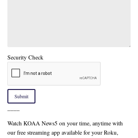
Security Check
Submit
____
Watch KOAA News5 on your time, anytime with
our free streaming app available for your Roku,