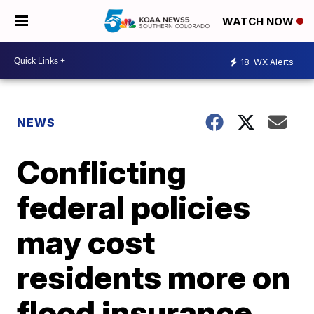
WATCH NOW
18
WX Alerts
NEWS
Conflicting
federal policies
may cost
residents more on
flood insurance,