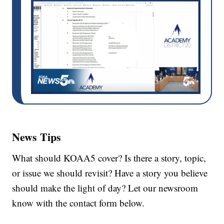
News Tips
What should KOAA5 cover? Is there a story, topic,
or issue we should revisit? Have a story you believe
should make the light of day? Let our newsroom
know with the contact form below.