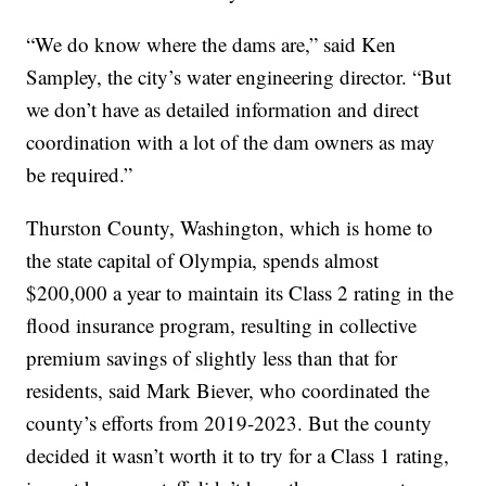
“We do know where the dams are,” said Ken
Sampley, the city’s water engineering director. “But
we don’t have as detailed information and direct
coordination with a lot of the dam owners as may
be required.”
Thurston County, Washington, which is home to
the state capital of Olympia, spends almost
$200,000 a year to maintain its Class 2 rating in the
flood insurance program, resulting in collective
premium savings of slightly less than that for
residents, said Mark Biever, who coordinated the
county’s efforts from 2019-2023. But the county
decided it wasn’t worth it to try for a Class 1 rating,