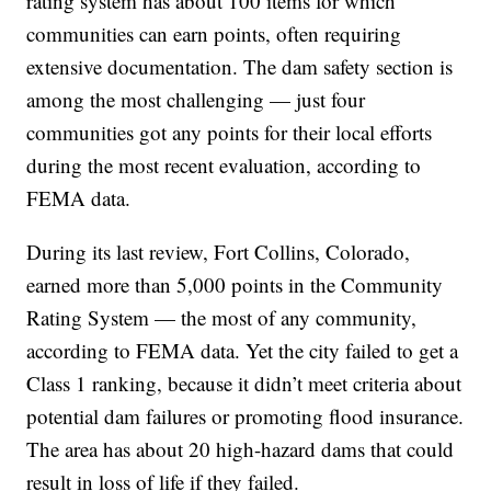
rating system has about 100 items for which
communities can earn points, often requiring
extensive documentation. The dam safety section is
among the most challenging — just four
communities got any points for their local efforts
during the most recent evaluation, according to
FEMA data.
During its last review, Fort Collins, Colorado,
earned more than 5,000 points in the Community
Rating System — the most of any community,
according to FEMA data. Yet the city failed to get a
Class 1 ranking, because it didn’t meet criteria about
potential dam failures or promoting flood insurance.
The area has about 20 high-hazard dams that could
result in loss of life if they failed.