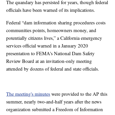
The quandary has persisted for years, though federal
officials have been warned of its implications.
Federal “dam information sharing procedures costs
communities points, homeowners money, and
potentially citizens lives,” a California emergency
services official warned in a January 2020
presentation to FEMA's National Dam Safety
Review Board at an invitation-only meeting
attended by dozens of federal and state officials.
The meeting's minutes
were provided to the AP this
summer, nearly two-and-half years after the news
organization submitted a Freedom of Information