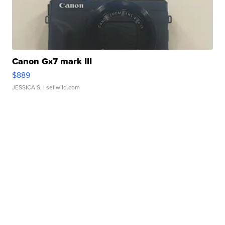
Canon Gx7 mark III
$889
JESSICA S.
| sellwild.com