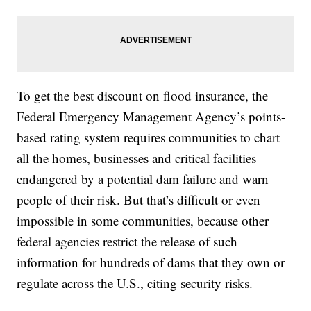
To get the best discount on flood insurance, the
Federal Emergency Management Agency’s points-
based rating system requires communities to chart
all the homes, businesses and critical facilities
endangered by a potential dam failure and warn
people of their risk. But that’s difficult or even
impossible in some communities, because other
federal agencies restrict the release of such
information for hundreds of dams that they own or
regulate across the U.S., citing security risks.