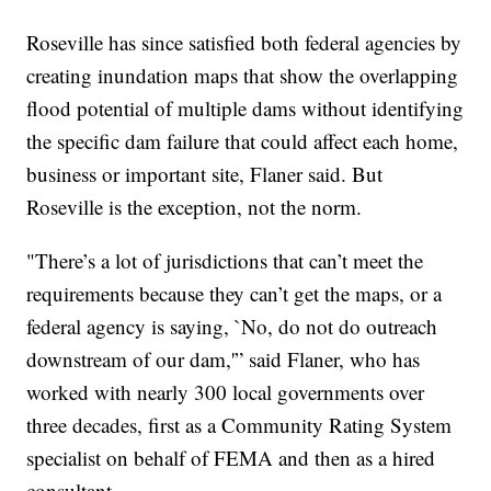
Roseville has since satisfied both federal agencies by
creating inundation maps that show the overlapping
flood potential of multiple dams without identifying
the specific dam failure that could affect each home,
business or important site, Flaner said. But
Roseville is the exception, not the norm.
"There’s a lot of jurisdictions that can’t meet the
requirements because they can’t get the maps, or a
federal agency is saying, `No, do not do outreach
downstream of our dam,'” said Flaner, who has
worked with nearly 300 local governments over
three decades, first as a Community Rating System
specialist on behalf of FEMA and then as a hired
consultant.