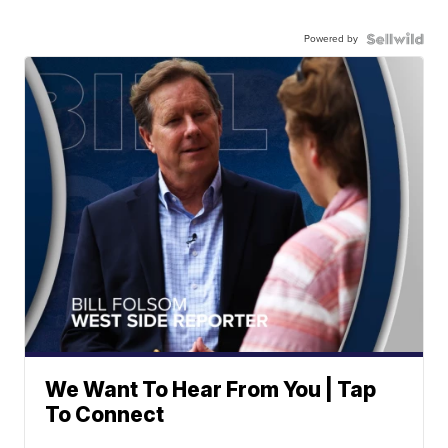
Powered by
We Want To Hear From You | Tap
To Connect