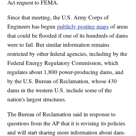
Act request to FEMA.
Since that meeting, the U.S. Army Corps of
Engineers has begun
publicly posting maps
of areas
that could be flooded if one of its hundreds of dams
were to fail. But similar information remains
restricted by other federal agencies, including by the
Federal Energy Regulatory Commission, which
regulates about 1,800 power-producing dams, and
by the U.S. Bureau of Reclamation, whose 430
dams in the western U.S. include some of the
nation's largest structures.
The Bureau of Reclamation said in response to
questions from the AP that it is revising its policies
and will start sharing more information about dam-