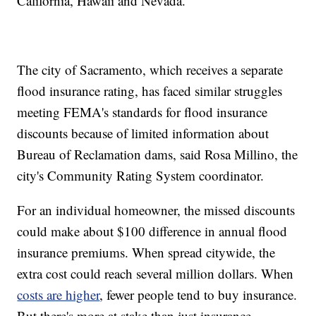
California, Hawaii and Nevada.
The city of Sacramento, which receives a separate
flood insurance rating, has faced similar struggles
meeting FEMA's standards for flood insurance
discounts because of limited information about
Bureau of Reclamation dams, said Rosa Millino, the
city's Community Rating System coordinator.
For an individual homeowner, the missed discounts
could make about $100 difference in annual flood
insurance premiums. When spread citywide, the
extra cost could reach several million dollars. When
costs are higher
, fewer people tend to buy insurance.
But there's more at stake than just insurance