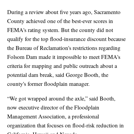
During a review about five years ago, Sacramento
County achieved one of the best-ever scores in
FEMA's rating system. But the county did not
qualify for the top flood-insurance discount because
the Bureau of Reclamation's restrictions regarding
Folsom Dam made it impossible to meet FEMA's
criteria for mapping and public outreach about a
potential dam break, said George Booth, the
county's former floodplain manager.
“We got wrapped around the axle,” said Booth,
now executive director of the Floodplain
Management Association, a professional
organization that focuses on flood-risk reduction in