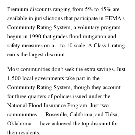
Premium discounts ranging from 5% to 45% are
available in jurisdictions that participate in FEMA's
Community Rating System, a voluntary program
begun in 1990 that grades flood mitigation and
safety measures on a 1-to-10 scale. A Class 1 rating
earns the largest discount.
Most communities don't seek the extra savings. Just
1,500 local governments take part in the
Community Rating System, though they account
for three-quarters of policies issued under the
National Flood Insurance Program. Just two
communities — Roseville, California, and Tulsa,
Oklahoma — have achieved the top discount for
their residents.