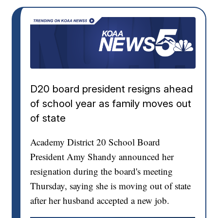
D20 board president resigns ahead
of school year as family moves out
of state
Academy District 20 School Board
President Amy Shandy announced her
resignation during the board's meeting
Thursday, saying she is moving out of state
after her husband accepted a new job.