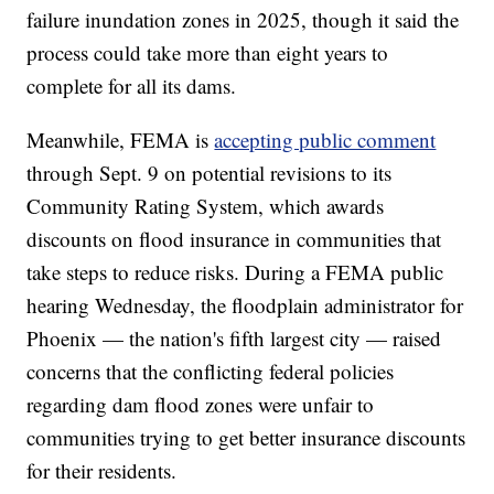
failure inundation zones in 2025, though it said the
process could take more than eight years to
complete for all its dams.
Meanwhile, FEMA is
accepting public comment
through Sept. 9 on potential revisions to its
Community Rating System, which awards
discounts on flood insurance in communities that
take steps to reduce risks. During a FEMA public
hearing Wednesday, the floodplain administrator for
Phoenix — the nation's fifth largest city — raised
concerns that the conflicting federal policies
regarding dam flood zones were unfair to
communities trying to get better insurance discounts
for their residents.