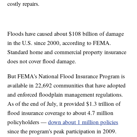
costly repairs.
Floods have caused about $108 billion of damage
in the U.S. since 2000, according to FEMA.
Standard home and commercial property insurance
does not cover flood damage.
But FEMA's National Flood Insurance Program is
available in 22,692 communities that have adopted
and enforced floodplain management regulations.
As of the end of July, it provided $1.3 trillion of
flood insurance coverage to about 4.7 million
policyholders —
down about 1 million policies
since the program's peak participation in 2009.