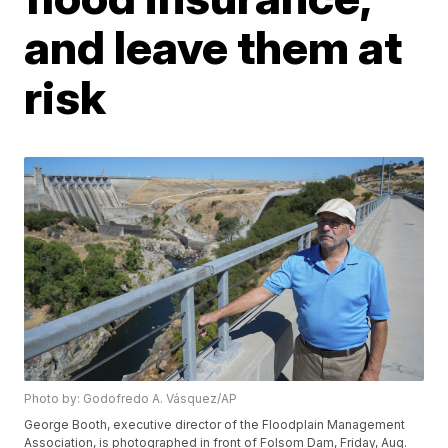
and leave them at
risk
Photo by: Godofredo A. Vásquez/AP
George Booth, executive director of the Floodplain Management
Association, is photographed in front of Folsom Dam, Friday, Aug.