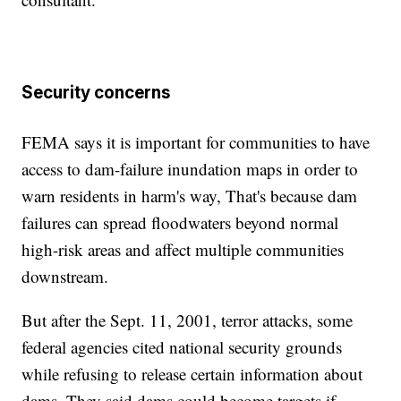
Security concerns
FEMA says it is important for communities to have
access to dam-failure inundation maps in order to
warn residents in harm's way, That's because dam
failures can spread floodwaters beyond normal
high-risk areas and affect multiple communities
downstream.
But after the Sept. 11, 2001, terror attacks, some
federal agencies cited national security grounds
while refusing to release certain information about
dams. They said dams could become targets if