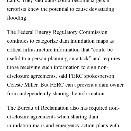
terrorists knew the potential to cause devastating
flooding.
The Federal Energy Regulatory Commission
continues to categorize dam inundation maps as
critical infrastructure information that “could be
useful to a person planning an attack” and requires
those receiving such information to sign non-
disclosure agreements, said FERC spokesperson
Celeste Miller. But FERC can’t prevent a dam owner
from independently sharing the information.
The Bureau of Reclamation also has required non-
disclosure agreements when sharing dam
inundation maps and emergency action plans with