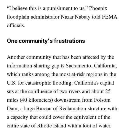
“I believe this is a punishment to us,” Phoenix
floodplain administrator Nazar Nabaty told FEMA
officials.
One community's frustrations
Another community that has been affected by the
information-sharing gap is Sacramento, California,
which ranks among the most at-risk regions in the
U.S. for catastrophic flooding. California's capital
sits at the confluence of two rivers and about 25
miles (40 kilometers) downstream from Folsom
Dam, a large Bureau of Reclamation structure with
a capacity that could cover the equivalent of the
entire state of Rhode Island with a foot of water.