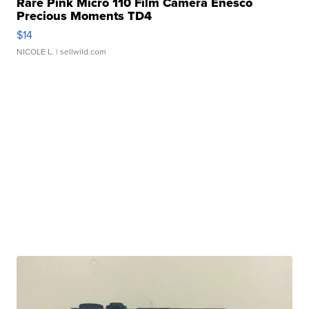
Rare Pink Micro 110 Film Camera Enesco
Precious Moments TD4
$14
NICOLE L.
| sellwild.com