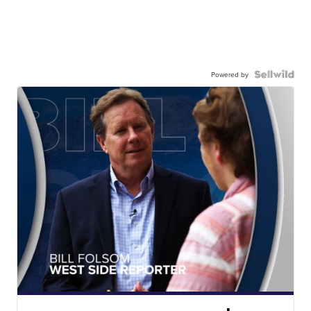
Powered by