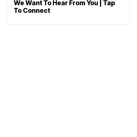
We Want To Hear From You | Tap
To Connect