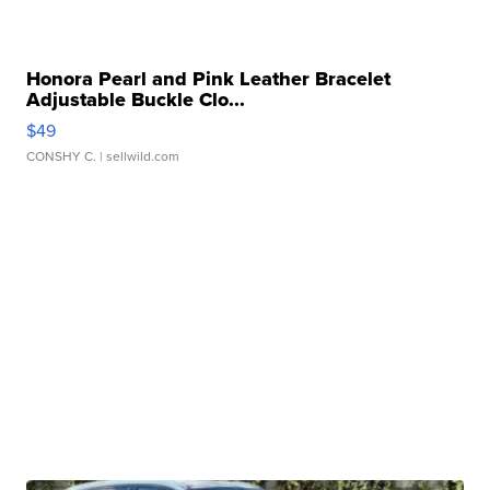
Honora Pearl and Pink Leather Bracelet
Adjustable Buckle Clo...
$49
CONSHY C.
| sellwild.com