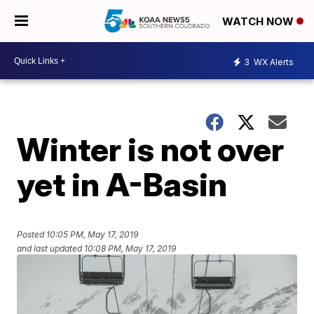
WATCH NOW
3
WX Alerts
Winter is not over
yet in A-Basin
Posted
10:05 PM, May 17, 2019
and last updated
10:08 PM, May 17, 2019