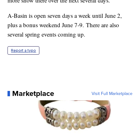
more snow there over the next several days.
A-Basin is open seven days a week until June 2,
plus a bonus weekend June 7-9. There are also
several spring events coming up.
Report a typo
Marketplace
Visit Full Marketplace