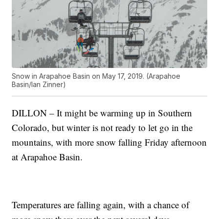
Snow in Arapahoe Basin on May 17, 2019. (Arapahoe
Basin/Ian Zinner)
DILLON – It might be warming up in Southern
Colorado, but winter is not ready to let go in the
mountains, with more snow falling Friday afternoon
at Arapahoe Basin.
Temperatures are falling again, with a chance of