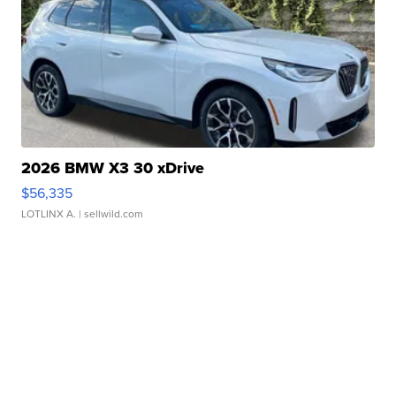
2026 BMW X3 30 xDrive
$56,335
LOTLINX A.
| sellwild.com