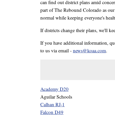
can find out district plans amid conc
part of The Rebound Colorado as our c
normal while keeping everyone's heal
If districts change their plans, we'll ke
If you have additional information, qu
to us via email -
news@koaa.com
.
Academy D20
Aguilar Schools
Calhan RJ-1
Falcon D49