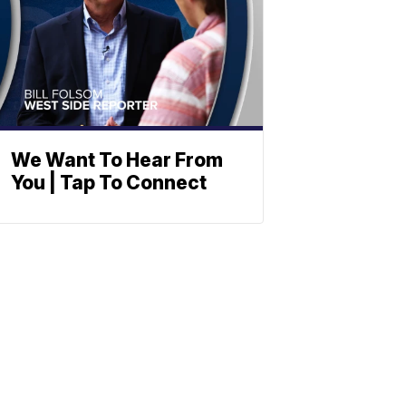
We Want To Hear From
You | Tap To Connect