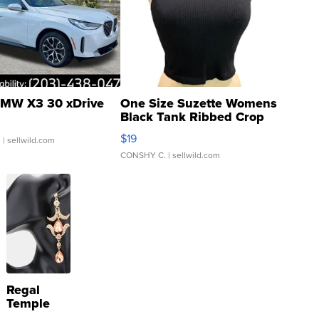
MW X3 30 xDrive
One Size Suzette Womens
Black Tank Ribbed Crop
Asymmetrical ...
$19
.
| sellwild.com
CONSHY C.
| sellwild.com
Regal
Temple
Droplet