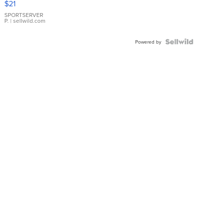
$21
Earrings
SPORTSERVER
P.
| sellwild.com
Powered by