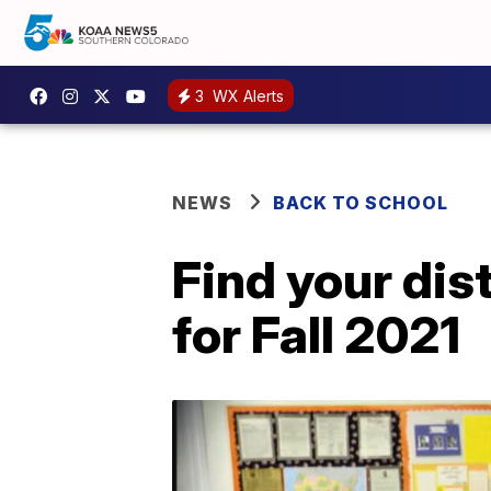
3
WX Alerts
NEWS
BACK TO SCHOOL
Find your dis
for Fall 2021