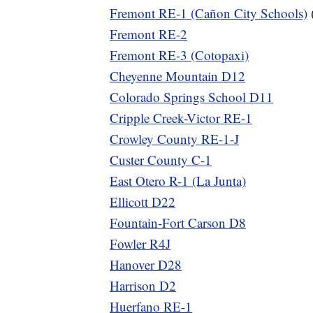
Fremont RE-1 (Cañon City Schools)
Fremont RE-2
Fremont RE-3 (Cotopaxi)
Cheyenne Mountain D12
Colorado Springs School D11
Cripple Creek-Victor RE-1
Crowley County RE-1-J
Custer County C-1
East Otero R-1 (La Junta)
Ellicott D22
Fountain-Fort Carson D8
Fowler R4J
Hanover D28
Harrison D2
Huerfano RE-1