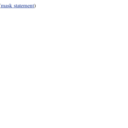
(
mask statement
)