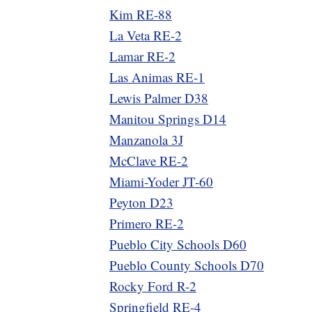
Kim RE-88
La Veta RE-2
Lamar RE-2
Las Animas RE-1
Lewis Palmer D38
Manitou Springs D14
Manzanola 3J
McClave RE-2
Miami-Yoder JT-60
Peyton D23
Primero RE-2
Pueblo City Schools D60
Pueblo County Schools D70
Rocky Ford R-2
Springfield RE-4