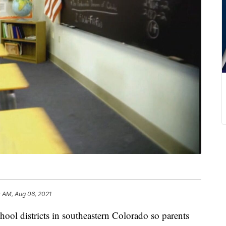
0 AM, Aug 06, 2021
hool districts in southeastern Colorado so parents