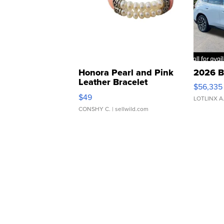
Honora Pearl and Pink
2026 B
Leather Bracelet
$56,335
Adjustable Buckle Clo...
$49
LOTLINX A
CONSHY C.
| sellwild.com