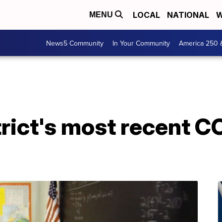
LOCAL
NATIONAL
W
MENU
News5 Community
In Your Community
America 250 
trict's most recent C