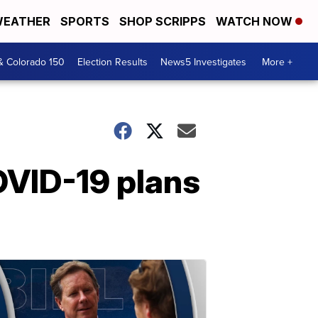
EATHER
SPORTS
SHOP SCRIPPS
WATCH NOW
& Colorado 150
Election Results
News5 Investigates
More +
OVID-19 plans