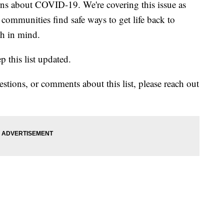
erns about COVID-19. We're covering this issue as
ommunities find safe ways to get life back to
th in mind.
ep this list updated.
estions, or comments about this list, please reach out