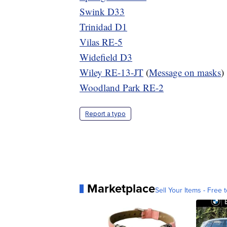
Swink D33
Trinidad D1
Vilas RE-5
Widefield D3
Wiley RE-13-JT
(
Message on masks
)
Woodland Park RE-2
Report a typo
Marketplace
Sell Your Items - Free t