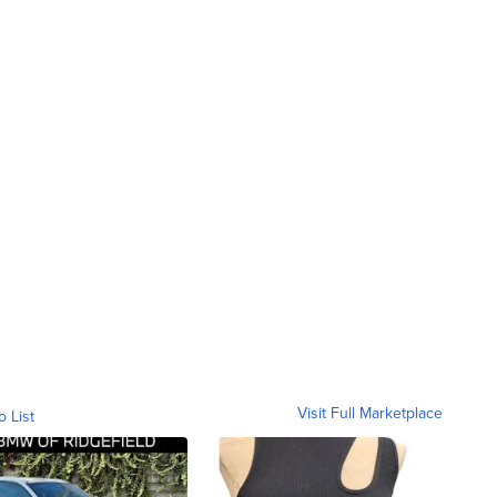
Visit Full Marketplace
o List