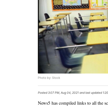
Photo by: Stock
Posted
3:07 PM, Aug 04, 2021
and last updated
1:2
News5 has compiled links to all the sc