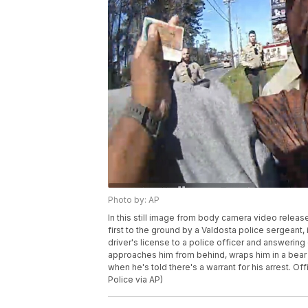
Photo by: AP
In this still image from body camera video releas
first to the ground by a Valdosta police sergeant,
driver's license to a police officer and answering
approaches him from behind, wraps him in a bear h
when he's told there's a warrant for his arrest. O
Police via AP)