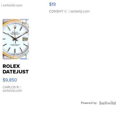
Asymmetrical ...
$19
.
| sellwild.com
CONSHY C.
| sellwild.com
ROLEX
DATEJUST
16233
$9,850
WHITE
DIAL
CARLOS R.
|
sellwild.com
FLUTED
BEZEL
Powered by
TWO-
TONE
JUBILE...