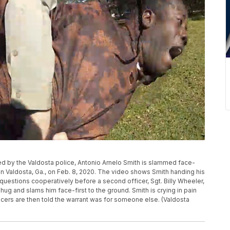
ed by the Valdosta police, Antonio Arnelo Smith is slammed face-
 in Valdosta, Ga., on Feb. 8, 2020. The video shows Smith handing his
 questions cooperatively before a second officer, Sgt. Billy Wheeler,
ug and slams him face-first to the ground. Smith is crying in pain
fficers are then told the warrant was for someone else. (Valdosta