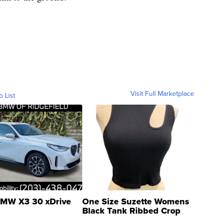
Visit Full Marketplace
o List
MW X3 30 xDrive
One Size Suzette Womens
Black Tank Ribbed Crop