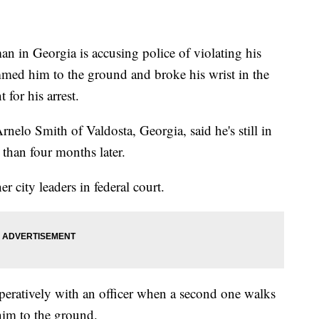
n Georgia is accusing police of violating his
lammed him to the ground and broke his wrist in the
 for his arrest.
nelo Smith of Valdosta, Georgia, said he's still in
than four months later.
r city leaders in federal court.
peratively with an officer when a second one walks
im to the ground.