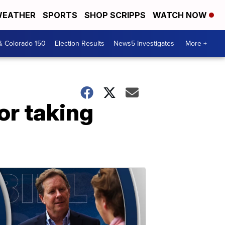
EATHER
SPORTS
SHOP SCRIPPS
WATCH NOW
& Colorado 150
Election Results
News5 Investigates
More +
or taking