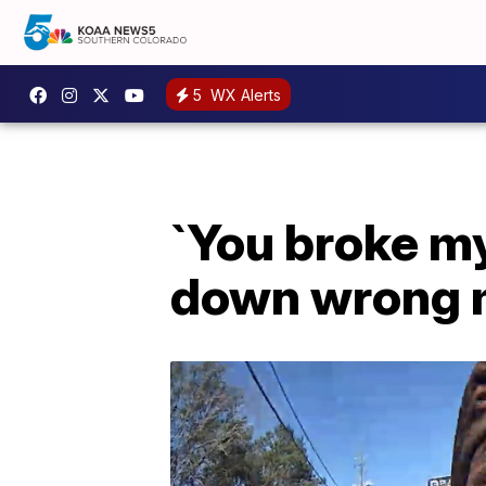
5
WX Alerts
`You broke my
down wrong