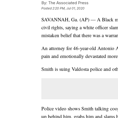
By:
The Associated Press
Posted
2:20 PM, Jul 01, 2020
SAVANNAH, Ga. (AP) — A Black man i
civil rights, saying a white officer s
mistaken belief that there was a warrant
An attorney for 46-year-old Antonio Ar
pain and emotionally devastated more 
Smith is suing Valdosta police and othe
Police video shows Smith talking coo
up behind him, grabs him and slams h