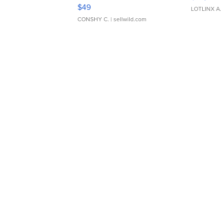
Adjustable Buckle Clo...
$49
LOTLINX A
CONSHY C.
| sellwild.com