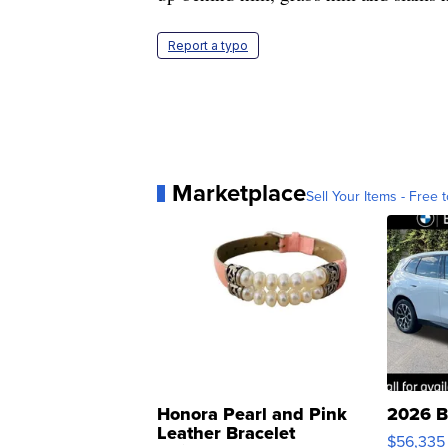
Report a typo
Marketplace
Sell Your Items - Free t
Honora Pearl and Pink
2026 B
Leather Bracelet
$56,335