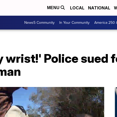
LOCAL
NATIONAL
W
MENU
News5 Community
In Your Community
America 250 
 wrist!' Police sued f
 man