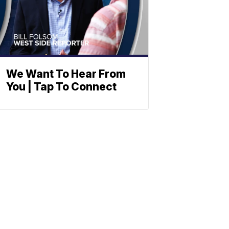
We Want To Hear From
You | Tap To Connect