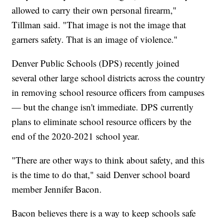
allowed to carry their own personal firearm,"
Tillman said. "That image is not the image that
garners safety. That is an image of violence."
Denver Public Schools (DPS) recently joined
several other large school districts across the country
in removing school resource officers from campuses
— but the change isn't immediate. DPS currently
plans to eliminate school resource officers by the
end of the 2020-2021 school year.
"There are other ways to think about safety, and this
is the time to do that," said Denver school board
member Jennifer Bacon.
Bacon believes there is a way to keep schools safe