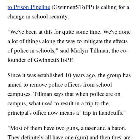
to Prison Pipeline
(GwinnettSToPP) is calling for a
change in school security.
"We've been at this for quite some time. We've done
a lot of things along the way to mitigate the effects
of police in schools," said Marlyn Tillman, the co-
founder of GwinnettSToPP.
Since it was established 10 years ago, the group has
aimed to remove police officers from school
campuses. Tillman says that when police are on
campus, what used to result in a trip to the
principal's office now means a "trip in handcuffs."
"Most of them have two guns, a taser and a baton.
They definitely all have one (gun) and then they are