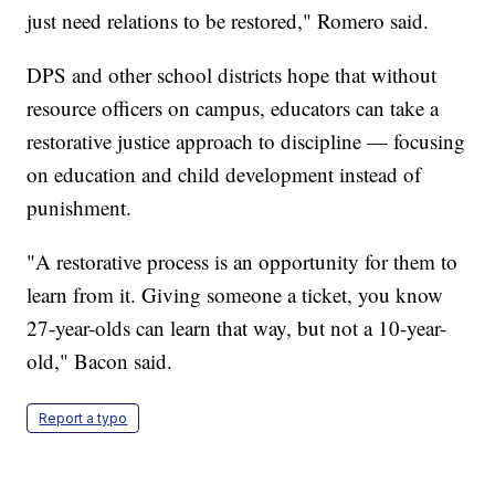
just need relations to be restored," Romero said.
DPS and other school districts hope that without
resource officers on campus, educators can take a
restorative justice approach to discipline — focusing
on education and child development instead of
punishment.
"A restorative process is an opportunity for them to
learn from it. Giving someone a ticket, you know
27-year-olds can learn that way, but not a 10-year-
old," Bacon said.
Report a typo