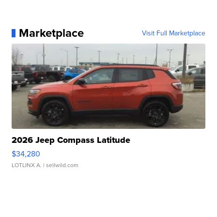
Marketplace
Visit Full Marketplace
2026 Jeep Compass Latitude
$34,280
LOTLINX A.
| sellwild.com