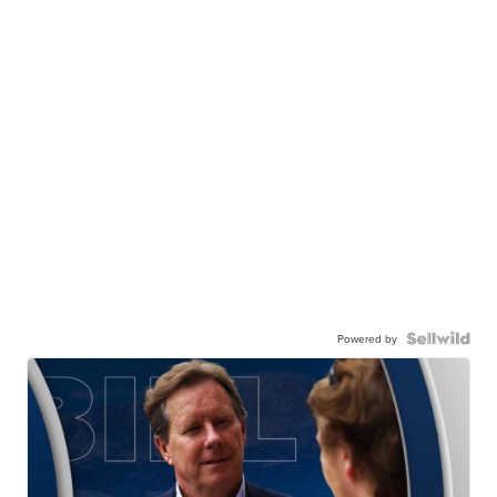
Powered by