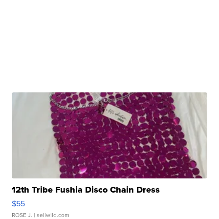
12th Tribe Fushia Disco Chain Dress
$55
ROSE J.
| sellwild.com