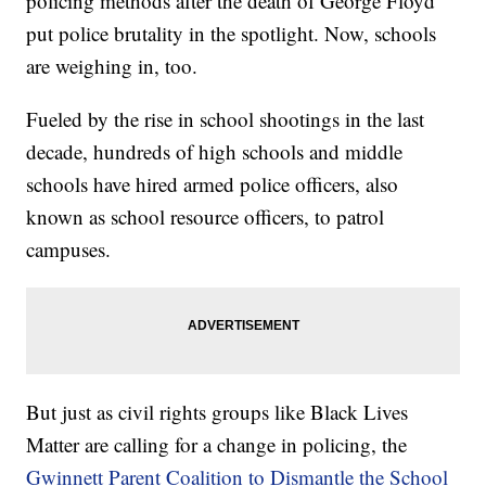
policing methods after the death of George Floyd
put police brutality in the spotlight. Now, schools
are weighing in, too.
Fueled by the rise in school shootings in the last
decade, hundreds of high schools and middle
schools have hired armed police officers, also
known as school resource officers, to patrol
campuses.
But just as civil rights groups like Black Lives
Matter are calling for a change in policing, the
Gwinnett Parent Coalition to Dismantle the School