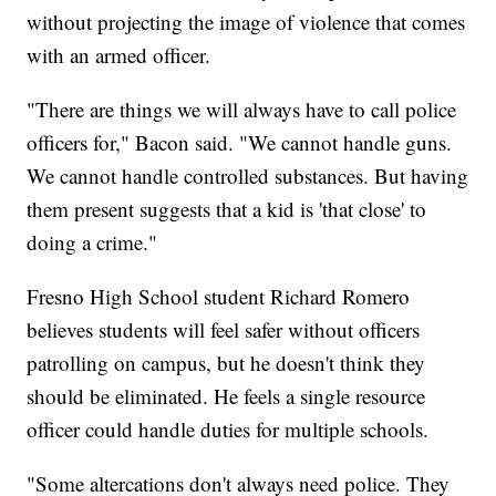
without projecting the image of violence that comes
with an armed officer.
"There are things we will always have to call police
officers for," Bacon said. "We cannot handle guns.
We cannot handle controlled substances. But having
them present suggests that a kid is 'that close' to
doing a crime."
Fresno High School student Richard Romero
believes students will feel safer without officers
patrolling on campus, but he doesn't think they
should be eliminated. He feels a single resource
officer could handle duties for multiple schools.
"Some altercations don't always need police. They