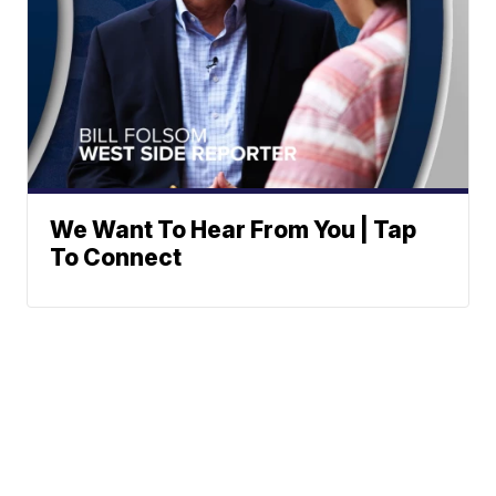
We Want To Hear From You | Tap
To Connect