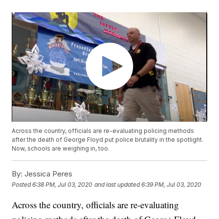
Across the country, officials are re-evaluating policing methods
after the death of George Floyd put police brutality in the spotlight.
Now, schools are weighing in, too.
By:
Jessica Peres
Posted
6:38 PM, Jul 03, 2020
and last updated
6:39 PM, Jul 03, 2020
Across the country, officials are re-evaluating