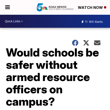
WATCH NOW
11
WX Alerts
Would schools be
safer without
armed resource
officers on
campus?