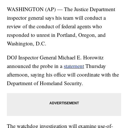
WASHINGTON (AP) — The Justice Department
inspector general says his team will conduct a
review of the conduct of federal agents who
responded to unrest in Portland, Oregon, and
Washington, D.C.
DOJ Inspector General Michael E. Horowitz
announced the probe in a
statement
Thursday
afternoon, saying his office will coordinate with the
Department of Homeland Security.
The watchdog investigation will examine use-of-