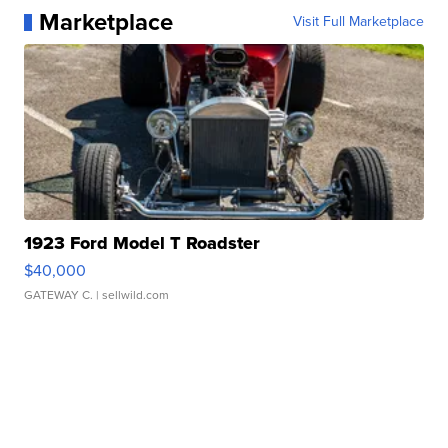
Marketplace
Visit Full Marketplace
1923 Ford Model T Roadster
$40,000
GATEWAY C.
| sellwild.com