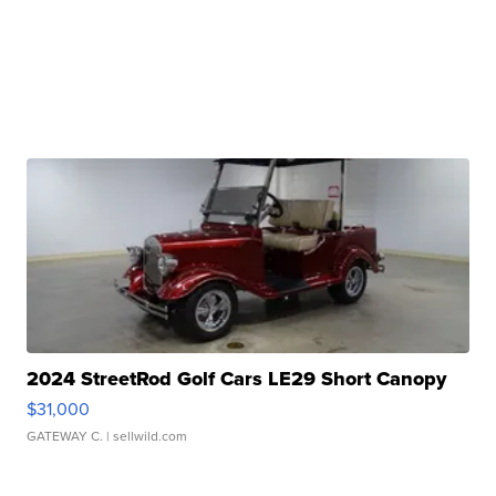
2024 StreetRod Golf Cars LE29 Short Canopy
$31,000
GATEWAY C.
| sellwild.com