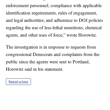
enforcement personnel; compliance with applicable
identification requirements, rules of engagement,
and legal authorities; and adherence to DOJ policies
regarding the use of less-lethal munitions, chemical
agents, and other uses of force,” wrote Horowitz.
The investigation is in response to requests from
congressional Democrats and complaints from the
public since the agents were sent to Portland,
Horowitz said in his statement.
Report a typo