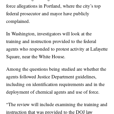
force allegations in Portland, where the city’s top
federal prosecutor and mayor have publicly
complained.
In Washington, investigators will look at the
training and instruction provided to the federal
agents who responded to protest activity at Lafayette
Square, near the White House.
Among the questions being studied are whether the
agents followed Justice Department guidelines,
including on identification requirements and in the
deployment of chemical agents and use of force.
“The review will include examining the training and
instruction that was provided to the DOJ law