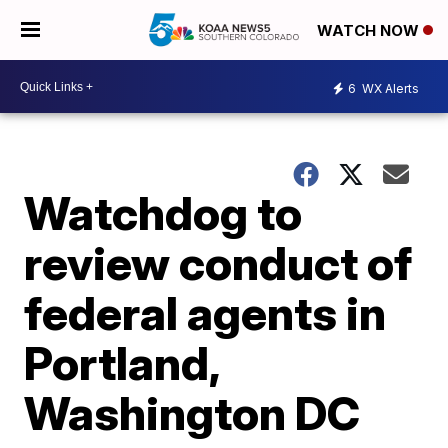
WATCH NOW
6
WX Alerts
Watchdog to
review conduct of
federal agents in
Portland,
Washington DC