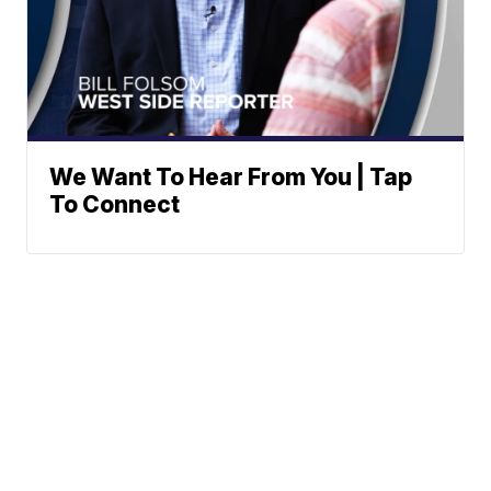
We Want To Hear From You | Tap
To Connect