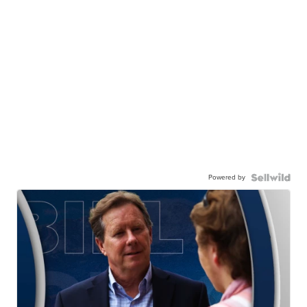
Powered by