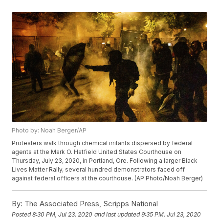
Photo by: Noah Berger/AP
Protesters walk through chemical irritants dispersed by federal
agents at the Mark O. Hatfield United States Courthouse on
Thursday, July 23, 2020, in Portland, Ore. Following a larger Black
Lives Matter Rally, several hundred demonstrators faced off
against federal officers at the courthouse. (AP Photo/Noah Berger)
By:
The Associated Press, Scripps National
Posted
8:30 PM, Jul 23, 2020
and last updated
9:35 PM, Jul 23, 2020