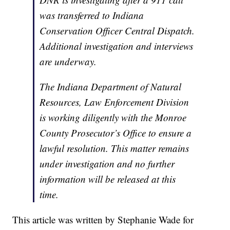
was transferred to Indiana
Conservation Officer Central Dispatch.
Additional investigation and interviews
are underway.
The Indiana Department of Natural
Resources, Law Enforcement Division
is working diligently with the Monroe
County Prosecutor’s Office to ensure a
lawful resolution. This matter remains
under investigation and no further
information will be released at this
time.
This article was written by Stephanie Wade for