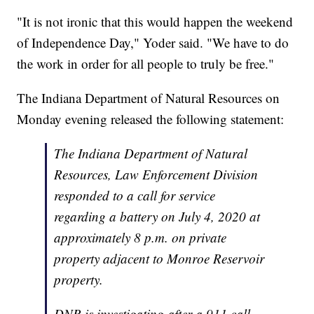
"It is not ironic that this would happen the weekend
of Independence Day," Yoder said. "We have to do
the work in order for all people to truly be free."
The Indiana Department of Natural Resources on
Monday evening released the following statement:
The Indiana Department of Natural
Resources, Law Enforcement Division
responded to a call for service
regarding a battery on July 4, 2020 at
approximately 8 p.m. on private
property adjacent to Monroe Reservoir
property.
DNR is investigating after a 911 call