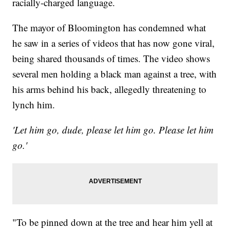
racially-charged language.
The mayor of Bloomington has condemned what
he saw in a series of videos that has now gone viral,
being shared thousands of times. The video shows
several men holding a black man against a tree, with
his arms behind his back, allegedly threatening to
lynch him.
'Let him go, dude, please let him go. Please let him
go.'
"To be pinned down at the tree and hear him yell at