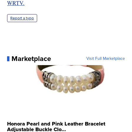
WRTV.
Report a typo
Marketplace
Visit Full Marketplace
Honora Pearl and Pink Leather Bracelet
Adjustable Buckle Clo...