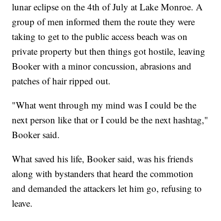
lunar eclipse on the 4th of July at Lake Monroe. A
group of men informed them the route they were
taking to get to the public access beach was on
private property but then things got hostile, leaving
Booker with a minor concussion, abrasions and
patches of hair ripped out.
"What went through my mind was I could be the
next person like that or I could be the next hashtag,"
Booker said.
What saved his life, Booker said, was his friends
along with bystanders that heard the commotion
and demanded the attackers let him go, refusing to
leave.