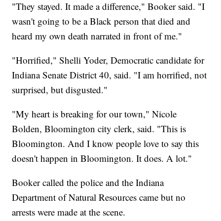
"They stayed. It made a difference," Booker said. "I
wasn't going to be a Black person that died and
heard my own death narrated in front of me."
"Horrified," Shelli Yoder, Democratic candidate for
Indiana Senate District 40, said. "I am horrified, not
surprised, but disgusted."
"My heart is breaking for our town," Nicole
Bolden, Bloomington city clerk, said. "This is
Bloomington. And I know people love to say this
doesn't happen in Bloomington. It does. A lot."
Booker called the police and the Indiana
Department of Natural Resources came but no
arrests were made at the scene.