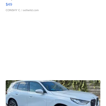
$49
CONSHY C.
| sellwild.com