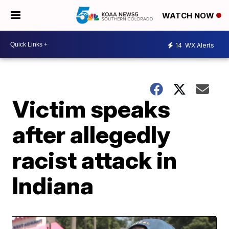
WATCH NOW
14
WX Alerts
Victim speaks
after allegedly
racist attack in
Indiana