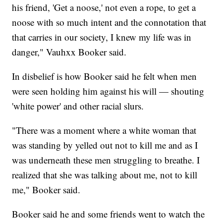
his friend, 'Get a noose,' not even a rope, to get a
noose with so much intent and the connotation that
that carries in our society, I knew my life was in
danger," Vauhxx Booker said.
In disbelief is how Booker said he felt when men
were seen holding him against his will — shouting
'white power' and other racial slurs.
"There was a moment where a white woman that
was standing by yelled out not to kill me and as I
was underneath these men struggling to breathe. I
realized that she was talking about me, not to kill
me," Booker said.
Booker said he and some friends went to watch the