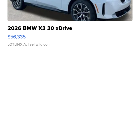
2026 BMW X3 30 xDrive
$56,335
LOTLINX A.
| sellwild.com