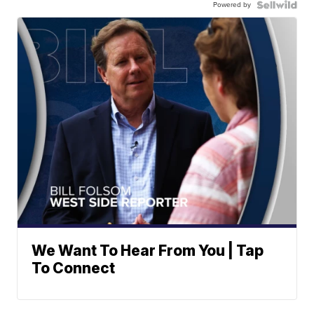
Powered by
We Want To Hear From You | Tap
To Connect