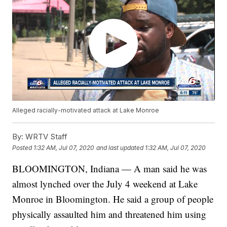
Alleged racially-motivated attack at Lake Monroe
By:
WRTV Staff
Posted
1:32 AM, Jul 07, 2020
and last updated
1:32 AM, Jul 07, 2020
BLOOMINGTON, Indiana — A man said he was
almost lynched over the July 4 weekend at Lake
Monroe in Bloomington. He said a group of people
physically assaulted him and threatened him using