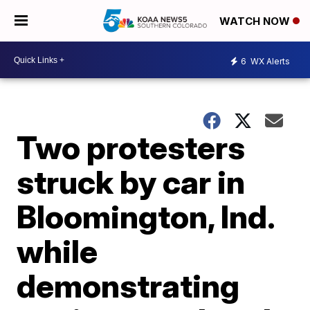
WATCH NOW
6
WX Alerts
Two protesters
struck by car in
Bloomington, Ind.
while
demonstrating