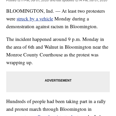
Posted
12:11 PM, Jul 07, 2020
and last updated
12:14 PM, Jul 07, 2020
BLOOMINGTON, Ind. — At least two protesters
were
struck by a vehicle
Monday during a
demonstration against racism in Bloomington.
The incident happened around 9 p.m. Monday in
the area of 6th and Walnut in Bloomington near the
Monroe County Courthouse as the protest was
wrapping up.
Hundreds of people had been taking part in a rally
and protest march through Bloomington in