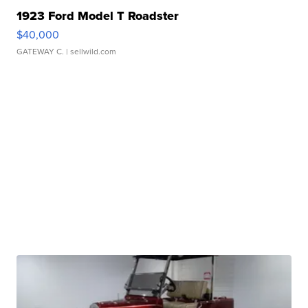
1923 Ford Model T Roadster
$40,000
GATEWAY C.
| sellwild.com