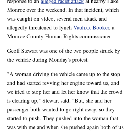
response to an
alleged racist attack
at nearby Lake
Monroe over the weekend. In that incident, which
was caught on video, several men attack and
allegedly threatened to lynch
Vauhxx Booker
, a
Monroe County Human Rights commissioner.
Geoff Stewart was one of the two people struck by
the vehicle during Monday's protest.
"A woman driving the vehicle came up to the stop
and had started revving her engine toward us, and
we tried to stop her and let her know that the crowd
is clearing up," Stewart said. "But, she and her
passenger both wanted to go right away, so they
started to push. They pushed into the woman that
was with me and when she pushed again both of us