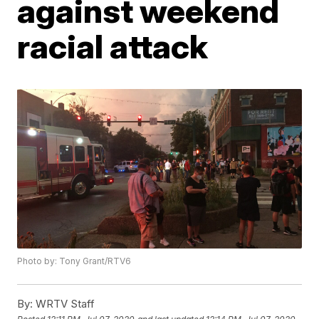
against weekend
racial attack
Photo by: Tony Grant/RTV6
By:
WRTV Staff