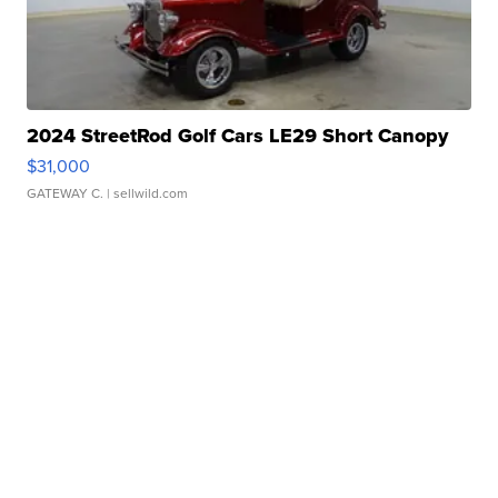
2024 StreetRod Golf Cars LE29 Short Canopy
$31,000
GATEWAY C.
| sellwild.com