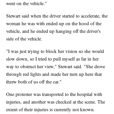
went on the vehicle."
Stewart said when the driver started to accelerate, the
woman he was with ended up on the hood of the
vehicle, and he ended up hanging off the driver's
side of the vehicle.
"I was just trying to block her vision so she would
slow down, so I tried to pull myself as far in her
way to obstruct her view," Stewart said. "She drove
through red lights and made her turn up here that
threw both of us off the car."
One protester was transported to the hospital with
injuries, and another was checked at the scene. The
extent of their injuries is currently not known.