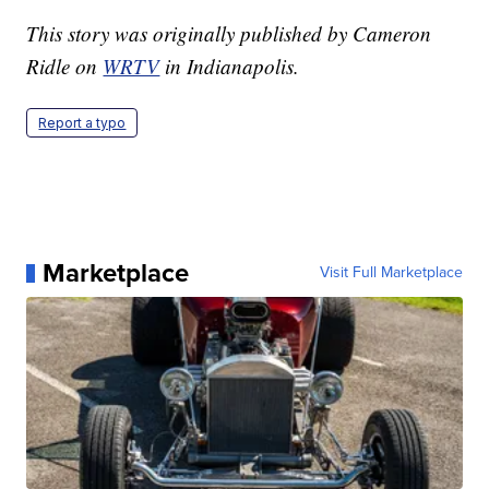
This story was originally published by Cameron
Ridle on
WRTV
in Indianapolis.
Report a typo
Marketplace
Visit Full Marketplace