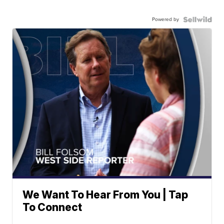
Powered by
We Want To Hear From You | Tap
To Connect