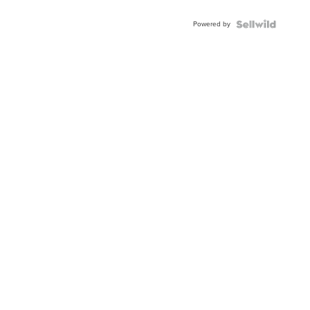
Adjustable
Buckle
Powered by
Clo...