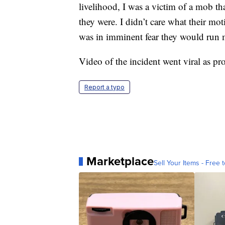
livelihood, I was a victim of a mob th
they were. I didn’t care what their mot
was in imminent fear they would run m
Video of the incident went viral as pro
Report a typo
Marketplace
Sell Your Items - Free t