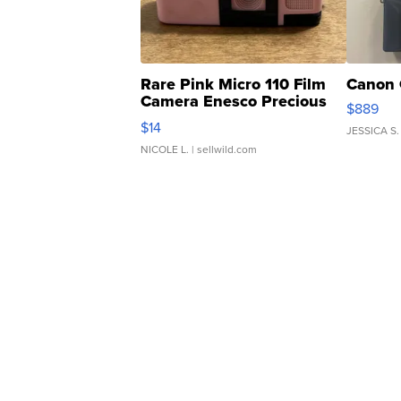
Rare Pink Micro 110 Film
Canon 
Camera Enesco Precious
$889
Moments TD4
$14
JESSICA S.
NICOLE L.
| sellwild.com