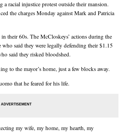
 a racial injustice protest outside their mansion.
ced the charges Monday against Mark and Patricia
d in their 60s. The McCloskeys’ actions during the
 who said they were legally defending their $1.15
who said they risked bloodshed.
ing to the mayor’s home, just a few blocks away.
o that he feared for his life.
rotecting my wife, my home, my hearth, my