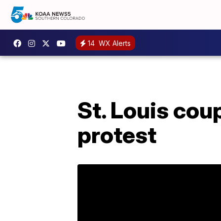
14
WX Alerts
St. Louis cou
protest