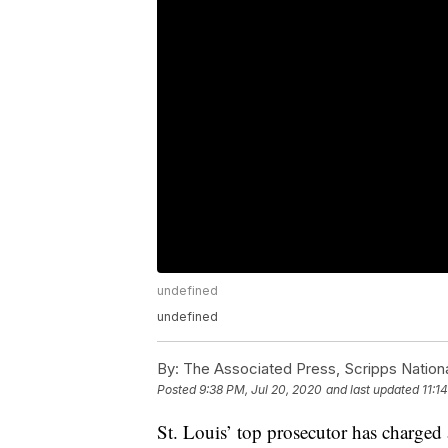
undefined
undefined
By:
The Associated Press, Scripps Nation
Posted
9:38 PM, Jul 20, 2020
and last updated
11:1
St. Louis’ top prosecutor has charged