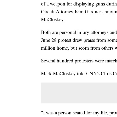
of a weapon for displaying guns during
Circuit Attorney Kim Gardner announ
McCloskey.
Both are personal injury attorneys an
June 28 protest drew praise from some
million home, but scorn from others 
Several hundred protesters were march
Mark McCloskey told CNN's Chris Cuom
"I was a person scared for my life, p