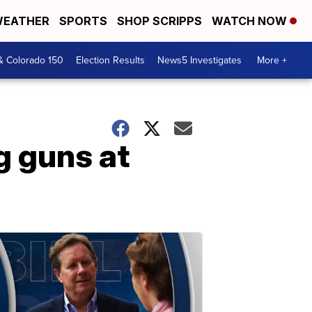
EATHER
SPORTS
SHOP SCRIPPS
WATCH NOW
& Colorado 150
Election Results
News5 Investigates
More +
g guns at