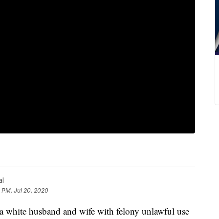
al
4 PM, Jul 20, 2020
 a white husband and wife with felony unlawful use