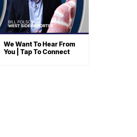
We Want To Hear From
You | Tap To Connect