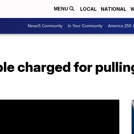
LOCAL
NATIONAL
W
MENU
News5 Community
In Your Community
America 250 
ple charged for pullin