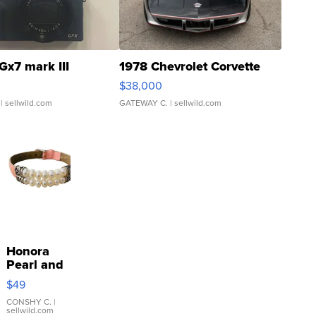
Gx7 mark III
1978 Chevrolet Corvette
$38,000
| sellwild.com
GATEWAY C.
| sellwild.com
Honora
Pearl and
Pink
$49
Leather
Bracelet
CONSHY C.
|
sellwild.com