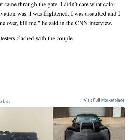
at came through the gate. I didn’t care what color
ivation was. I was frightened. I was assaulted and I
e over, kill me," he said in the CNN interview.
testers clashed with the couple.
Visit Full Marketplace
o List