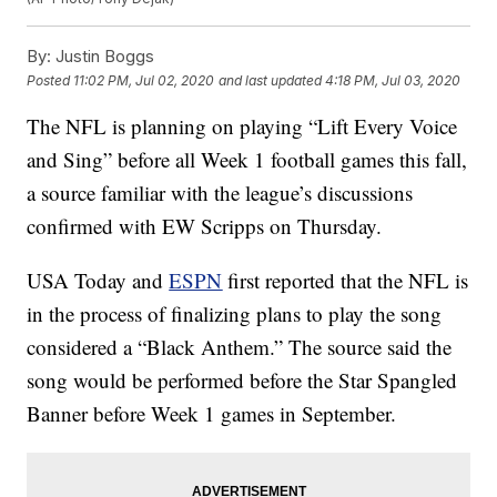
By:
Justin Boggs
Posted
11:02 PM, Jul 02, 2020
and last updated
4:18 PM, Jul 03, 2020
The NFL is planning on playing “Lift Every Voice
and Sing” before all Week 1 football games this fall,
a source familiar with the league’s discussions
confirmed with EW Scripps on Thursday.
USA Today and
ESPN
first reported that the NFL is
in the process of finalizing plans to play the song
considered a “Black Anthem.” The source said the
song would be performed before the Star Spangled
Banner before Week 1 games in September.