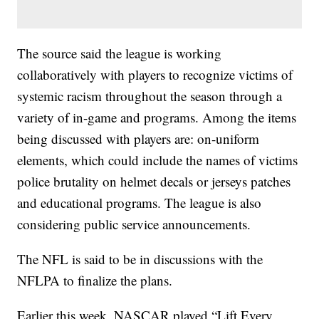
The source said the league is working
collaboratively with players to recognize victims of
systemic racism throughout the season through a
variety of in-game and programs. Among the items
being discussed with players are: on-uniform
elements, which could include the names of victims
police brutality on helmet decals or jerseys patches
and educational programs. The league is also
considering public service announcements.
The NFL is said to be in discussions with the
NFLPA to finalize the plans.
Earlier this week, NASCAR played “Lift Every