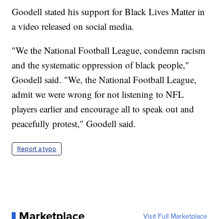
Goodell stated his support for Black Lives Matter in
a video released on social media.
"We the National Football League, condemn racism
and the systematic oppression of black people,"
Goodell said. "We, the National Football League,
admit we were wrong for not listening to NFL
players earlier and encourage all to speak out and
peacefully protest," Goodell said.
Report a typo
Marketplace
Visit Full Marketplace