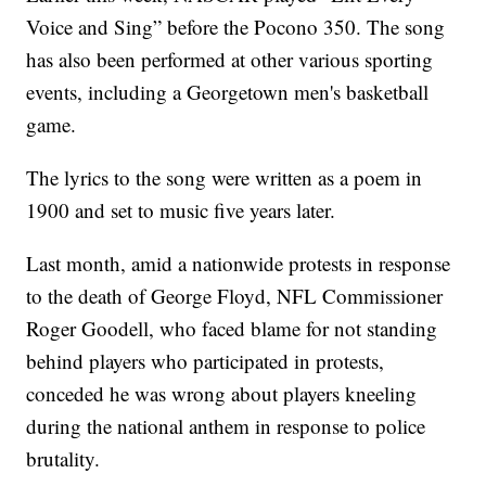
Voice and Sing” before the Pocono 350. The song
has also been performed at other various sporting
events, including a Georgetown men's basketball
game.
The lyrics to the song were written as a poem in
1900 and set to music five years later.
Last month, amid a nationwide protests in response
to the death of George Floyd, NFL Commissioner
Roger Goodell, who faced blame for not standing
behind players who participated in protests,
conceded he was wrong about players kneeling
during the national anthem in response to police
brutality.