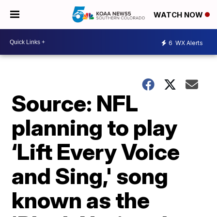
WATCH NOW
6
WX Alerts
Source: NFL
planning to play
‘Lift Every Voice
and Sing,' song
known as the