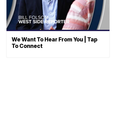
We Want To Hear From You | Tap
To Connect