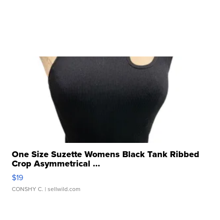
One Size Suzette Womens Black Tank Ribbed
Crop Asymmetrical ...
$19
CONSHY C.
| sellwild.com