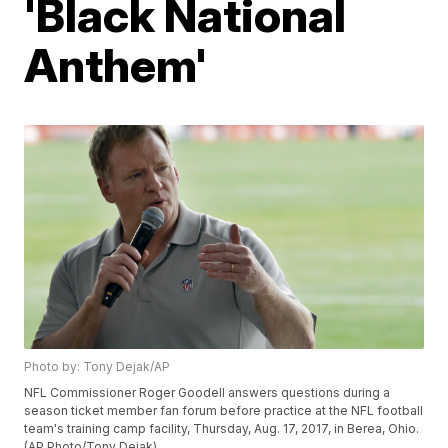
'Black National
Anthem'
Photo by: Tony Dejak/AP
NFL Commissioner Roger Goodell answers questions during a
season ticket member fan forum before practice at the NFL football
team's training camp facility, Thursday, Aug. 17, 2017, in Berea, Ohio.
(AP Photo/Tony Dejak)