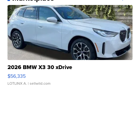
2026 BMW X3 30 xDrive
$56,335
LOTLINX A.
| sellwild.com