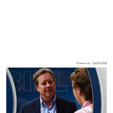
Powered by