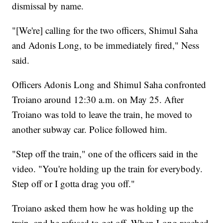
dismissal by name.
"[We're] calling for the two officers, Shimul Saha
and Adonis Long, to be immediately fired," Ness
said.
Officers Adonis Long and Shimul Saha confronted
Troiano around 12:30 a.m. on May 25. After
Troiano was told to leave the train, he moved to
another subway car. Police followed him.
"Step off the train," one of the officers said in the
video. "You're holding up the train for everybody.
Step off or I gotta drag you off."
Troiano asked them how he was holding up the
train, and he refused to get off. When Long reached