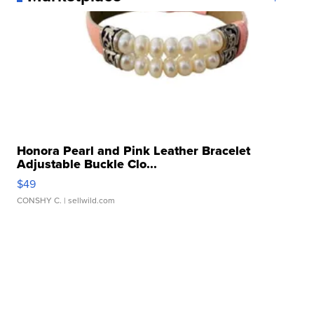
Honora Pearl and Pink Leather Bracelet
Adjustable Buckle Clo...
$49
CONSHY C.
| sellwild.com