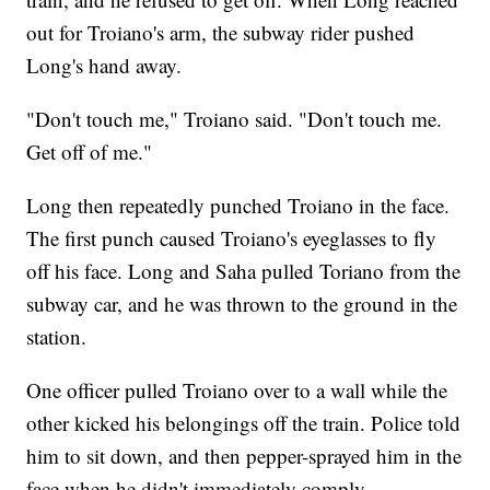
out for Troiano's arm, the subway rider pushed
Long's hand away.
"Don't touch me," Troiano said. "Don't touch me.
Get off of me."
Long then repeatedly punched Troiano in the face.
The first punch caused Troiano's eyeglasses to fly
off his face. Long and Saha pulled Toriano from the
subway car, and he was thrown to the ground in the
station.
One officer pulled Troiano over to a wall while the
other kicked his belongings off the train. Police told
him to sit down, and then pepper-sprayed him in the
face when he didn't immediately comply.