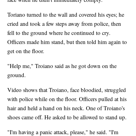
Toriano turned to the wall and covered his eyes; he
cried and took a few steps away from police, then
fell to the ground where he continued to cry.
Officers made him stand, but then told him again to
get on the floor.
"Help me," Troiano said as he got down on the
ground.
Video shows that Troiano, face bloodied, struggled
with police while on the floor. Officers pulled at his
hair and held a hand on his neck. One of Troiano's
shoes came off. He asked to be allowed to stand up.
"I'm having a panic attack, please," he said. "I'm