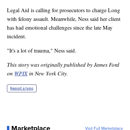
Legal Aid is calling for prosecutors to charge Long
with felony assault. Meanwhile, Ness said her client
has had emotional challenges since the late May
incident.
"It's a lot of trauma," Ness said.
This story was originally published by James Ford
on
WPIX
in New York City.
Report a typo
Marketplace
Visit Full Marketplace