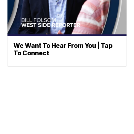
We Want To Hear From You | Tap
To Connect