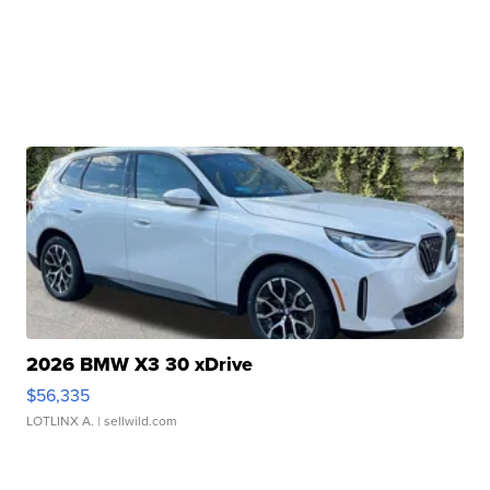
2026 BMW X3 30 xDrive
$56,335
LOTLINX A.
| sellwild.com