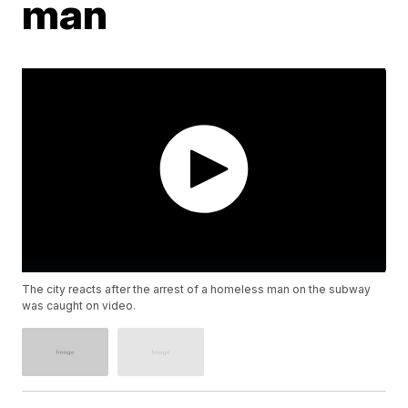
man
The city reacts after the arrest of a homeless man on the subway
was caught on video.