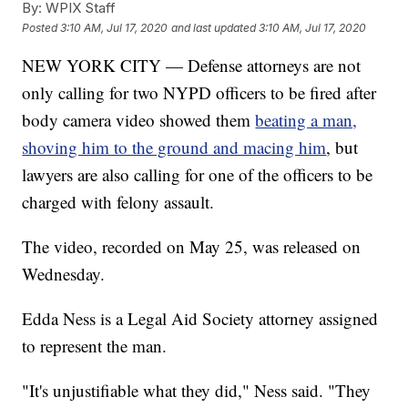
By:
WPIX Staff
Posted
3:10 AM, Jul 17, 2020
and last updated
3:10 AM, Jul 17, 2020
NEW YORK CITY — Defense attorneys are not
only calling for two NYPD officers to be fired after
body camera video showed them
beating a man,
shoving him to the ground and macing him
, but
lawyers are also calling for one of the officers to be
charged with felony assault.
The video, recorded on May 25, was released on
Wednesday.
Edda Ness is a Legal Aid Society attorney assigned
to represent the man.
"It's unjustifiable what they did," Ness said. "They