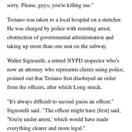
sorry. Please, guys, you're killing me."
Troiano was taken to a local hospital on a stretcher.
He was charged by police with resisting arrest,
obstruction of governmental administration and
taking up more than one seat on the subway.
Walter Signorelli, a retired NYPD inspector who's
now an attorney who represents clients suing police,
pointed out that Troiano first disobeyed an order
from the officers, after which Long struck.
"It's always difficult to second guess an officer,"
Signorelli said. "The officer might have [first] said,
'You're under arrest,' which would have made
everything clearer and more legal."