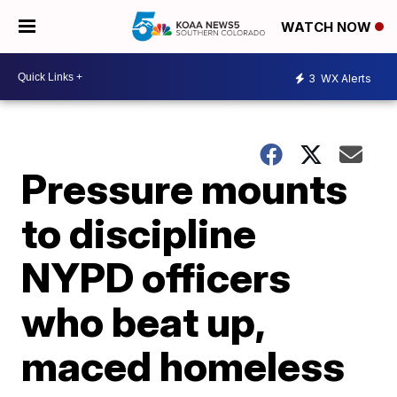
WATCH NOW
3
WX Alerts
Pressure mounts
to discipline
NYPD officers
who beat up,
maced homeless