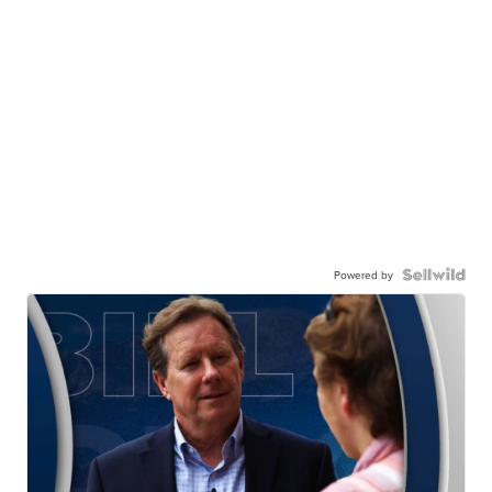
Powered by