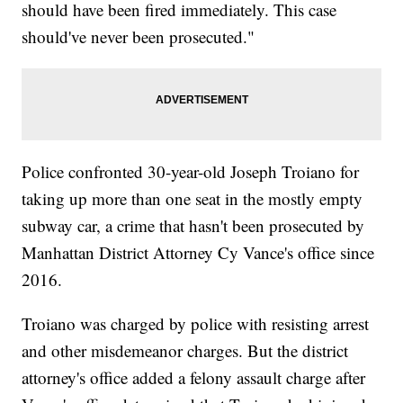
should have been fired immediately. This case
should've never been prosecuted."
Police confronted 30-year-old Joseph Troiano for
taking up more than one seat in the mostly empty
subway car, a crime that hasn't been prosecuted by
Manhattan District Attorney Cy Vance's office since
2016.
Troiano was charged by police with resisting arrest
and other misdemeanor charges. But the district
attorney's office added a felony assault charge after