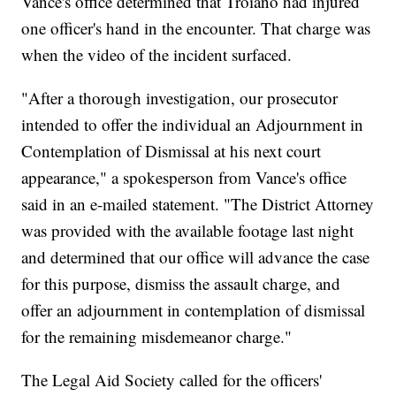
Vance's office determined that Troiano had injured
one officer's hand in the encounter. That charge was
when the video of the incident surfaced.
"After a thorough investigation, our prosecutor
intended to offer the individual an Adjournment in
Contemplation of Dismissal at his next court
appearance," a spokesperson from Vance's office
said in an e-mailed statement. "The District Attorney
was provided with the available footage last night
and determined that our office will advance the case
for this purpose, dismiss the assault charge, and
offer an adjournment in contemplation of dismissal
for the remaining misdemeanor charge."
The Legal Aid Society called for the officers'