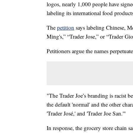
logos, nearly 1,000 people have signed
labeling its international food produc
The
petition
says labeling Chinese, Me
Ming's,” “Trader Jose,” or “Trader Giott
Petitioners argue the names perpetuate
"The Trader Joe’s branding is racist beca
the default 'normal' and the other chara
'Trader José,' and 'Trader Joe San.'"
In response, the grocery store chain sa