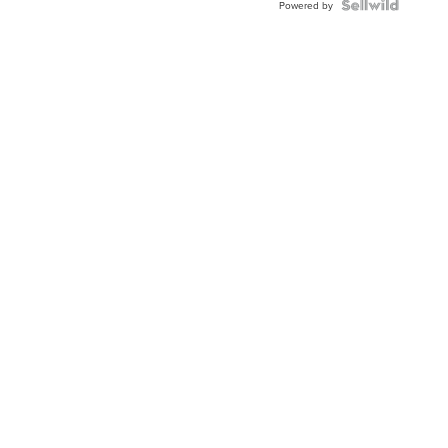
TWO-
Powered by
TONE
JUBILE...