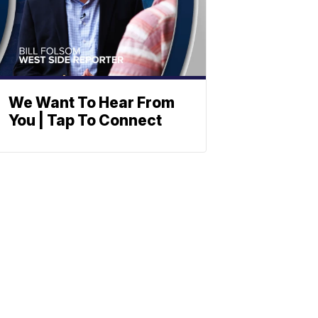
We Want To Hear From
You | Tap To Connect