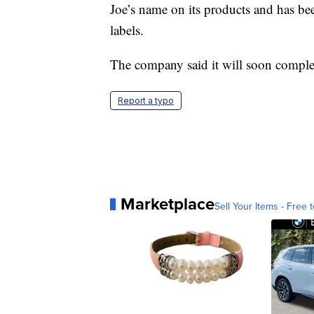
Joe’s name on its products and has be
labels.
The company said it will soon comple
Report a typo
Marketplace
Sell Your Items - Free t