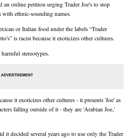
 an online petition urging Trader Joe's to stop
ts with ethnic-sounding names.
xican or Italian food under the labels “Trader
o's” is racist because it exoticizes other cultures.
 harmful stereotypes.
use it exoticizes other cultures - it presents 'Joe' as
cters falling outside of it - they are 'Arabian Joe,'
id it decided several years ago to use only the Trader