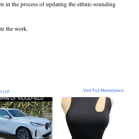
en in the process of updating the ethnic-sounding
te the work.
Visit Full Marketplace
o List