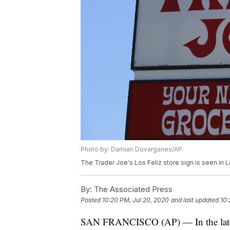
Photo by: Damian Dovarganes/AP
The Trader Joe's Los Feliz store sign is seen in
By:
The Associated Press
Posted
10:20 PM, Jul 20, 2020
and last updated
10:
SAN FRANCISCO (AP) — In the latest 