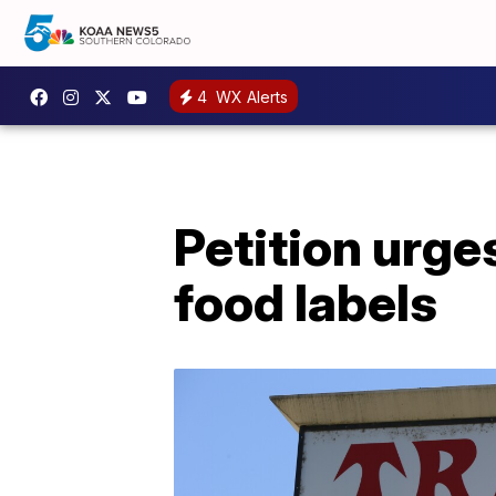
4
WX Alerts
Petition urge
food labels