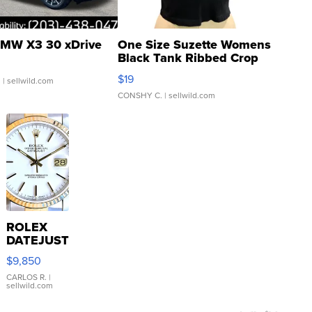
MW X3 30 xDrive
One Size Suzette Womens
Black Tank Ribbed Crop
Asymmetrical ...
$19
.
| sellwild.com
CONSHY C.
| sellwild.com
ROLEX
DATEJUST
16233
$9,850
WHITE
DIAL
CARLOS R.
|
sellwild.com
FLUTED
BEZEL