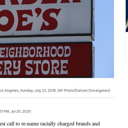
 Los Angeles, Sunday, July 22, 2018. (AP Photo/Damian Dovarganes)
21 PM, Jul 20, 2020
call to re-name racially charged brands and