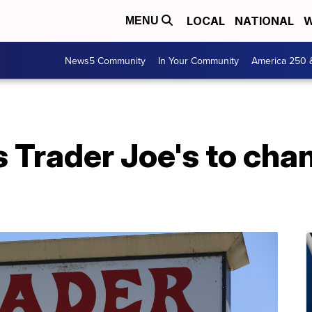
LOCAL
NATIONAL
W
MENU
News5 Community
In Your Community
America 250 
s Trader Joe's to cha