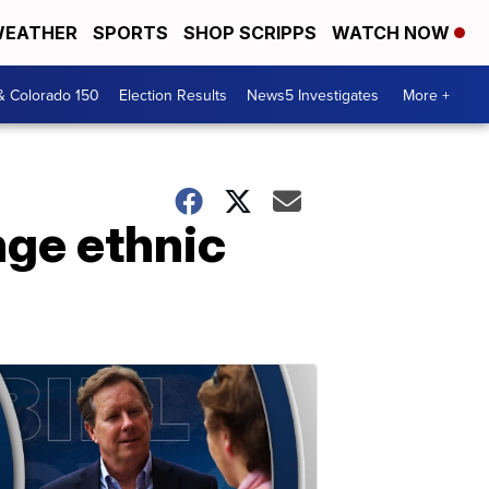
EATHER
SPORTS
SHOP SCRIPPS
WATCH NOW
& Colorado 150
Election Results
News5 Investigates
More +
nge ethnic