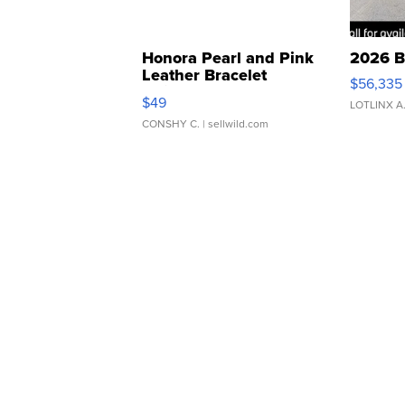
Honora Pearl and Pink
2026 B
Leather Bracelet
$56,335
Adjustable Buckle Clo...
$49
LOTLINX A
CONSHY C.
| sellwild.com