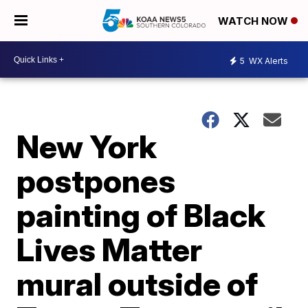
WATCH NOW
5
WX Alerts
New York
postpones
painting of Black
Lives Matter
mural outside of