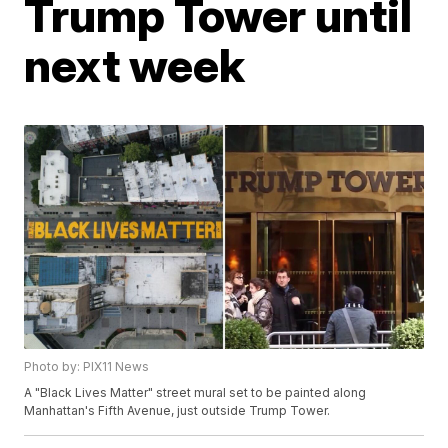
Trump Tower until
next week
Photo by: PIX11 News
A "Black Lives Matter" street mural set to be painted along
Manhattan's Fifth Avenue, just outside Trump Tower.