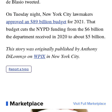
de Blasio tweeted.
On Tuesday night, New York City lawmakers
approved an $89 billion budget
for 2021. That
budget cuts the NYPD funding from the $6 billion
the department received in 2020 to about $5 billion.
This story was originally published by Anthony
DiLorenzo on
WPIX
in New York City.
Report a typo
Marketplace
Visit Full Marketplace