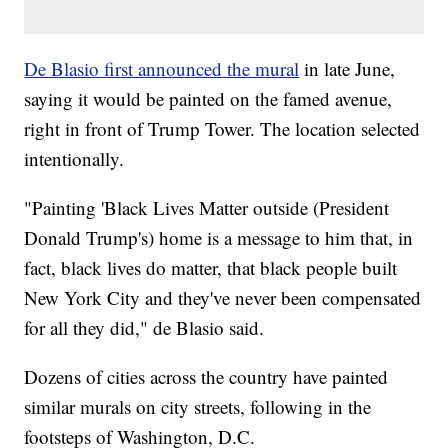
De Blasio first announced the mural
in late June,
saying it would be painted on the famed avenue,
right in front of Trump Tower. The location selected
intentionally.
"Painting 'Black Lives Matter outside (President
Donald Trump's) home is a message to him that, in
fact, black lives do matter, that black people built
New York City and they've never been compensated
for all they did," de Blasio said.
Dozens of cities across the country have painted
similar murals on city streets, following in the
footsteps of Washington, D.C.