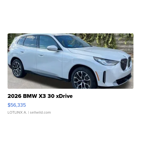
2026 BMW X3 30 xDrive
$56,335
LOTLINX A.
| sellwild.com