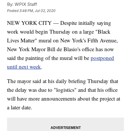
By:
WPIX Staff
Posted
3:48 PM, Jul 02, 2020
NEW YORK CITY — Despite initially saying
work would begin Thursday on a large "Black
Lives Matter" mural on New York's Fifth Avenue,
New York Mayor Bill de Blasio's office has now
said the painting of the mural will be
postponed
until next week
.
The mayor said at his daily briefing Thursday that
the delay was due to "logistics" and that his office
will have more announcements about the project at
a later date.