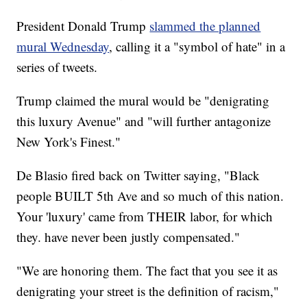
President Donald Trump
slammed the planned
mural Wednesday
, calling it a "symbol of hate" in a
series of tweets.
Trump claimed the mural would be "denigrating
this luxury Avenue" and "will further antagonize
New York's Finest."
De Blasio fired back on Twitter saying, "Black
people BUILT 5th Ave and so much of this nation.
Your 'luxury' came from THEIR labor, for which
they. have never been justly compensated."
"We are honoring them. The fact that you see it as
denigrating your street is the definition of racism,"