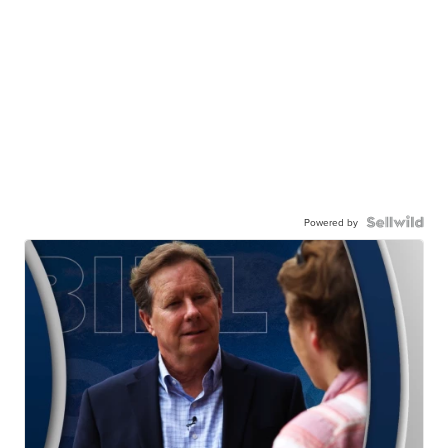
Powered by