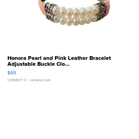
Honora Pearl and Pink Leather Bracelet
Adjustable Buckle Clo...
$49
CONSHY C.
| sellwild.com