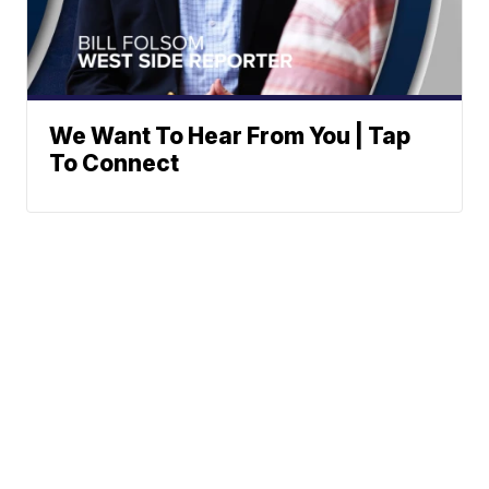
We Want To Hear From You | Tap
To Connect