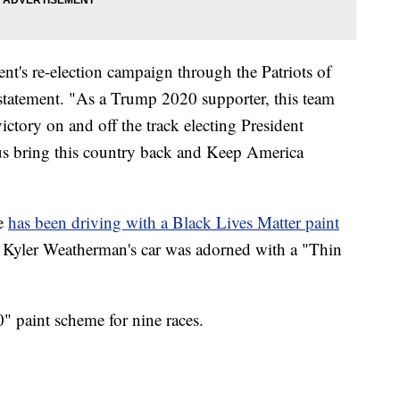
ent's re-election campaign through the Patriots of
 statement. "As a Trump 2020 supporter, this team
ictory on and off the track electing President
us bring this country back and Keep America
e
has been driving with a Black Lives Matter paint
r Kyler Weatherman's car was adorned with a "Thin
" paint scheme for nine races.