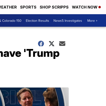
EATHER
SPORTS
SHOP SCRIPPS
WATCH NOW
& Colorado 150
Election Results
News5 Investigates
More +
 have 'Trump