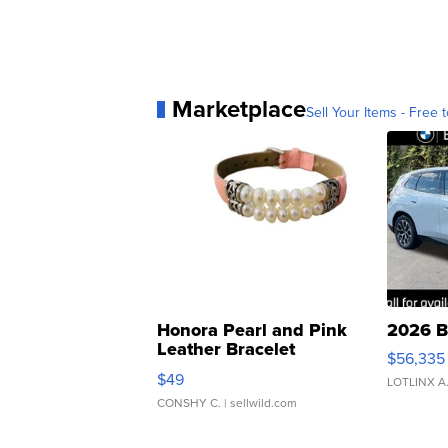
Marketplace
Sell Your Items - Free t
Honora Pearl and Pink
2026 B
Leather Bracelet
$56,335
Adjustable Buckle Clo...
$49
LOTLINX A
CONSHY C.
| sellwild.com