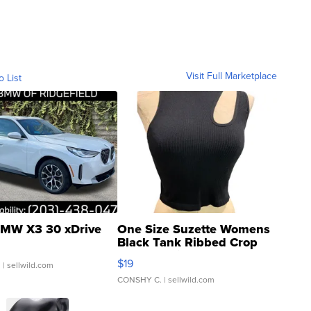
Visit Full Marketplace
o List
MW X3 30 xDrive
One Size Suzette Womens
Black Tank Ribbed Crop
Asymmetrical ...
$19
.
| sellwild.com
CONSHY C.
| sellwild.com