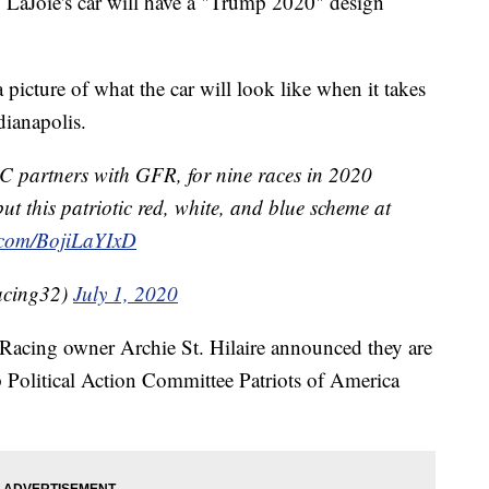
aJoie's car will have a "Trump 2020" design
 picture of what the car will look like when it takes
dianapolis.
 partners with GFR, for nine races in 2020
ut this patriotic red, white, and blue scheme at
r.com/BojiLaYIxD
acing32)
July 1, 2020
acing owner Archie St. Hilaire announced they are
Political Action Committee Patriots of America