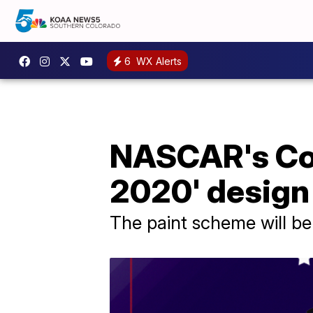
6
WX Alerts
NASCAR's Cor
2020' design
The paint scheme will be 