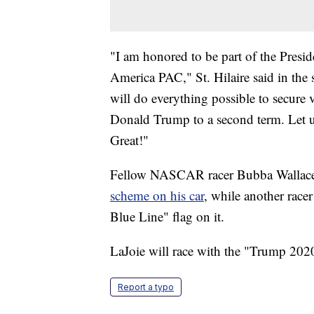
"I am honored to be part of the Presid
America PAC," St. Hilaire said in the
will do everything possible to secure v
Donald Trump to a second term. Let 
Great!"
Fellow NASCAR racer Bubba Wallac
scheme on his car
, while another race
Blue Line" flag on it.
LaJoie will race with the "Trump 2020
Report a typo