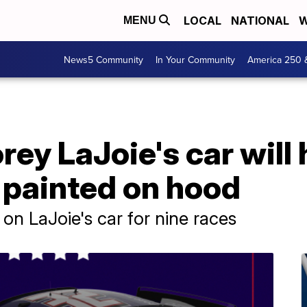
LOCAL
NATIONAL
W
MENU
News5 Community
In Your Community
America 250 
ey LaJoie's car will
 painted on hood
on LaJoie's car for nine races