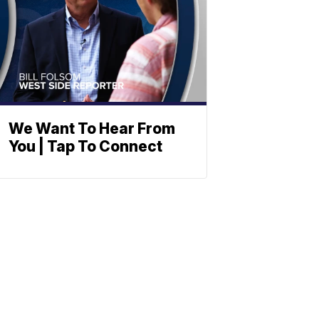
We Want To Hear From
You | Tap To Connect