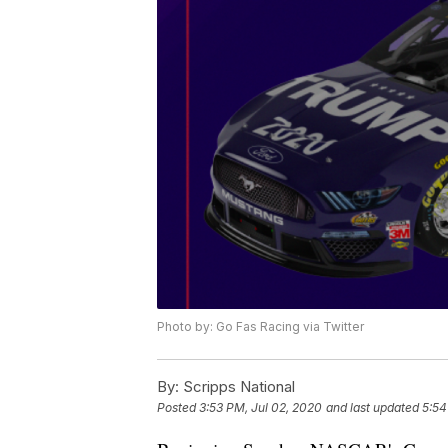
Photo by: Go Fas Racing via Twitter
By:
Scripps National
Posted
3:53 PM, Jul 02, 2020
and last updated
5:54