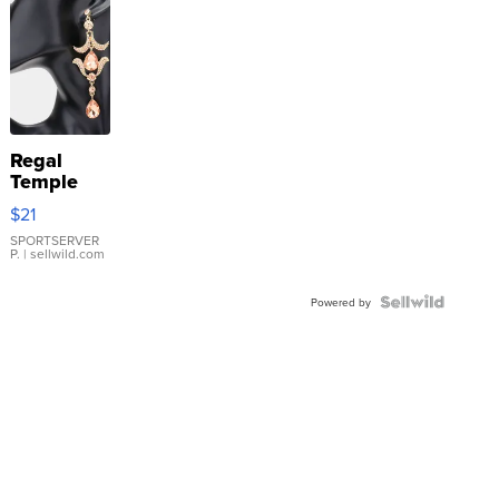
Regal
Temple
Droplet
$21
Earrings
SPORTSERVER
P.
| sellwild.com
Powered by