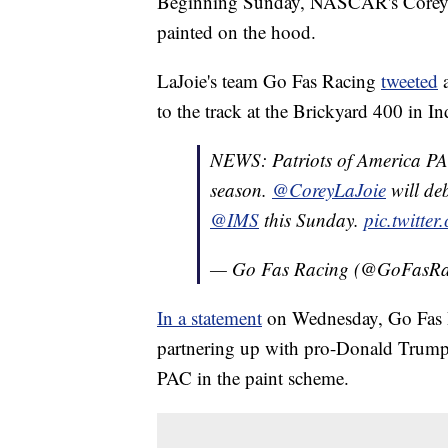
Beginning Sunday, NASCAR's Corey L
painted on the hood.
LaJoie's team Go Fas Racing
tweeted
a
to the track at the Brickyard 400 in In
NEWS: Patriots of America PAC
season.
@CoreyLaJoie
will deb
@IMS
this Sunday.
pic.twitte
— Go Fas Racing (@GoFasR
In a statement
on Wednesday, Go Fas R
partnering up with pro-Donald Trump 
PAC in the paint scheme.