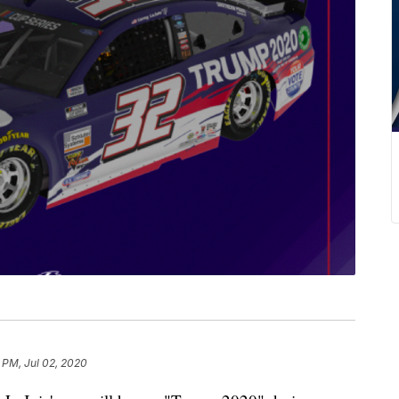
 PM, Jul 02, 2020