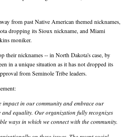
 away from past Native American themed nicknames,
kota dropping its Sioux nickname, and Miami
skins moniker.
op their nicknames -- in North Dakota's case, by
n in a unique situation as it has not dropped its
pproval from Seminole Tribe leaders.
tement:
ve impact in our community and embrace our
ce and equality. Our organization fully recognizes
ble ways in which we connect with the community.
izationally on these issues. The recent social