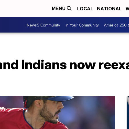
LOCAL
NATIONAL
W
MENU
News5 Community
In Your Community
America 250 
and Indians now reex