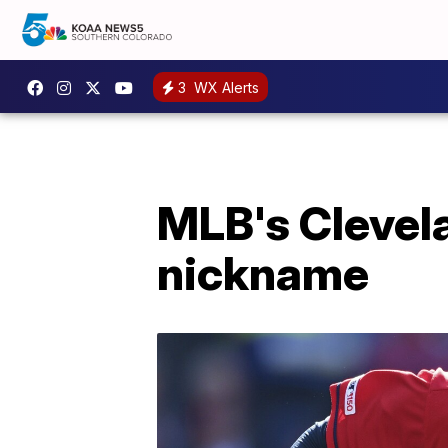
3
WX Alerts
MLB's Clevel
nickname