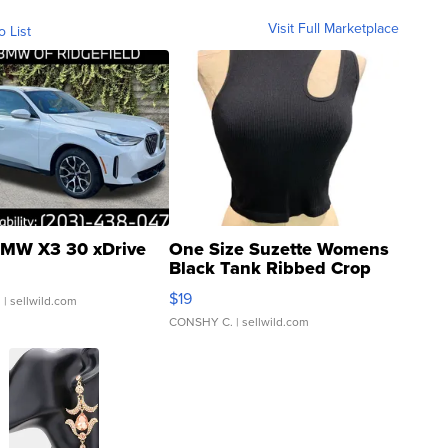
Visit Full Marketplace
o List
MW X3 30 xDrive
One Size Suzette Womens
Black Tank Ribbed Crop
Asymmetrical ...
$19
.
| sellwild.com
CONSHY C.
| sellwild.com