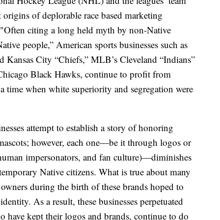
onal Hockey League (NHL) and the leagues’ team
st origins of deplorable race based marketing
d. "Often citing a long held myth by non-Native
ative people,” American sports businesses such as
 Kansas City “Chiefs,” MLB’s Cleveland “Indians”
Chicago Black Hawks, continue to profit from
 a time when white superiority and segregation were
inesses attempt to establish a story of honoring
mascots; however, each one—be it through logos or
s, human impersonators, and fan culture)—diminishes
ntemporary Native citizens. What is true about many
am owners during the birth of these brands hoped to
dentity. As a result, these businesses perpetuated
ho have kept their logos and brands, continue to do