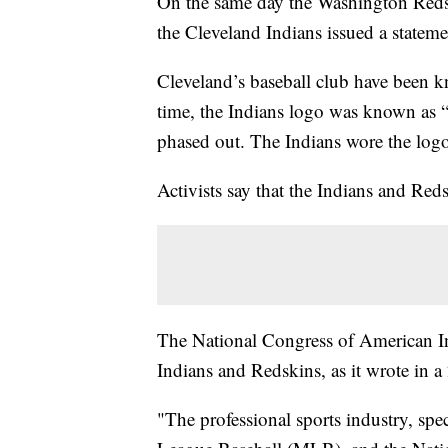
On the same day the Washington Reds
the Cleveland Indians issued a statem
Cleveland’s baseball club have been k
time, the Indians logo was known as “
phased out. The Indians wore the logo 
Activists say that the Indians and Re
The National Congress of American I
Indians and Redskins, as it wrote in a
"The professional sports industry, sp