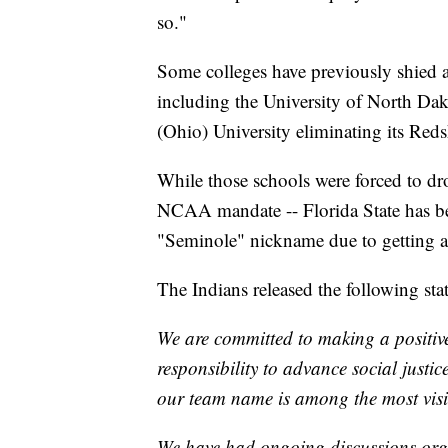
so."
Some colleges have previously shied
including the University of North Da
(Ohio) University eliminating its Red
While those schools were forced to dr
NCAA mandate -- Florida State has bee
"Seminole" nickname due to getting a
The Indians released the following sta
We are committed to making a positi
responsibility to advance social justi
our team name is among the most visi
We have had ongoing discussions organ