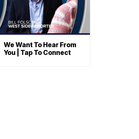
We Want To Hear From
You | Tap To Connect