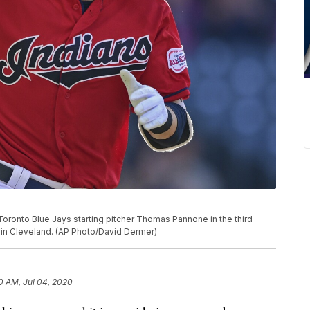
 Toronto Blue Jays starting pitcher Thomas Pannone in the third
9, in Cleveland. (AP Photo/David Dermer)
0 AM, Jul 04, 2020