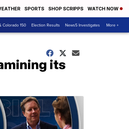
EATHER
SPORTS
SHOP SCRIPPS
WATCH NOW
& Colorado 150
Election Results
News5 Investigates
More +
amining its