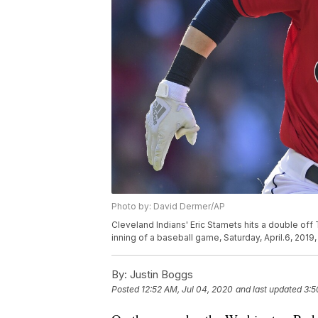
Photo by: David Dermer/AP
Cleveland Indians' Eric Stamets hits a double off
inning of a baseball game, Saturday, April.6, 201
By:
Justin Boggs
Posted
12:52 AM, Jul 04, 2020
and last updated
3:5