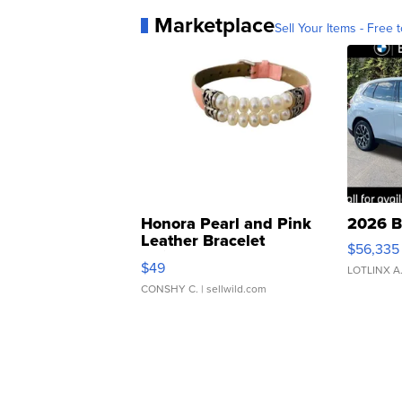
Marketplace
Sell Your Items - Free t
Honora Pearl and Pink
2026 B
Leather Bracelet
$56,335
Adjustable Buckle Clo...
$49
LOTLINX A
CONSHY C.
| sellwild.com