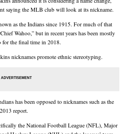
kins announced it is considering a name change,
ent saying the MLB club will look at its nickname.
nown as the Indians since 1915. For much of that
Chief Wahoo,” but in recent years has been mostly
for the final time in 2018.
dskins nicknames promote ethnic stereotyping.
ndians has been opposed to nicknames such as the
 2013 report.
ecifically the National Football League (NFL), Major