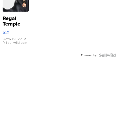
Regal
Temple
Droplet
$21
Earrings
SPORTSERVER
P.
| sellwild.com
Powered by