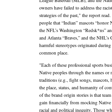
League Baseball (MLB), and the Nati
owners have failed to address the raci
strategies of the past," the report rea
people that “Indian” mascots “honor N
the NFL’s Washington “Redsk*ns” and
and Atlanta “Braves,” and the NHL’s 
harmful stereotypes originated during
common place.
"Each of these professional sports bus
Native peoples through the names or 
traditions (e.g., fight songs, mascot
the place, status, and humanity of co
of the brand origin stories is that te
gain financially from mocking Native i
racial and political inequity. Those w