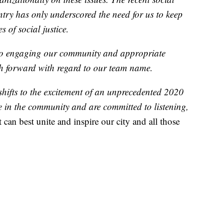
try has only underscored the need for us to keep
 of social justice.
 to engaging our community and appropriate
th forward with regard to our team name.
shifts to the excitement of an unprecedented 2020
 in the community and are committed to listening,
 can best unite and inspire our city and all those