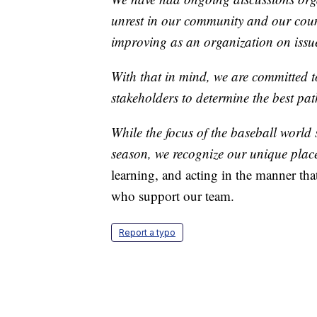
unrest in our community and our coun
improving as an organization on issues
With that in mind, we are committed
stakeholders to determine the best pa
While the focus of the baseball world 
season, we recognize our unique place
learning, and acting in the manner that
who support our team.
Report a typo