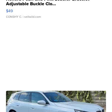
Adjustable Buckle Clo...
$49
CONSHY C.
| sellwild.com