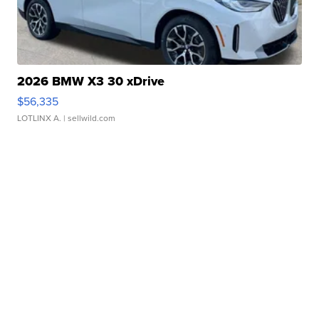
2026 BMW X3 30 xDrive
$56,335
LOTLINX A.
| sellwild.com