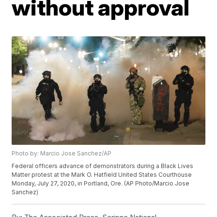
without approval
Photo by: Marcio Jose Sanchez/AP
Federal officers advance of demonstrators during a Black Lives
Matter protest at the Mark O. Hatfield United States Courthouse
Monday, July 27, 2020, in Portland, Ore. (AP Photo/Marcio Jose
Sanchez)