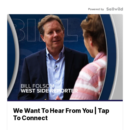
Powered by
We Want To Hear From You | Tap
To Connect