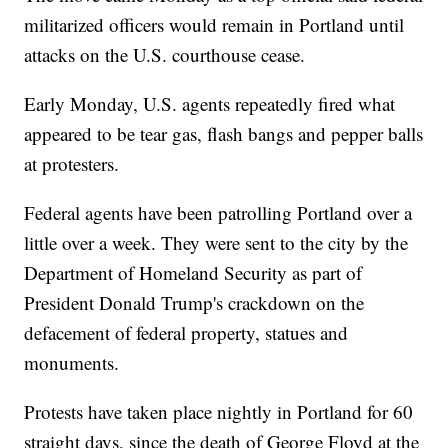
militarized officers would remain in Portland until
attacks on the U.S. courthouse cease.
Early Monday, U.S. agents repeatedly fired what
appeared to be tear gas, flash bangs and pepper balls
at protesters.
Federal agents have been patrolling Portland over a
little over a week. They were sent to the city by the
Department of Homeland Security as part of
President Donald Trump's crackdown on the
defacement of federal property, statues and
monuments.
Protests have taken place nightly in Portland for 60
straight days, since the death of George Floyd at the