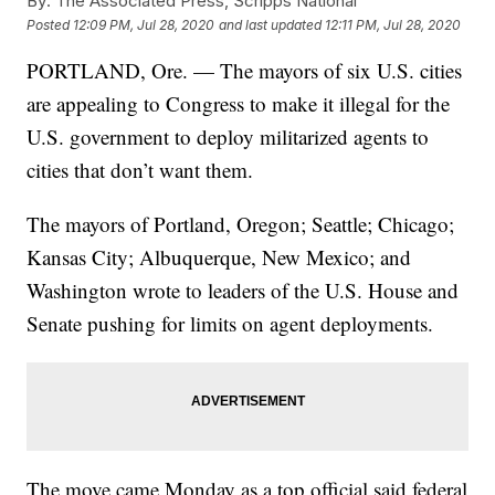
By:
The Associated Press, Scripps National
Posted
12:09 PM, Jul 28, 2020
and last updated
12:11 PM, Jul 28, 2020
PORTLAND, Ore. — The mayors of six U.S. cities
are appealing to Congress to make it illegal for the
U.S. government to deploy militarized agents to
cities that don’t want them.
The mayors of Portland, Oregon; Seattle; Chicago;
Kansas City; Albuquerque, New Mexico; and
Washington wrote to leaders of the U.S. House and
Senate pushing for limits on agent deployments.
The move came Monday as a top official said federal