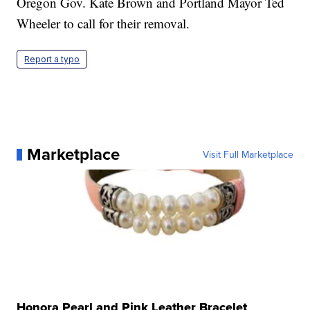
Oregon Gov. Kate Brown and Portland Mayor Ted
Wheeler to call for their removal.
Report a typo
Marketplace
Visit Full Marketplace
Honora Pearl and Pink Leather Bracelet