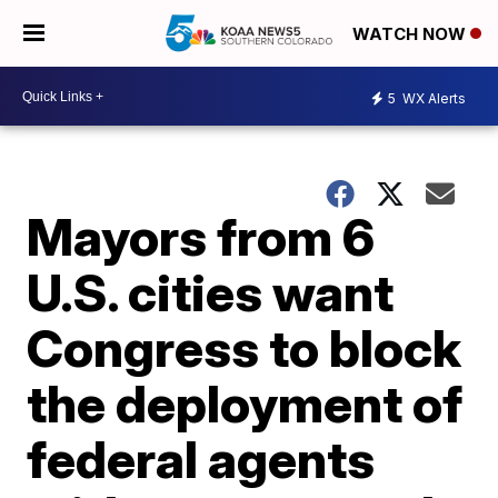
WATCH NOW
5
WX Alerts
Mayors from 6
U.S. cities want
Congress to block
the deployment of
federal agents