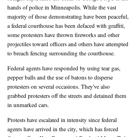
hands of police in Minneapolis. While the vast
majority of those demonstrating have been peaceful,
a federal courthouse has been defaced with graffiti,
some protesters have thrown fireworks and other
projectiles toward officers and others have attempted
to breach fencing surrounding the courthouse.
Federal agents have responded by using tear gas,
pepper balls and the use of batons to disperse
protesters on several occasions. They've also
grabbed protesters off the streets and detained them
in unmarked cars.
Protests have escalated in intensity since federal
agents have arrived in the city, which has forced