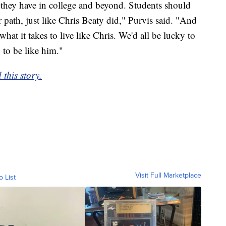
ies they have in college and beyond. Students should
r path, just like Chris Beaty did," Purvis said. "And
hat it takes to live like Chris. We'd all be lucky to
to be like him."
this story.
Visit Full Marketplace
o List