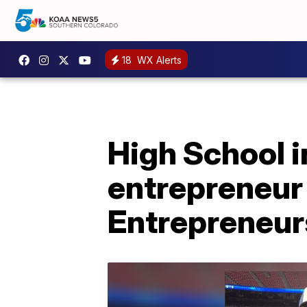
18
WX Alerts
High School 
entrepreneur 
Entrepreneur