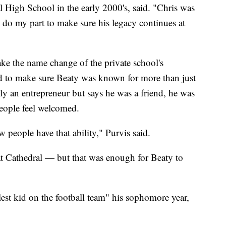
l High School in the early 2000's, said. "Chris was
 do my part to make sure his legacy continues at
ake the name change of the private school's
d to make sure Beaty was known for more than just
ly an entrepreneur but says he was a friend, he was
eople feel welcomed.
 people have that ability," Purvis said.
at Cathedral — but that was enough for Beaty to
lest kid on the football team" his sophomore year,