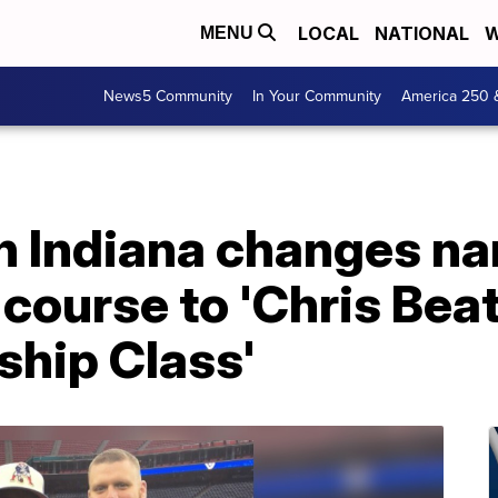
LOCAL
NATIONAL
W
MENU
News5 Community
In Your Community
America 250 
in Indiana changes n
course to 'Chris Bea
ship Class'