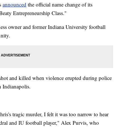
is
announced
the official name change of its
 Beaty Entrepreneurship Class."
ess owner and former Indiana University football
nity.
ot and killed when violence erupted during police
 Indianapolis.
s's tragic murder, I felt it was too narrow to hear
dral and IU football player," Alex Purvis, who