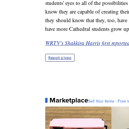
students' eyes to all of the possibilit
know they are capable of creating thei
they should know that they, too, have w
have more Cathedral students grow up 
WRTV's Shakkira Harris first reported 
Report a typo
Marketplace
Sell Your Items - Free t