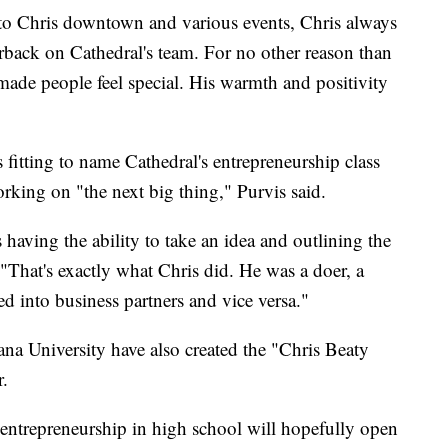
into Chris downtown and various events, Chris always
erback on Cathedral's team. For no other reason than
ade people feel special. His warmth and positivity
s fitting to name Cathedral's entrepreneurship class
rking on "the next big thing," Purvis said.
s having the ability to take an idea and outlining the
 "That's exactly what Chris did. He was a doer, a
ed into business partners and vice versa."
a University have also created the "Chris Beaty
r.
entrepreneurship in high school will hopefully open