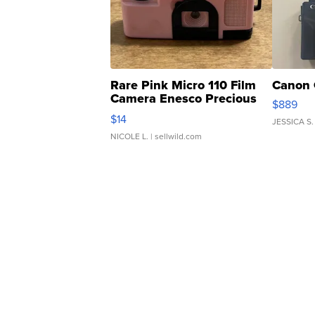
Rare Pink Micro 110 Film
Canon 
Camera Enesco Precious
$889
Moments TD4
$14
JESSICA S.
NICOLE L.
| sellwild.com