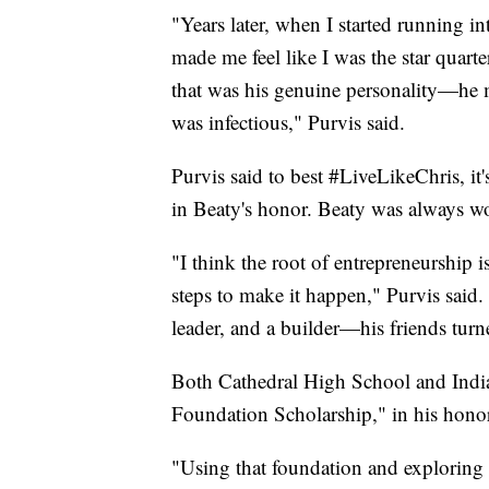
"Years later, when I started running 
made me feel like I was the star quart
that was his genuine personality—he m
was infectious," Purvis said.
Purvis said to best #LiveLikeChris, it'
in Beaty's honor. Beaty was always wo
"I think the root of entrepreneurship i
steps to make it happen," Purvis said.
leader, and a builder—his friends turn
Both Cathedral High School and Indian
Foundation Scholarship," in his hono
"Using that foundation and exploring 