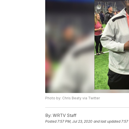
Photo by: Chris Beaty via Twitter
By:
WRTV Staff
Posted
7:57 PM, Jul 23, 2020
and last updated
7:57