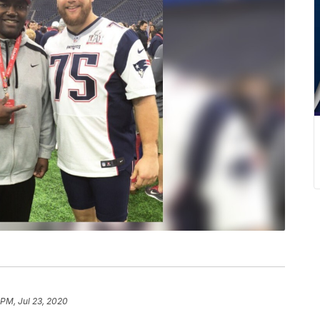
 PM, Jul 23, 2020