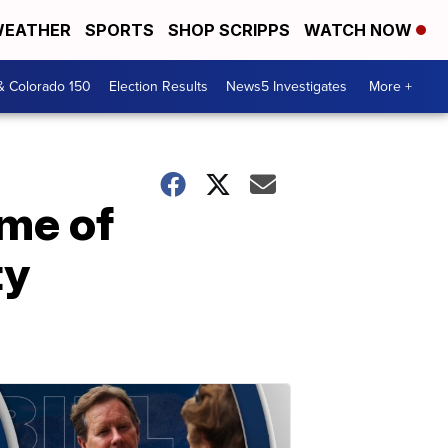
EATHER
SPORTS
SHOP SCRIPPS
WATCH NOW
& Colorado 150
Election Results
News5 Investigates
More +
ame of
ty