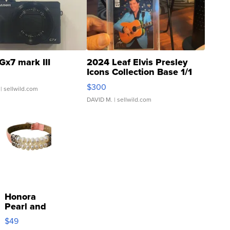
Gx7 mark III
2024 Leaf Elvis Presley
Icons Collection Base 1/1
SSP Clear ...
$300
| sellwild.com
DAVID M.
| sellwild.com
Honora
Pearl and
Pink
$49
Leather