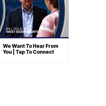
We Want To Hear From
You | Tap To Connect