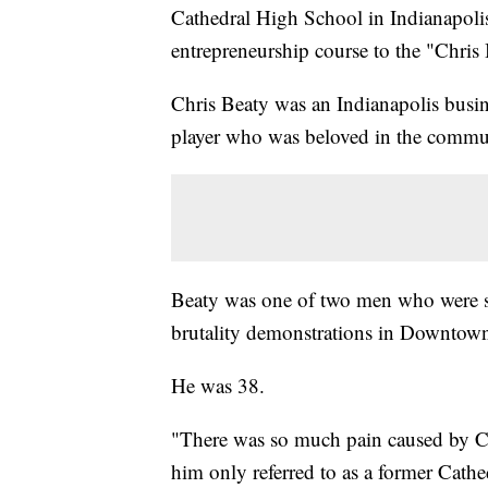
Cathedral High School in Indianapol
entrepreneurship course to the "Chris
Chris Beaty was an Indianapolis busin
player who was beloved in the commu
Beaty was one of two men who were sh
brutality demonstrations in Downtown
He was 38.
"There was so much pain caused by Chri
him only referred to as a former Cathe