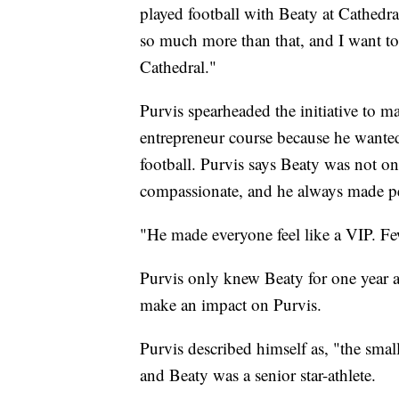
played football with Beaty at Cathedra
so much more than that, and I want to
Cathedral."
Purvis spearheaded the initiative to m
entrepreneur course because he wante
football. Purvis says Beaty was not on
compassionate, and he always made p
"He made everyone feel like a VIP. Few
Purvis only knew Beaty for one year 
make an impact on Purvis.
Purvis described himself as, "the smal
and Beaty was a senior star-athlete.