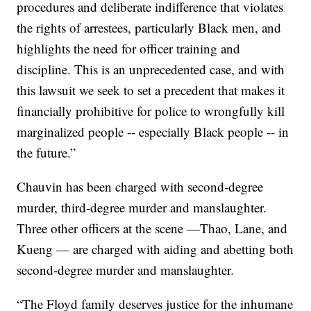
procedures and deliberate indifference that violates
the rights of arrestees, particularly Black men, and
highlights the need for officer training and
discipline. This is an unprecedented case, and with
this lawsuit we seek to set a precedent that makes it
financially prohibitive for police to wrongfully kill
marginalized people -- especially Black people -- in
the future.”
Chauvin has been charged with second-degree
murder, third-degree murder and manslaughter.
Three other officers at the scene —Thao, Lane, and
Kueng — are charged with aiding and abetting both
second-degree murder and manslaughter.
“The Floyd family deserves justice for the inhumane