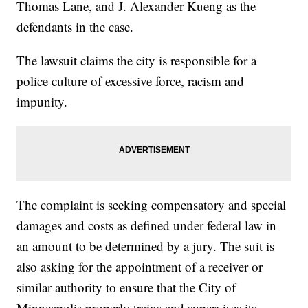
Thomas Lane, and J. Alexander Kueng as the
defendants in the case.
The lawsuit claims the city is responsible for a
police culture of excessive force, racism and
impunity.
The complaint is seeking compensatory and special
damages and costs as defined under federal law in
an amount to be determined by a jury. The suit is
also asking for the appointment of a receiver or
similar authority to ensure that the City of
Minneapolis properly trains and supervises its