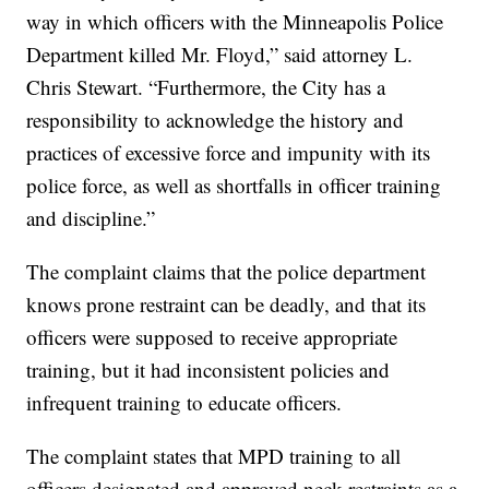
way in which officers with the Minneapolis Police
Department killed Mr. Floyd,” said attorney L.
Chris Stewart. “Furthermore, the City has a
responsibility to acknowledge the history and
practices of excessive force and impunity with its
police force, as well as shortfalls in officer training
and discipline.”
The complaint claims that the police department
knows prone restraint can be deadly, and that its
officers were supposed to receive appropriate
training, but it had inconsistent policies and
infrequent training to educate officers.
The complaint states that MPD training to all
officers designated and approved neck restraints as a