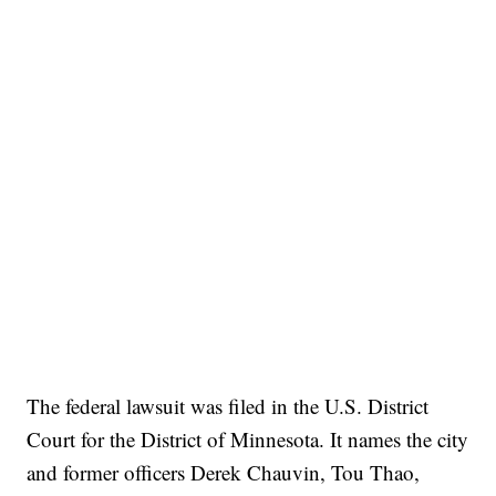
The federal lawsuit was filed in the U.S. District
Court for the District of Minnesota. It names the city
and former officers Derek Chauvin, Tou Thao,