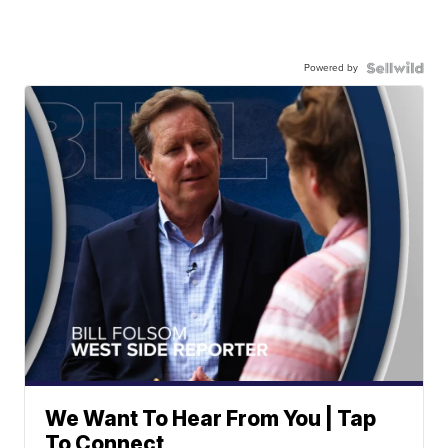
Powered by
We Want To Hear From You | Tap
To Connect