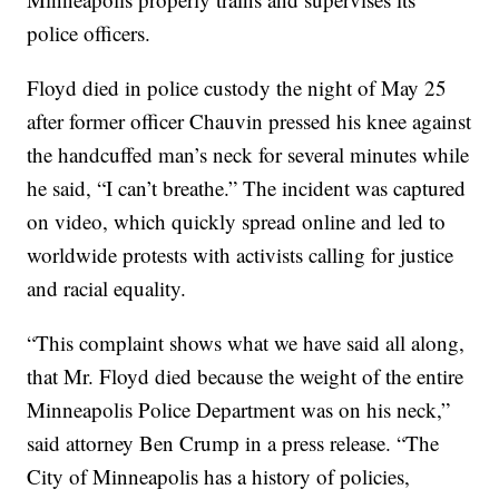
police officers.
Floyd died in police custody the night of May 25
after former officer Chauvin pressed his knee against
the handcuffed man’s neck for several minutes while
he said, “I can’t breathe.” The incident was captured
on video, which quickly spread online and led to
worldwide protests with activists calling for justice
and racial equality.
“This complaint shows what we have said all along,
that Mr. Floyd died because the weight of the entire
Minneapolis Police Department was on his neck,”
said attorney Ben Crump in a press release. “The
City of Minneapolis has a history of policies,