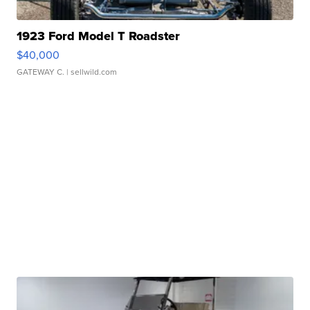
1923 Ford Model T Roadster
$40,000
GATEWAY C.
| sellwild.com