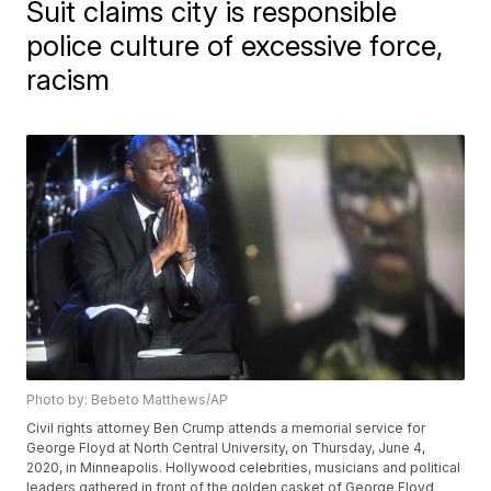
Suit claims city is responsible
police culture of excessive force,
racism
Photo by: Bebeto Matthews/AP
Civil rights attorney Ben Crump attends a memorial service for
George Floyd at North Central University, on Thursday, June 4,
2020, in Minneapolis. Hollywood celebrities, musicians and political
leaders gathered in front of the golden casket of George Floyd