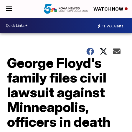
WATCH NOW
11
WX Alerts
George Floyd's
family files civil
lawsuit against
Minneapolis,
officers in death