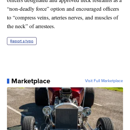
“non-deadly force” option and encouraged officers
to “compress veins, arteries nerves, and muscles of
the neck” of arrestees.
Report a typo
Marketplace
Visit Full Marketplace