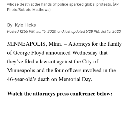
whose death at the hands of police sparked global protests. (AP
Photo/Bebeto Matthews)
By:
Kyle Hicks
Posted
12:55 PM, Jul 15, 2020
and last updated
5:29 PM, Jul 15, 2020
MINNEAPOLIS, Minn. – Attorneys for the family
of George Floyd announced Wednesday that
they’ve filed a lawsuit against the City of
Minneapolis and the four officers involved in the
46-year-old’s death on Memorial Day.
Watch the attorneys press conference below: