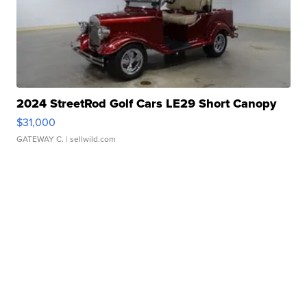
2024 StreetRod Golf Cars LE29 Short Canopy
$31,000
GATEWAY C.
| sellwild.com