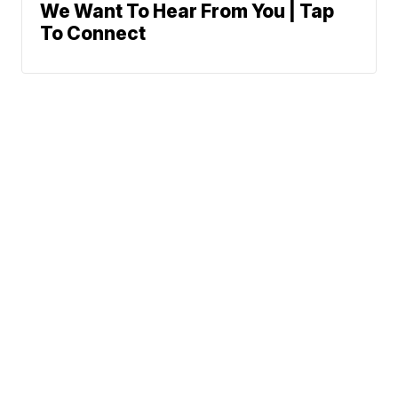
We Want To Hear From You | Tap
To Connect