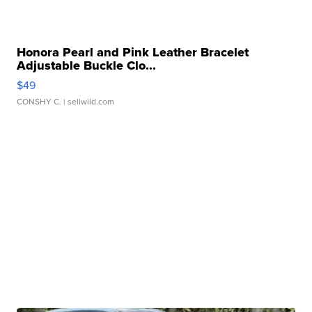
Honora Pearl and Pink Leather Bracelet
Adjustable Buckle Clo...
$49
CONSHY C.
| sellwild.com