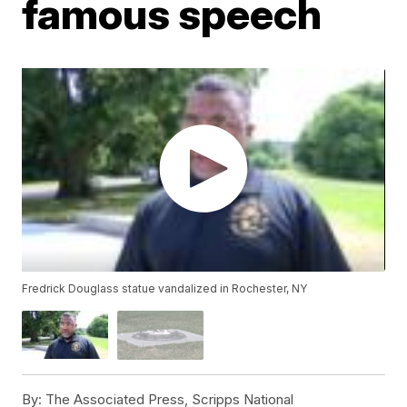
famous speech
Fredrick Douglass statue vandalized in Rochester, NY
By:
The Associated Press, Scripps National