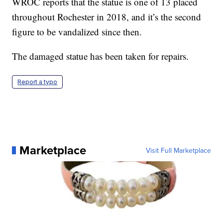
WROC reports that the statue is one of 13 placed
throughout Rochester in 2018, and it’s the second
figure to be vandalized since then.
The damaged statue has been taken for repairs.
Report a typo
Marketplace
Visit Full Marketplace