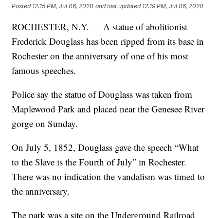
Posted
12:15 PM, Jul 06, 2020
and last updated
12:19 PM, Jul 06, 2020
ROCHESTER, N.Y. — A statue of abolitionist
Frederick Douglass has been ripped from its base in
Rochester on the anniversary of one of his most
famous speeches.
Police say the statue of Douglass was taken from
Maplewood Park and placed near the Genesee River
gorge on Sunday.
On July 5, 1852, Douglass gave the speech “What
to the Slave is the Fourth of July” in Rochester.
There was no indication the vandalism was timed to
the anniversary.
The park was a site on the Underground Railroad