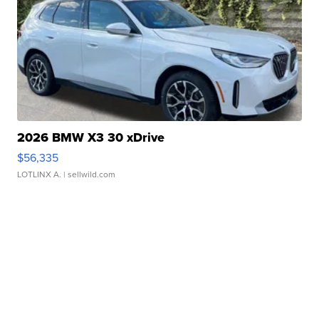
2026 BMW X3 30 xDrive
$56,335
LOTLINX A.
| sellwild.com