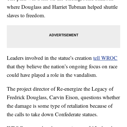
where Douglass and Harriet Tubman helped shuttle
slaves to freedom.
Leaders involved in the statue’s creation
tell WROC
that they believe the nation’s ongoing focus on race
could have played a role in the vandalism.
The project director of Re-energize the Legacy of
Fredrick Douglass, Carvin Eison, questions whether
the damage is some type of retaliation because of
the calls to take down Confederate statues.