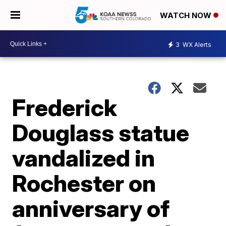
WATCH NOW
3
WX Alerts
Frederick
Douglass statue
vandalized in
Rochester on
anniversary of