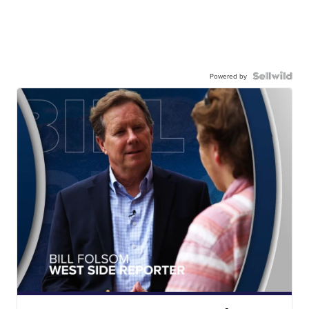
Powered by