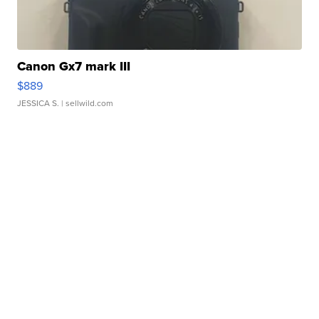
Canon Gx7 mark III
$889
JESSICA S.
| sellwild.com