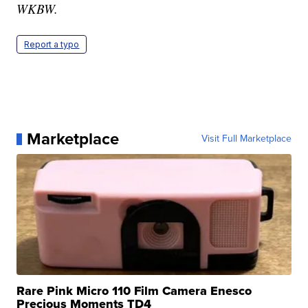
WKBW.
Report a typo
Marketplace
Visit Full Marketplace
Rare Pink Micro 110 Film Camera Enesco
Precious Moments TD4