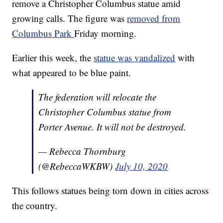
remove a Christopher Columbus statue amid
growing calls. The figure was
removed from
Columbus Park
Friday morning.
Earlier this week, the
statue was vandalized
with
what appeared to be blue paint.
The federation will relocate the
Christopher Columbus statue from
Porter Avenue. It will not be destroyed.
— Rebecca Thornburg
(@RebeccaWKBW)
July 10, 2020
This follows statues being torn down in cities across
the country.