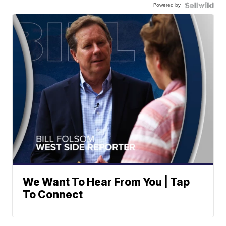
Powered by
We Want To Hear From You | Tap
To Connect