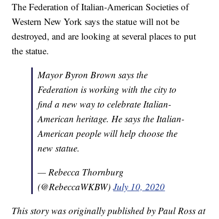
The Federation of Italian-American Societies of
Western New York says the statue will not be
destroyed, and are looking at several places to put
the statue.
Mayor Byron Brown says the
Federation is working with the city to
find a new way to celebrate Italian-
American heritage. He says the Italian-
American people will help choose the
new statue.
— Rebecca Thornburg
(@RebeccaWKBW)
July 10, 2020
This story was originally published by Paul Ross at