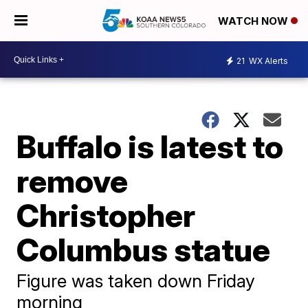
WATCH NOW
21
WX Alerts
Buffalo is latest to
remove
Christopher
Columbus statue
Figure was taken down Friday
morning