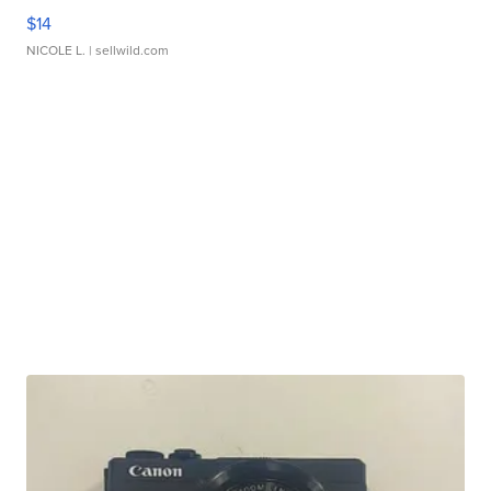
$14
NICOLE L.
| sellwild.com