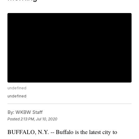
undefined
undefined
By:
WKBW Staff
Posted
2:13 PM, Jul 10, 2020
BUFFALO, N.Y. -- Buffalo is the latest city to