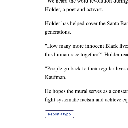
"We heard the word revolution during t
Holder, a poet and activist.
Holder has helped cover the Santa Bar
generations.
"How many more innocent Black lives mu
this human race together?" Holder read
"People go back to their regular lives 
Kaufman.
He hopes the mural serves as a consta
fight systematic racism and achieve equ
Report a typo