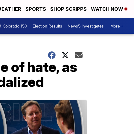
EATHER
SPORTS
SHOP SCRIPPS
WATCH NOW
& Colorado 150
Election Results
News5 Investigates
More +
e of hate, as
dalized