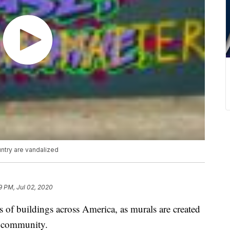
untry are vandalized
9 PM, Jul 02, 2020
es of buildings across America, as murals are created
ck community.