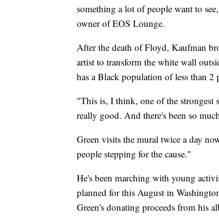
something a lot of people want to see
owner of EOS Lounge.
After the death of Floyd, Kaufman brok
artist to transform the white wall ou
has a Black population of less than 2 
"This is, I think, one of the strongest
really good. And there's been so muc
Green visits the mural twice a day now
people stepping for the cause."
He's been marching with young activi
planned for this August in Washington
Green's donating proceeds from his al