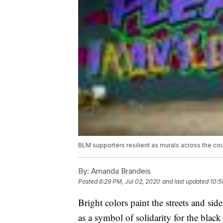
BLM supporters resilient as murals across the co
By:
Amanda Brandeis
Posted
6:29 PM, Jul 02, 2020
and last updated
10:5
Bright colors paint the streets and sid
as a symbol of solidarity for the bla