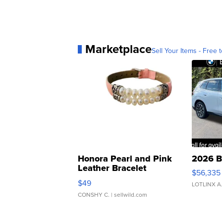
Marketplace
Sell Your Items - Free t
Honora Pearl and Pink
2026 B
Leather Bracelet
$56,335
Adjustable Buckle Clo...
$49
LOTLINX A
CONSHY C.
| sellwild.com