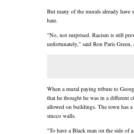
But many of the murals already have sc
hate.
"No, not surprised. Racism is still prev
unfortunately," said Ron Paris Green, 
When a mural paying tribute to Georg
that he thought he was in a different c
allowed on buildings. The town has a u
stucco walls.
"To have a Black man on the side of a 