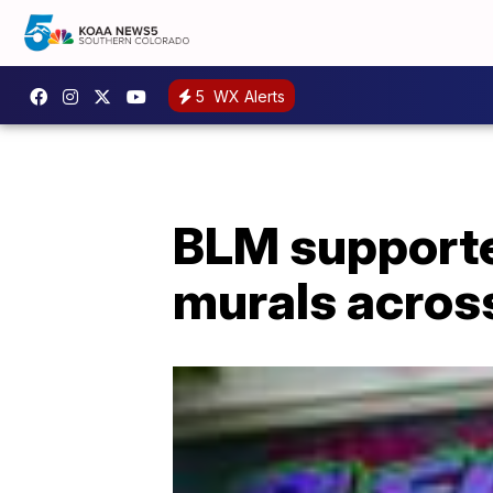
5
WX Alerts
BLM supporters
murals across