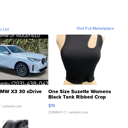
Visit Full Marketplace
o List
MW X3 30 xDrive
One Size Suzette Womens
Black Tank Ribbed Crop
Asymmetrical ...
$19
.
| sellwild.com
CONSHY C.
| sellwild.com