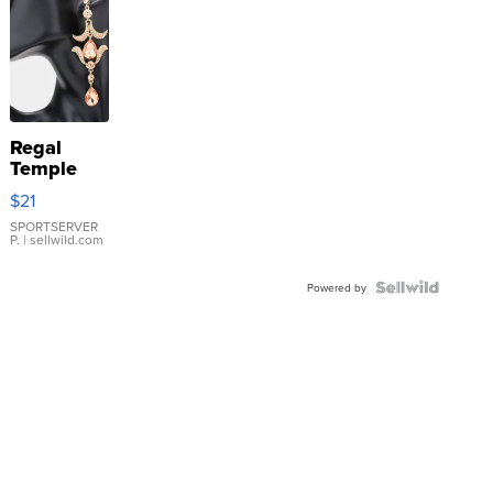
Regal
Temple
Droplet
$21
Earrings
SPORTSERVER
P.
| sellwild.com
Powered by