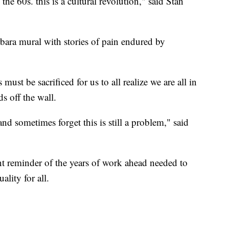
he 60s. this is a cultural revolution," said Stan
bara mural with stories of pain endured by
st be sacrificed for us to all realize we are all in
s off the wall.
and sometimes forget this is still a problem," said
nt reminder of the years of work ahead needed to
ality for all.