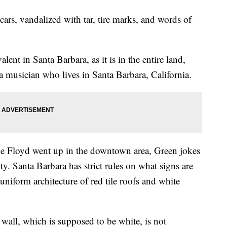
ars, vandalized with tar, tire marks, and words of
alent in Santa Barbara, as it is in the entire land,
a musician who lives in Santa Barbara, California.
e Floyd went up in the downtown area, Green jokes
ity. Santa Barbara has strict rules on what signs are
niform architecture of red tile roofs and white
wall, which is supposed to be white, is not