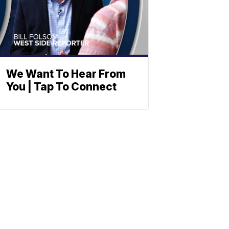
We Want To Hear From
You | Tap To Connect