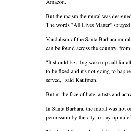
Amazon.
But the racism the mural was designed
The words "All Lives Matter" sprayed o
Vandalism of the Santa Barbara mural i
can be found across the country, fro
"It should be a big wake up call for al
to be fixed and it's not going to happ
served," said Kaufman.
But in the face of hate, artists and act
In Santa Barbara, the mural was not o
permission by the city to stay up inde