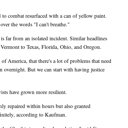
 to combat resurfaced with a can of yellow paint.
ver the words "I can't breathe."
s far from an isolated incident. Similar headlines
m Vermont to Texas, Florida, Ohio, and Oregon.
l of America, that there's a lot of problems that need
en overnight. But we can start with having justice
ivists have grown more resilient.
nly repaired within hours but also granted
finitely, according to Kaufman.