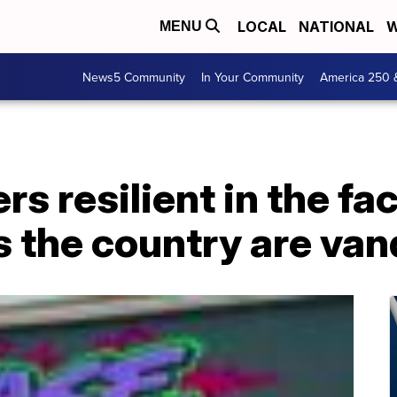
LOCAL
NATIONAL
W
MENU
News5 Community
In Your Community
America 250 
 resilient in the fac
 the country are van