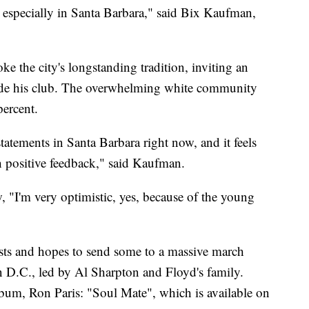
, especially in Santa Barbara," said Bix Kaufman,
e the city's longstanding tradition, inviting an
tside his club. The overwhelming white community
percent.
 statements in Santa Barbara right now, and it feels
h positive feedback," said Kaufman.
, "I'm very optimistic, yes, because of the young
sts and hopes to send some to a massive march
 D.C., led by Al Sharpton and Floyd's family.
bum, Ron Paris: "Soul Mate", which is available on