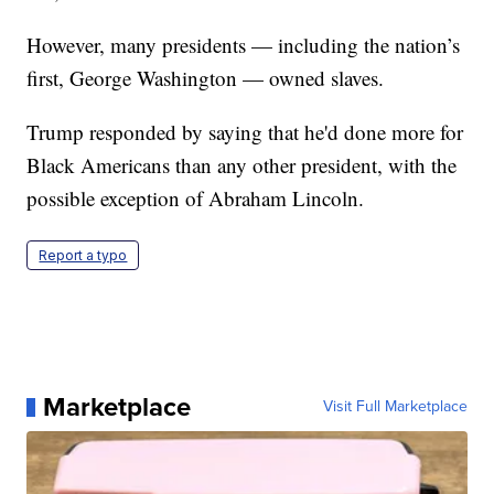
However, many presidents — including the nation’s
first, George Washington — owned slaves.
Trump responded by saying that he'd done more for
Black Americans than any other president, with the
possible exception of Abraham Lincoln.
Report a typo
Marketplace
Visit Full Marketplace