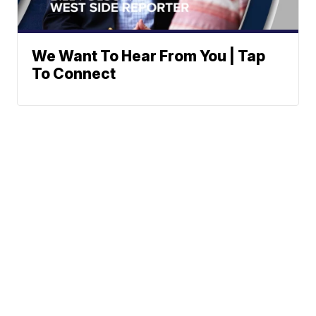
We Want To Hear From You | Tap
To Connect