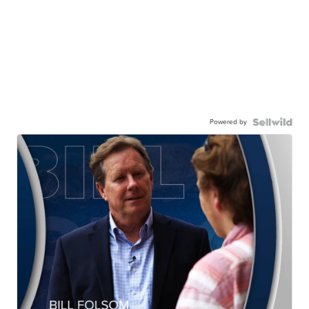
Powered by