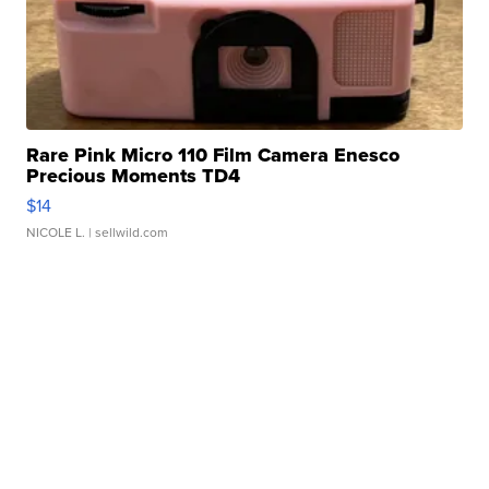
Rare Pink Micro 110 Film Camera Enesco
Precious Moments TD4
$14
NICOLE L.
| sellwild.com