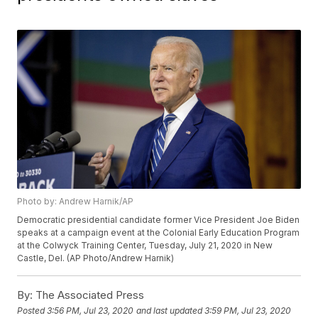
Photo by: Andrew Harnik/AP
Democratic presidential candidate former Vice President Joe Biden
speaks at a campaign event at the Colonial Early Education Program
at the Colwyck Training Center, Tuesday, July 21, 2020 in New
Castle, Del. (AP Photo/Andrew Harnik)
By:
The Associated Press
Posted
3:56 PM, Jul 23, 2020
and last updated
3:59 PM, Jul 23, 2020