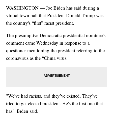
WASHINGTON — Joe Biden has said during a
virtual town hall that President Donald Trump was
the country's “first” racist president.
The presumptive Democratic presidential nominee’s
comment came Wednesday in response to a
questioner mentioning the president referring to the
coronavirus as the “China virus."
"We’ve had racists, and they’ve existed. They’ve
tried to get elected president. He’s the first one that
has,” Biden said.