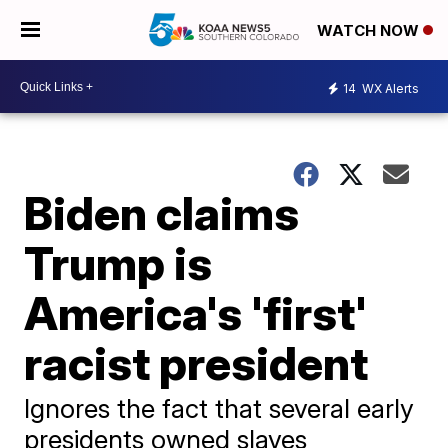
WATCH NOW
14
WX Alerts
Biden claims
Trump is
America's 'first'
racist president
Ignores the fact that several early
presidents owned slaves