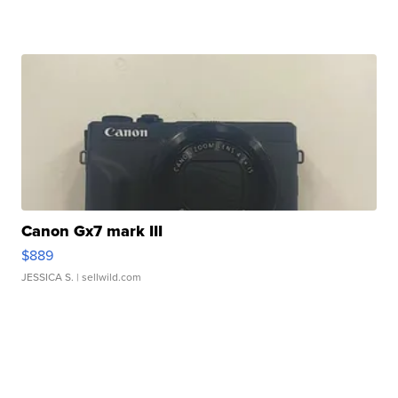
Canon Gx7 mark III
$889
JESSICA S.
| sellwild.com