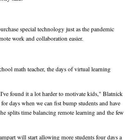
rchase special technology just as the pandemic
mote work and collaboration easier.
hool math teacher, the days of virtual learning
 I've found it a lot harder to motivate kids," Blatnick
g for days when we can fist bump students and have
 he splits time balancing remote learning and the few
Rampart will start allowing more students four days a