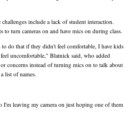
 challenges include a lack of student interaction.
ts to turn cameras on and have mics on during class.
 to do that if they didn't feel comfortable, I have kids
 feel uncomfortable," Blatnick said, who added
or concerns instead of turning mics on to talk about
 a list of names.
so I'm leaving my camera on just hoping one of them