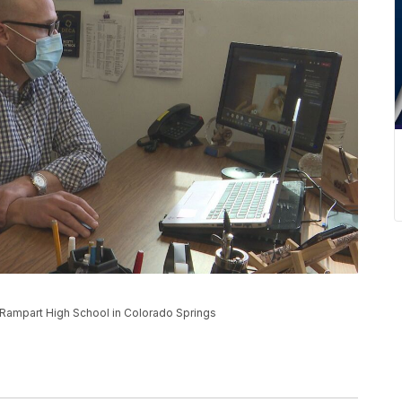
 Rampart High School in Colorado Springs