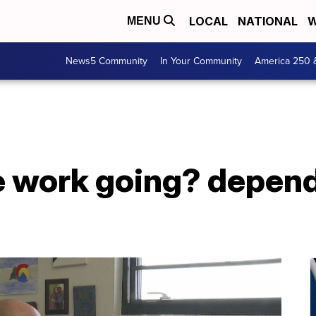
LOCAL
NATIONAL
W
MENU
News5 Community
In Your Community
America 250 
 work going? depen