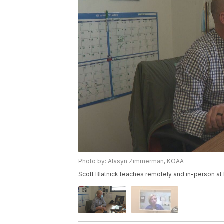
Photo by: Alasyn Zimmerman, KOAA
Scott Blatnick teaches remotely and in-person at