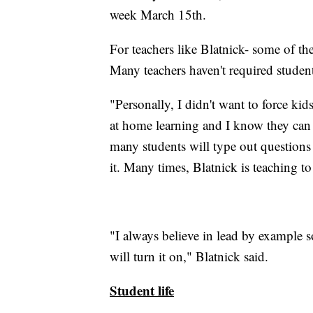
week March 15th.
For teachers like Blatnick- some of the
Many teachers haven't required studen
"Personally, I didn't want to force kids
at home learning and I know they can
many students will type out questions 
it. Many times, Blatnick is teaching to
"I always believe in lead by example 
will turn it on," Blatnick said.
Student life