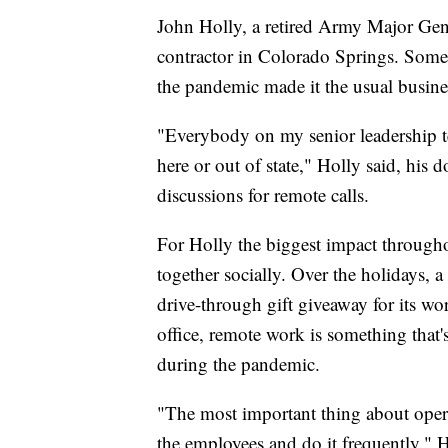
John Holly, a retired Army Major Gen
contractor in Colorado Springs. Som
the pandemic made it the usual business
"Everybody on my senior leadership t
here or out of state," Holly said, his 
discussions for remote calls.
For Holly the biggest impact through
together socially. Over the holidays, 
drive-through gift giveaway for its wo
office, remote work is something that'
during the pandemic.
"The most important thing about opera
the employees and do it frequently," H