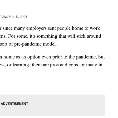
2 AM, Mar 11, 2021
since many employers sent people home to work
s. For some, it's something that will stick around
 sort of pre-pandemic model.
 home as an option even prior to the pandemic, but
ess, or learning- there are pros and cons for many in