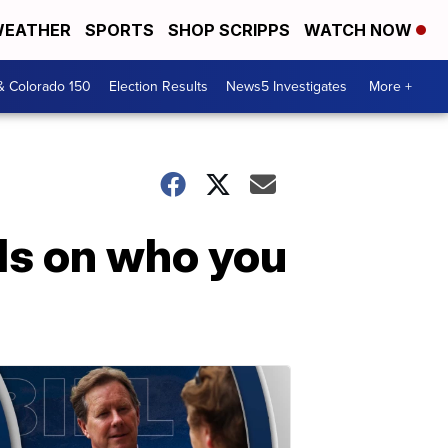
EATHER
SPORTS
SHOP SCRIPPS
WATCH NOW
& Colorado 150
Election Results
News5 Investigates
More +
ds on who you