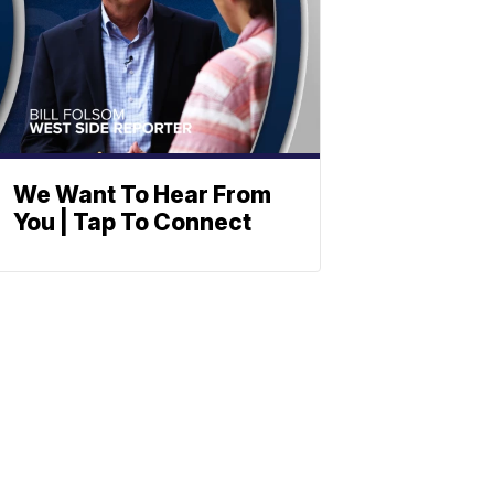
We Want To Hear From
You | Tap To Connect