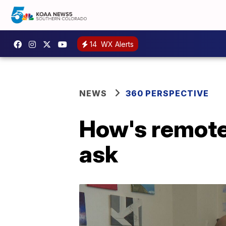
14
WX Alerts
NEWS
360 PERSPECTIVE
How's remote
ask