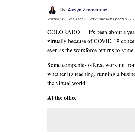
By:
Alasyn Zimmerman
Posted
11:15 PM, Mar 10, 2021
and last updated
12:2
COLORADO — It's been about a year 
virtually because of COVID-19 concern
even as the workforce returns to some
Some companies offered working from
whether it's teaching, running a busin
the virtual world.
At the office