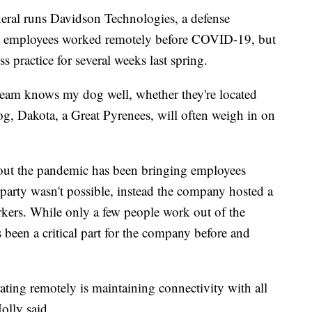
eral runs Davidson Technologies, a defense
e employees worked remotely before COVID-19, but
 practice for several weeks last spring.
eam knows my dog well, whether they're located
dog, Dakota, a Great Pyrenees, will often weigh in on
out the pandemic has been bringing employees
a party wasn't possible, instead the company hosted a
rkers. While only a few people work out of the
s been a critical part for the company before and
ting remotely is maintaining connectivity with all
olly said.