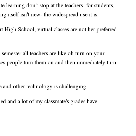
 learning don't stop at the teachers- for students,
ing itself isn't new- the widespread use it is.
 High School, virtual classes are not her preferred
 semester all teachers are like oh turn on your
aces people turn them on and then immediately turn
e and other technology is challenging.
d and a lot of my classmate's grades have