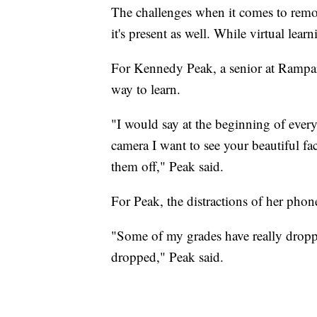
The challenges when it comes to remote
it's present as well. While virtual learn
For Kennedy Peak, a senior at Rampart
way to learn.
"I would say at the beginning of every
camera I want to see your beautiful f
them off," Peak said.
For Peak, the distractions of her phon
"Some of my grades have really droppe
dropped," Peak said.