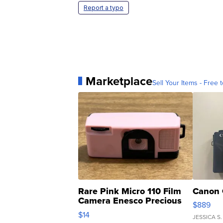
Report a typo
Marketplace
Sell Your Items - Free t
Rare Pink Micro 110 Film
Canon 
Camera Enesco Precious
$889
Moments TD4
$14
JESSICA S.