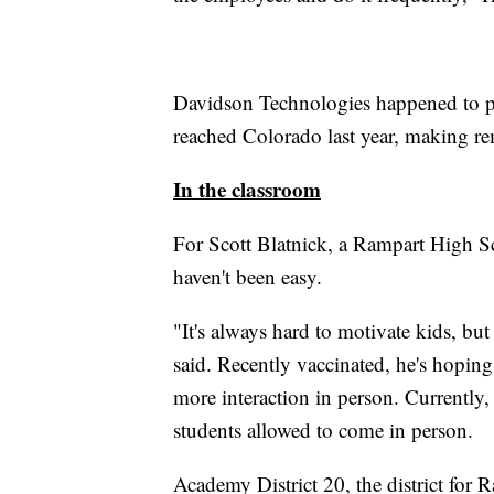
Davidson Technologies happened to pu
reached Colorado last year, making re
In the classroom
For Scott Blatnick, a Rampart High Sc
haven't been easy.
"It's always hard to motivate kids, but
said. Recently vaccinated, he's hopin
more interaction in person. Currently,
students allowed to come in person.
Academy District 20, the district for 