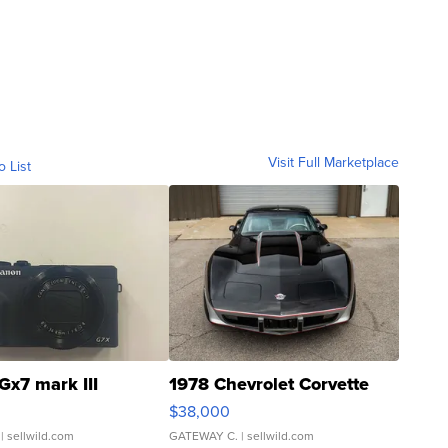
Visit Full Marketplace
o List
Gx7 mark III
1978 Chevrolet Corvette
$38,000
| sellwild.com
GATEWAY C.
| sellwild.com