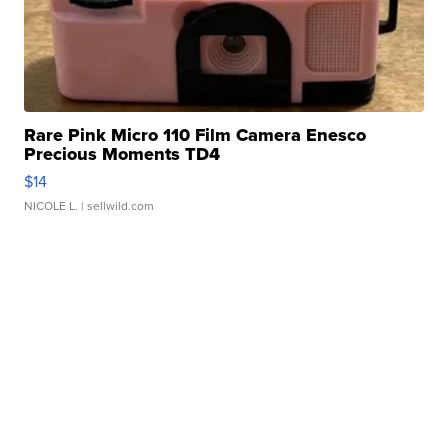
Rare Pink Micro 110 Film Camera Enesco
Precious Moments TD4
$14
NICOLE L.
| sellwild.com