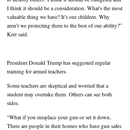
I think it should be a consideration. What’s the most
valuable thing we have? It’s our children. Why
aren’t we protecting them to the best of our ability?”
Kerr said.
President Donald Trump has suggested regular
training for armed teachers.
Some teachers are skeptical and worried that a
student may overtake them. Others can see both
sides.
“What if you misplace your gun or set it down.
There are people in their homes who have gun safes