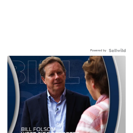
Powered by