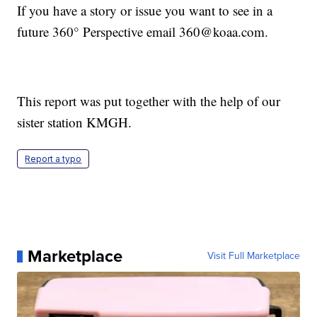
If you have a story or issue you want to see in a
future 360° Perspective email 360@koaa.com.
This report was put together with the help of our
sister station KMGH.
Report a typo
Marketplace
Visit Full Marketplace