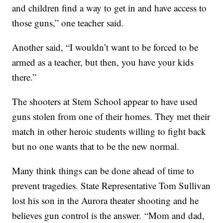
and children find a way to get in and have access to
those guns,” one teacher said.
Another said, “I wouldn’t want to be forced to be
armed as a teacher, but then, you have your kids
there.”
The shooters at Stem School appear to have used
guns stolen from one of their homes. They met their
match in other heroic students willing to fight back
but no one wants that to be the new normal.
Many think things can be done ahead of time to
prevent tragedies. State Representative Tom Sullivan
lost his son in the Aurora theater shooting and he
believes gun control is the answer. “Mom and dad,