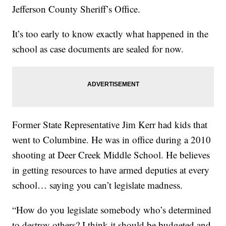
Jefferson County Sheriff’s Office.
It’s too early to know exactly what happened in the
school as case documents are sealed for now.
Former State Representative Jim Kerr had kids that
went to Columbine. He was in office during a 2010
shooting at Deer Creek Middle School. He believes
in getting resources to have armed deputies at every
school… saying you can’t legislate madness.
“How do you legislate somebody who’s determined
to destroy others? I think it should be budgeted and