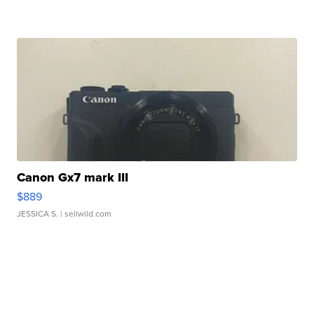
Canon Gx7 mark III
$889
JESSICA S.
| sellwild.com