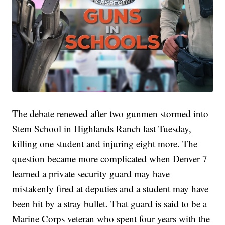
The debate renewed after two gunmen stormed into
Stem School in Highlands Ranch last Tuesday,
killing one student and injuring eight more. The
question became more complicated when Denver 7
learned a private security guard may have
mistakenly fired at deputies and a student may have
been hit by a stray bullet. That guard is said to be a
Marine Corps veteran who spent four years with the