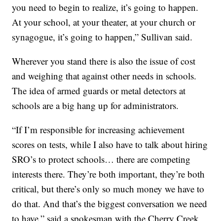
you need to begin to realize, it’s going to happen.
At your school, at your theater, at your church or
synagogue, it’s going to happen,” Sullivan said.
Wherever you stand there is also the issue of cost
and weighing that against other needs in schools.
The idea of armed guards or metal detectors at
schools are a big hang up for administrators.
“If I’m responsible for increasing achievement
scores on tests, while I also have to talk about hiring
SRO’s to protect schools… there are competing
interests there. They’re both important, they’re both
critical, but there’s only so much money we have to
do that. And that’s the biggest conversation we need
to have,” said a spokesman with the Cherry Creek