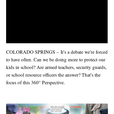
COLORADO SPRINGS – It’s a debate we’re forced
to have often. Can we be doing more to protect our
kids in school? Are armed teachers, security guards,
or school resource officers the answer? That’s the
focus of this 360° Perspective.