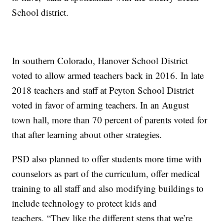
School district.
In southern Colorado, Hanover School District
voted to allow armed teachers back in 2016. In late
2018 teachers and staff at Peyton School District
voted in favor of arming teachers. In an August
town hall, more than 70 percent of parents voted for
that after learning about other strategies.
PSD also planned to offer students more time with
counselors as part of the curriculum, offer medical
training to all staff and also modifying buildings to
include technology to protect kids and
teachers. “They like the different steps that we’re