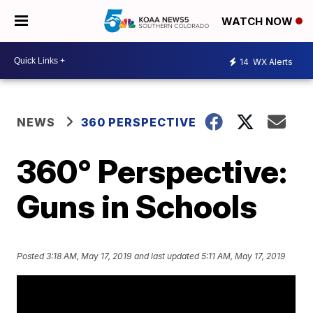
WATCH NOW
14
WX Alerts
NEWS
360 PERSPECTIVE
360° Perspective:
Guns in Schools
Posted
3:18 AM, May 17, 2019
and last updated
5:11 AM, May 17, 2019