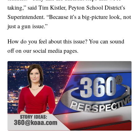
taking,” said Tim Kistler, Peyton School District’s
Superintendent. “Because it’s a big-picture look, not
just a gun issue.”
How do you feel about this issue? You can sound
off on our social media pages.