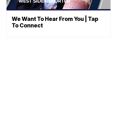
We Want To Hear From You | Tap
To Connect